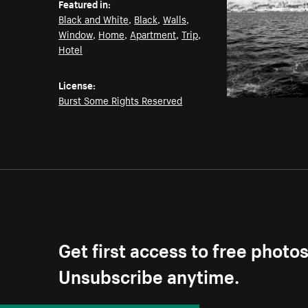
Featured in:
Black and White
,
Black
,
Walls
,
Window
,
Home
,
Apartment
,
Trip
,
Hotel
License:
Burst Some Rights Reserved
Get first access to free photo
Unsubscribe anytime.