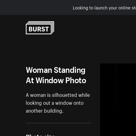
Looking to launch your online st
Skip to Content
Woman Standing
At Window Photo
A woman is silhouetted while
looking out a window onto
another building.
Photo size