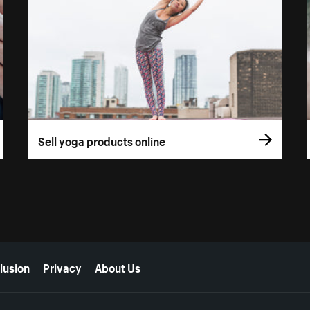
Sell yoga products online
lusion
Privacy
About Us