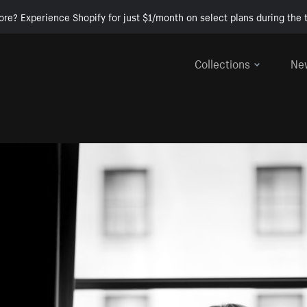
ore? Experience Shopify for just $1/month on select plans during the t
Collections
Ne