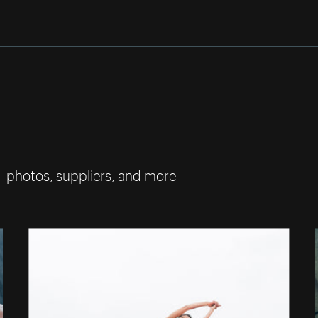
— photos, suppliers, and more