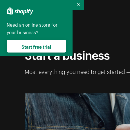
Collapse
Need an online store for
your business?
Start free trial
Start a business
Most everything you need to get started 