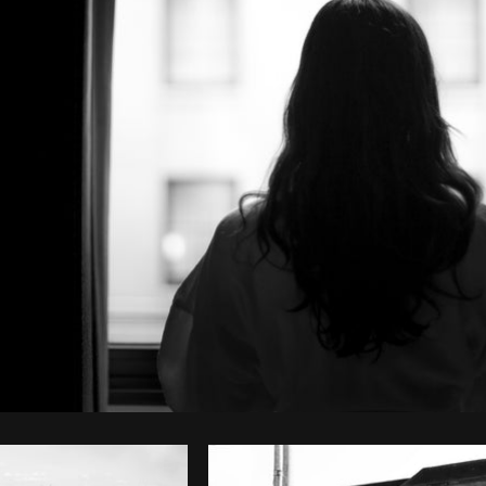
Photo by
Shopify Partners
from
Burst