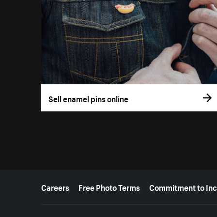
Sell enamel pins online
More resources
Careers
Free Photo Terms
Commitment to Inc