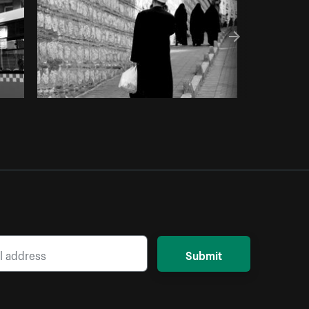
Submit