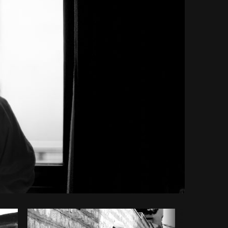
Copy code