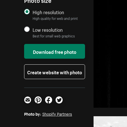
High resolution
High quality for web and print
Low resolution
Best for small web graphics
Download free photo
Create website with photo
Email
Pinterest
Facebook
Twitter
Photo by:
Shopify Partners