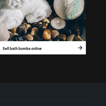
Sell bath bombs online