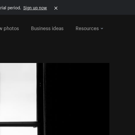
rial period.
Sign up now
w photos
Business ideas
Resources