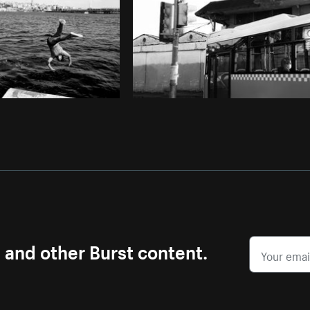
s and other Burst content.