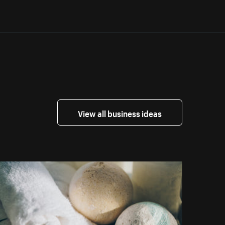
View all business ideas