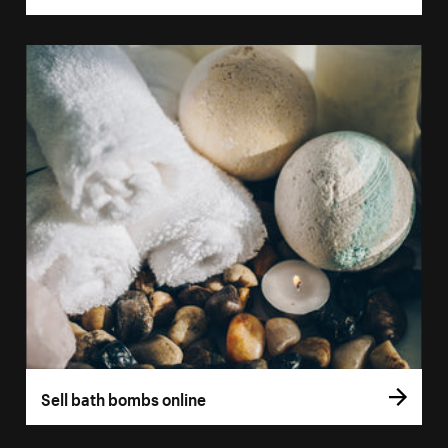
Sell bath bombs online