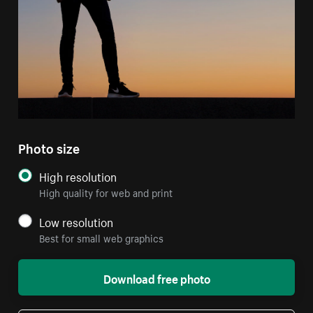
Photo size
High resolution
High quality for web and print
Low resolution
Best for small web graphics
Download free photo