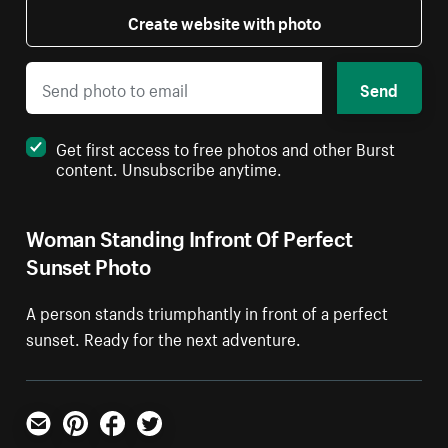
Create website with photo
Send
Get first access to free photos and other Burst
content. Unsubscribe anytime.
Woman Standing Infront Of Perfect
Sunset Photo
A person stands triumphantly in front of a perfect
sunset. Ready for the next adventure.
Email
Pinterest
Facebook
Twitter