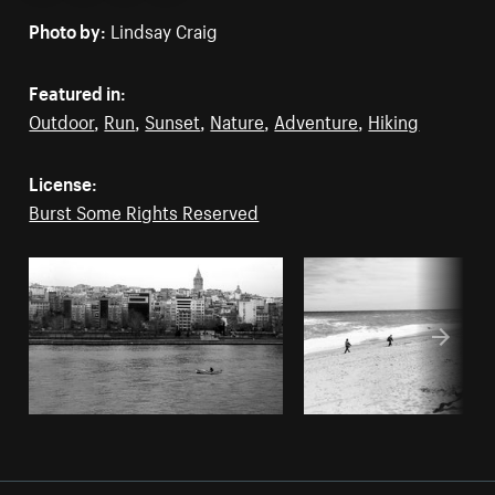
Photo by:
Lindsay Craig
Featured in:
Outdoor
,
Run
,
Sunset
,
Nature
,
Adventure
,
Hiking
License:
Burst Some Rights Reserved