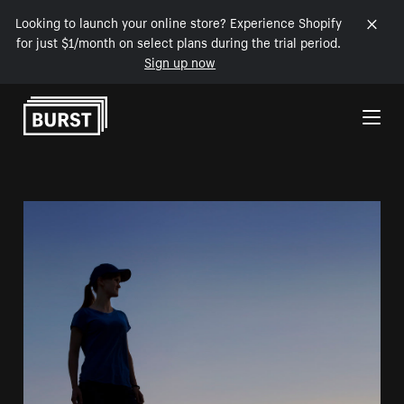
Looking to launch your online store? Experience Shopify
for just $1/month on select plans during the trial period.
Sign up now
Skip to Content