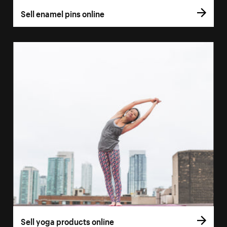
Sell enamel pins online
Sell yoga products online