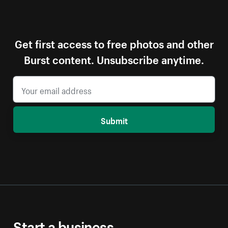
Get first access to free photos and other
Burst content. Unsubscribe anytime.
Submit
Start a business