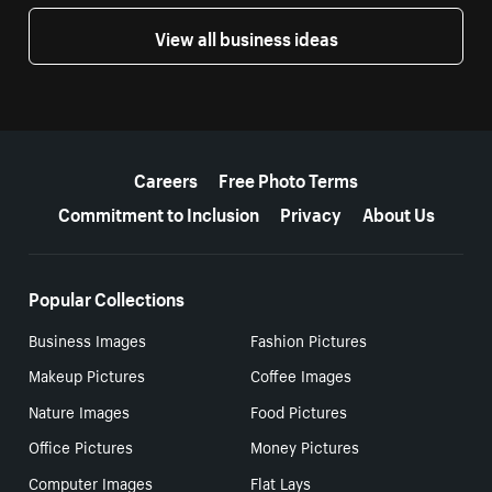
View all business ideas
More resources
Careers
Free Photo Terms
Commitment to Inclusion
Privacy
About Us
Popular Collections
Business Images
Fashion Pictures
Makeup Pictures
Coffee Images
Nature Images
Food Pictures
Office Pictures
Money Pictures
Computer Images
Flat Lays