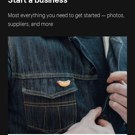
Most everything you need to get started — photos,
suppliers, and more