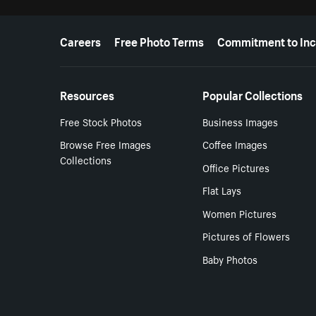
More resources
Careers
Free Photo Terms
Commitment to Inc
Resources
Popular Collections
Free Stock Photos
Business Images
Browse Free Images
Coffee Images
Collections
Office Pictures
Flat Lays
Women Pictures
Pictures of Flowers
Baby Photos