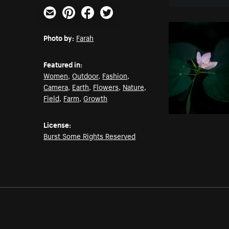
Email
Pinterest
Facebook
Twitter
Photo by:
Farah
Featured in:
Women
,
Outdoor
,
Fashion
,
Camera
,
Earth
,
Flowers
,
Nature
,
Field
,
Farm
,
Growth
License:
Burst Some Rights Reserved