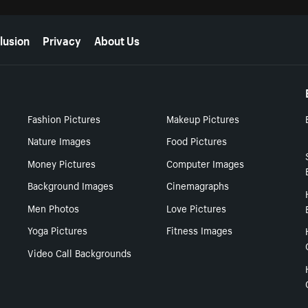
lusion
Privacy
About Us
Fashion Pictures
Makeup Pictures
Nature Images
Food Pictures
Money Pictures
Computer Images
Background Images
Cinemagraphs
Men Photos
Love Pictures
Yoga Pictures
Fitness Images
Video Call Backgrounds