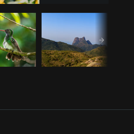
y code