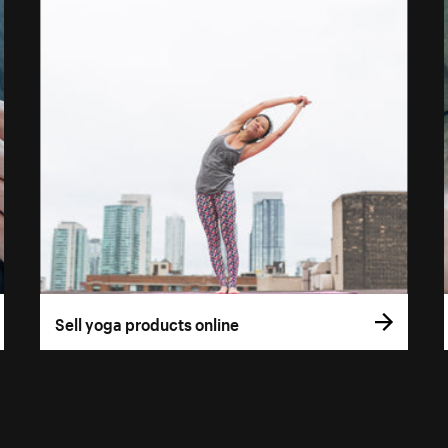
Sell yoga products online