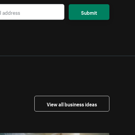
Submit
View all business ideas