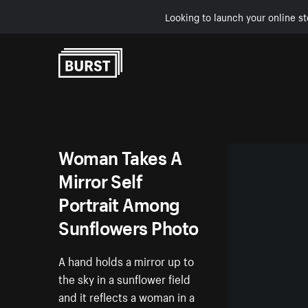
Looking to launch your online st
Skip to Content
Woman Takes A
Mirror Self
Portrait Among
Sunflowers Photo
A hand holds a mirror up to
the sky in a sunflower field
and it reflects a woman in a