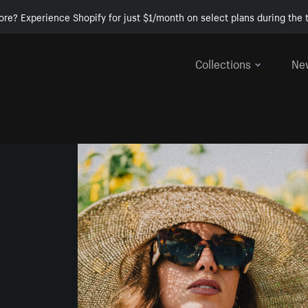
ore? Experience Shopify for just $1/month on select plans during the t
Collections
Ne