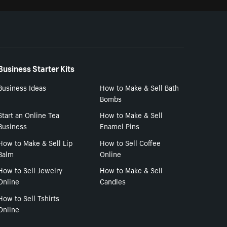
Business Starter Kits
Business Ideas
How to Make & Sell Bath
Bombs
Start an Online Tea
How to Make & Sell
Business
Enamel Pins
How to Make & Sell Lip
How to Sell Coffee
Balm
Online
How to Sell Jewelry
How to Make & Sell
Online
Candles
How to Sell Tshirts
Online