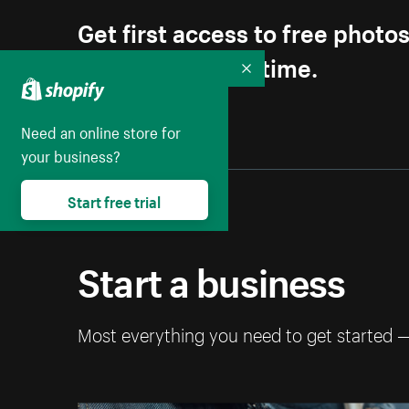
Get first access to free photo
Unsubscribe anytime.
Collapse
Need an online store for
your business?
Start free trial
Start a business
Most everything you need to get started 