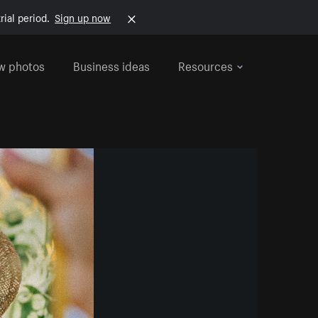
rial period.
Sign up now
w photos
Business ideas
Resources