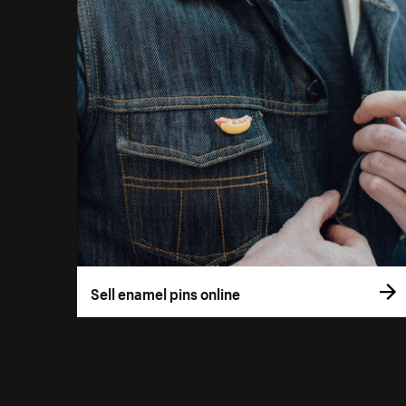
Sell enamel pins online