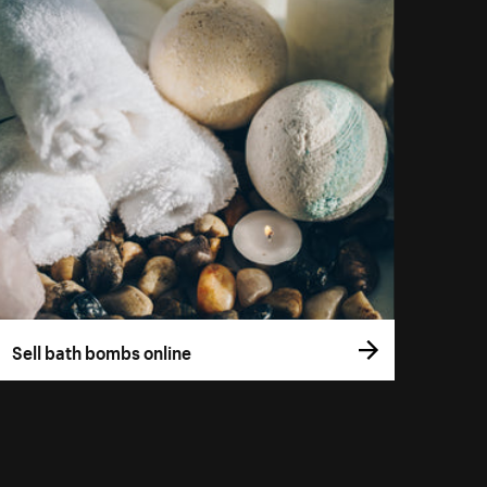
Sell bath bombs online