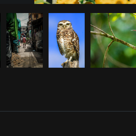
Photo by
Farah
from
Burst
Cop