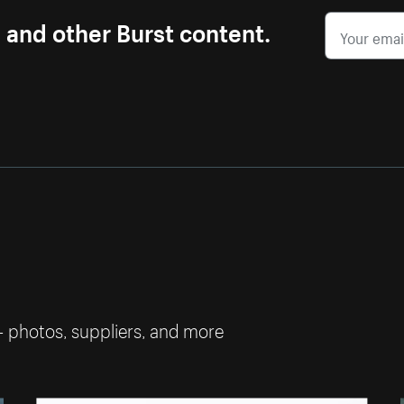
s and other Burst content.
— photos, suppliers, and more