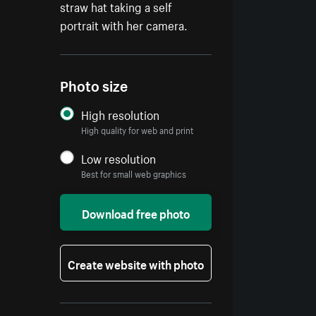
straw hat taking a self
portrait with her camera.
Photo size
High resolution
High quality for web and print
Low resolution
Best for small web graphics
Download free photo
Create website with photo