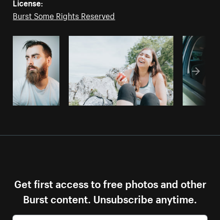
License:
Burst Some Rights Reserved
Get first access to free photos and other
Burst content. Unsubscribe anytime.