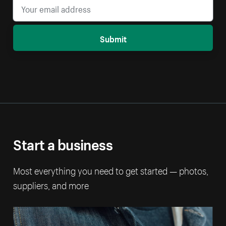
Submit
Start a business
Most everything you need to get started — photos,
suppliers, and more