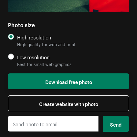
Photo size
High resolution
High quality for web and print
Low resolution
Best for small web graphics
Download free photo
Create website with photo
Send