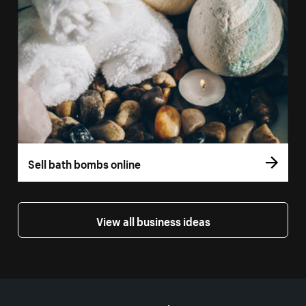
Sell bath bombs online
View all business ideas
More resources