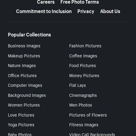
Careers
Free Photo Terms
Commitment to Inclusion
Privacy
About Us
Popular Collections
Business Images
Fashion Pictures
Makeup Pictures
Coffee Images
Nature Images
Food Pictures
Office Pictures
Money Pictures
Computer Images
Flat Lays
Background Images
Cinemagraphs
Women Pictures
Men Photos
Love Pictures
Pictures of Flowers
Yoga Pictures
Fitness Images
Baby Photos
Video Call Backgrounds