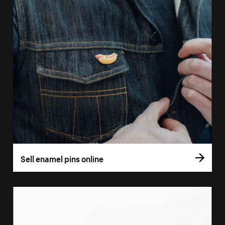
Sell enamel pins online