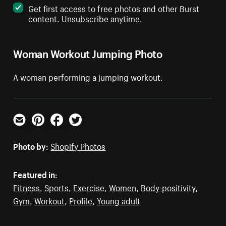
Get first access to free photos and other Burst
content. Unsubscribe anytime.
Woman Workout Jumping Photo
A woman performing a jumping workout.
Email
Pinterest
Facebook
Twitter
Photo by:
Shopify Photos
Featured in:
Fitness
,
Sports
,
Exercise
,
Women
,
Body-positivity
,
Gym
,
Workout
,
Profile
,
Young adult