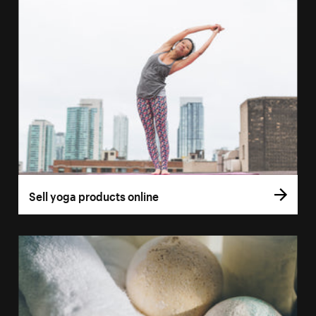
Sell yoga products online