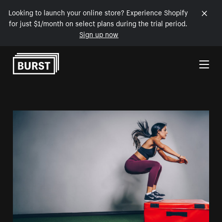
Looking to launch your online store? Experience Shopify
for just $1/month on select plans during the trial period.
Sign up now
Skip to Content