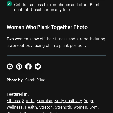
Get first access to free photos and other Burst
content. Unsubscribe anytime.
Women Who Plank Together Photo
Two women show off their fitness and strength during
a workout buy facing off in a plank position.
Email
Pinterest
Facebook
Twitter
Photo by:
Sarah Pflug
Featured in:
Fitness
,
Sports
,
Exercise
,
Body-positivity
,
Yoga
,
Wellness
,
Health
,
Stretch
,
Strength
,
Women
,
Gym
,