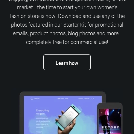
market - the time to start your own women’s
fashion store is now! Download and use any of the
photos featured in our Starter Kit for promotional
emails, product photos, blog photos and more -
completely free for commercial use!
Learn how