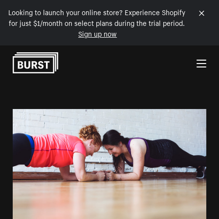
Looking to launch your online store? Experience Shopify
for just $1/month on select plans during the trial period.
Sign up now
Skip to Content