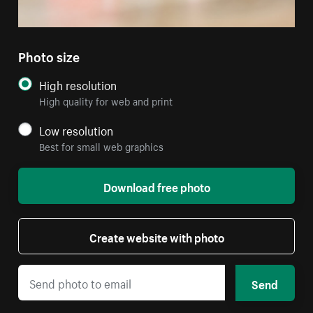
Photo size
High resolution
High quality for web and print
Low resolution
Best for small web graphics
Download free photo
Create website with photo
Send