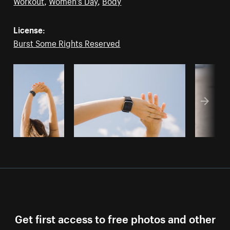
Workout
,
Women's Day
,
Body
License:
Burst Some Rights Reserved
Get first access to free photos and other