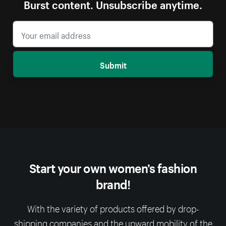
Burst content. Unsubscribe anytime.
Submit
Start your own women’s fashion
brand!
With the variety of products offered by drop-
shipping companies and the upward mobility of the