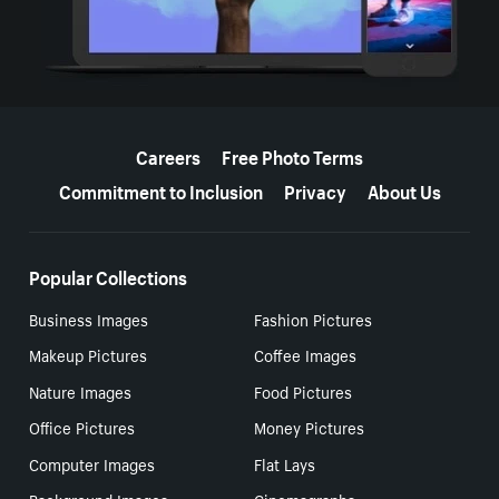
More resources
Careers
Free Photo Terms
Commitment to Inclusion
Privacy
About Us
Popular Collections
Business Images
Fashion Pictures
Makeup Pictures
Coffee Images
Nature Images
Food Pictures
Office Pictures
Money Pictures
Computer Images
Flat Lays