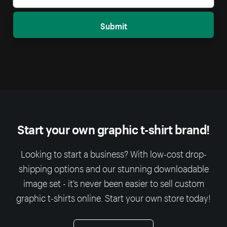
Submit
Start your own graphic t-shirt brand!
Looking to start a business? With low-cost drop-
shipping options and our stunning downloadable
image set - it’s never been easier to sell custom
graphic t-shirts online. Start your own store today!