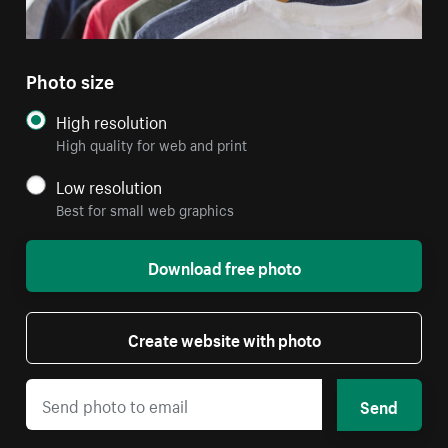
Photo size
High resolution
High quality for web and print
Low resolution
Best for small web graphics
Download free photo
Create website with photo
Send