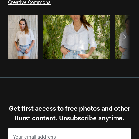
Creative Commons
Get first access to free photos and other
Burst content. Unsubscribe anytime.