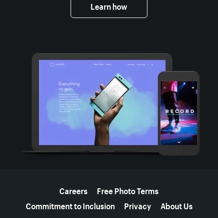
Learn how
More resources
Careers
Free Photo Terms
Commitment to Inclusion
Privacy
About Us