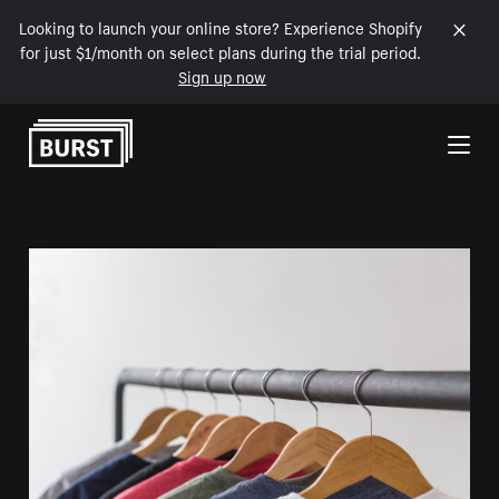
Looking to launch your online store? Experience Shopify
for just $1/month on select plans during the trial period.
Sign up now
Skip to Content