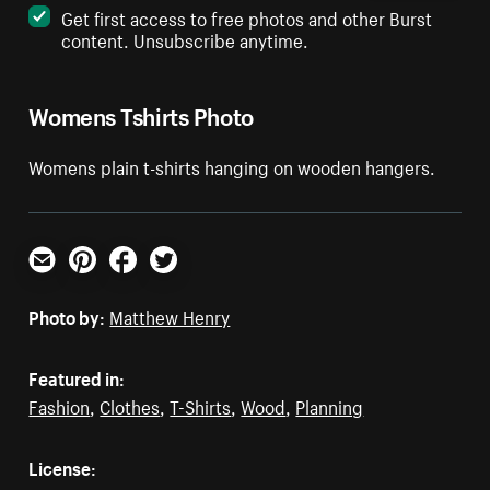
Get first access to free photos and other Burst
content. Unsubscribe anytime.
Womens Tshirts Photo
Womens plain t-shirts hanging on wooden hangers.
Email
Pinterest
Facebook
Twitter
Photo by:
Matthew Henry
Featured in:
Fashion
,
Clothes
,
T-Shirts
,
Wood
,
Planning
License: