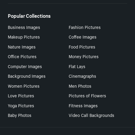
Popular Collections
Business Images
Fashion Pictures
Makeup Pictures
Coffee Images
Nature Images
Food Pictures
Office Pictures
Money Pictures
Computer Images
Flat Lays
Background Images
Cinemagraphs
Women Pictures
Men Photos
Love Pictures
Pictures of Flowers
Yoga Pictures
Fitness Images
Baby Photos
Video Call Backgrounds