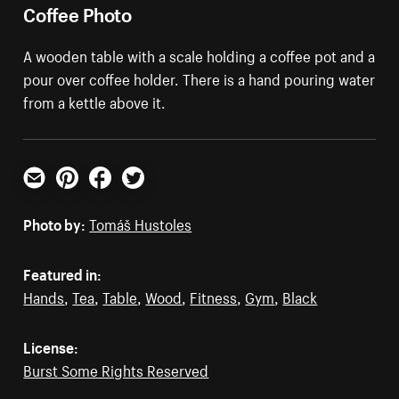
Coffee Photo
A wooden table with a scale holding a coffee pot and a
pour over coffee holder. There is a hand pouring water
from a kettle above it.
Email
Pinterest
Facebook
Twitter
Photo by:
Tomáš Hustoles
Featured in:
Hands
,
Tea
,
Table
,
Wood
,
Fitness
,
Gym
,
Black
License:
Burst Some Rights Reserved