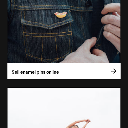
Sell enamel pins online