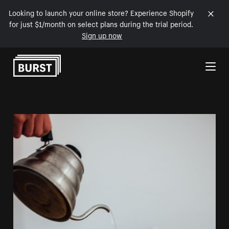
Looking to launch your online store? Experience Shopify
for just $1/month on select plans during the trial period.
Sign up now
Skip to Content