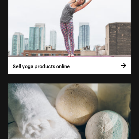
Sell yoga products online