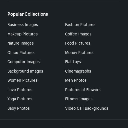
Popular Collections
Business Images
Fashion Pictures
Makeup Pictures
Coffee Images
Nature Images
Food Pictures
Office Pictures
Money Pictures
Computer Images
Flat Lays
Background Images
Cinemagraphs
Women Pictures
Men Photos
Love Pictures
Pictures of Flowers
Yoga Pictures
Fitness Images
Baby Photos
Video Call Backgrounds