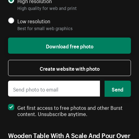
High resolution
High quality for web and print
Low resolution
Best for small web graphics
Download free photo
Create website with photo
Send
Get first access to free photos and other Burst
content. Unsubscribe anytime.
Wooden Table With A Scale And Pour Over