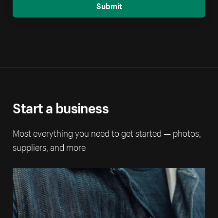
Submit
Start a business
Most everything you need to get started — photos,
suppliers, and more