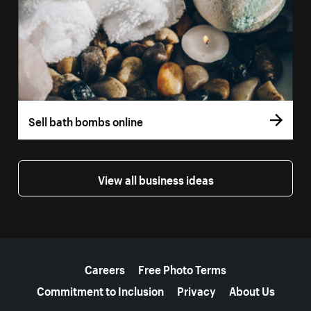
Sell bath bombs online
View all business ideas
More resources
Careers
Free Photo Terms
Commitment to Inclusion
Privacy
About Us