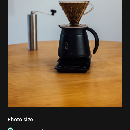
Photo size