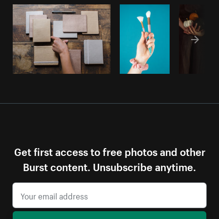
Get first access to free photos and other
Burst content. Unsubscribe anytime.