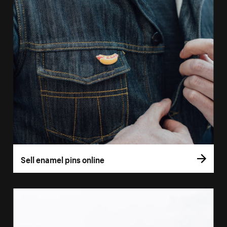
Sell enamel pins online