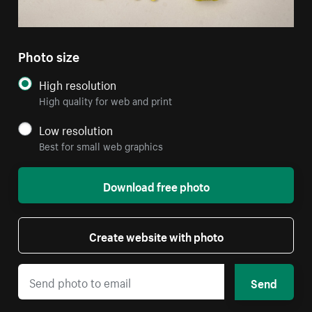
Photo size
High resolution
High quality for web and print
Low resolution
Best for small web graphics
Download free photo
Create website with photo
Send