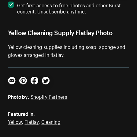
Get first access to free photos and other Burst
content. Unsubscribe anytime.
Yellow Cleaning Supply Flatlay Photo
Yellow cleaning supplies including soap, sponge and
gloves arranged in flatlay.
Email
Pinterest
Facebook
Twitter
Photo by:
Shopify Partners
Featured in:
Yellow
,
Flatlay
,
Cleaning