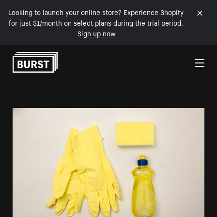
Looking to launch your online store? Experience Shopify
for just $1/month on select plans during the trial period.
Sign up now
Skip to Content