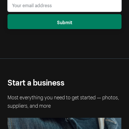
Submit
Start a business
Most everything you need to get started — photos,
suppliers, and more