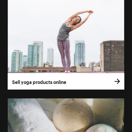
Sell yoga products online