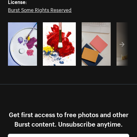
License:
Burst Some Rights Reserved
Get first access to free photos and other
Burst content. Unsubscribe anytime.