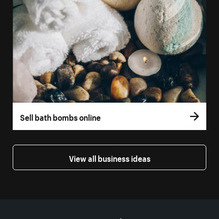
Sell bath bombs online
View all business ideas
More resources