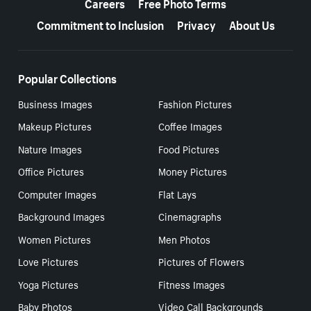
Careers
Free Photo Terms
Commitment to Inclusion
Privacy
About Us
Popular Collections
Business Images
Fashion Pictures
Makeup Pictures
Coffee Images
Nature Images
Food Pictures
Office Pictures
Money Pictures
Computer Images
Flat Lays
Background Images
Cinemagraphs
Women Pictures
Men Photos
Love Pictures
Pictures of Flowers
Yoga Pictures
Fitness Images
Baby Photos
Video Call Backgrounds