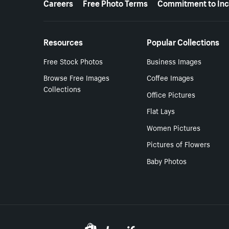
Careers
Free Photo Terms
Commitment to Inc
Resources
Popular Collections
Free Stock Photos
Business Images
Browse Free Images
Coffee Images
Collections
Office Pictures
Flat Lays
Women Pictures
Pictures of Flowers
Baby Photos