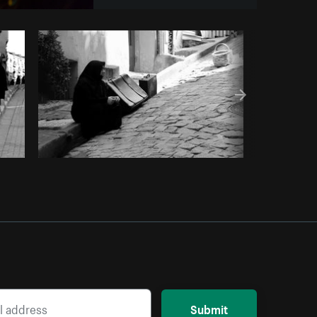
opy code
Submit