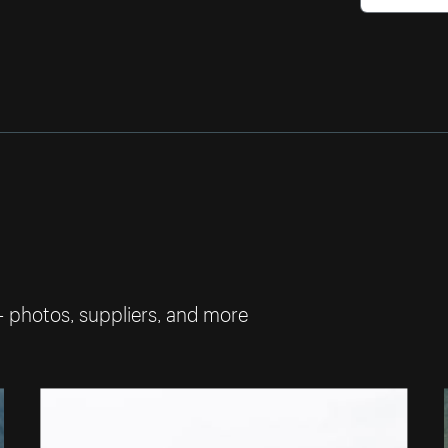
— photos, suppliers, and more