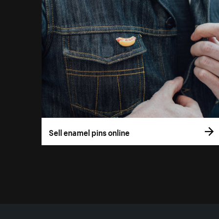
Sell enamel pins online
More resources