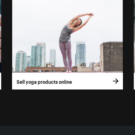
Sell yoga products online