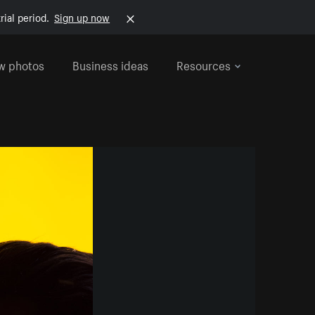
rial period.
Sign up now
w photos
Business ideas
Resources