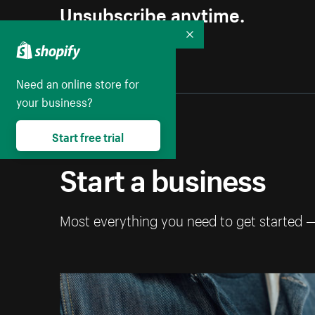
Unsubscribe anytime.
Collapse
Need an online store for
your business?
Start free trial
Start a business
Most everything you need to get started 