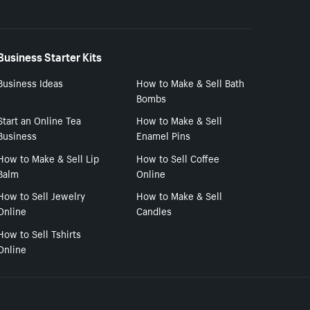
Business Starter Kits
Business Ideas
How to Make & Sell Bath
Bombs
Start an Online Tea
How to Make & Sell
Business
Enamel Pins
How to Make & Sell Lip
How to Sell Coffee
Balm
Online
How to Sell Jewelry
How to Make & Sell
Online
Candles
How to Sell Tshirts
Online