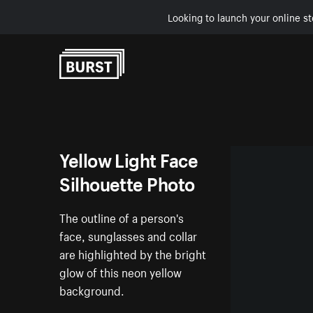
Looking to launch your online st
Skip to Content
Yellow Light Face
Silhouette Photo
The outline of a person's
face, sunglasses and collar
are highlighted by the bright
glow of this neon yellow
background.