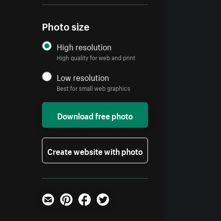
Photo size
High resolution
High quality for web and print
Low resolution
Best for small web graphics
Download free photo
Create website with photo
Email
Pinterest
Facebook
Twitter