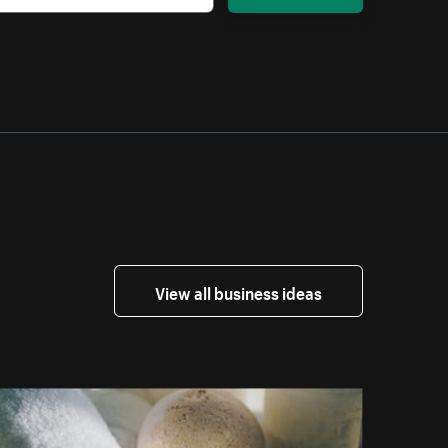
View all business ideas