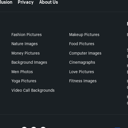
lusion
Privacy
About Us
Fashion Pictures
Makeup Pictures
Nature Images
Food Pictures
Money Pictures
Computer Images
Background Images
Cinemagraphs
Men Photos
Love Pictures
Yoga Pictures
Fitness Images
Video Call Backgrounds