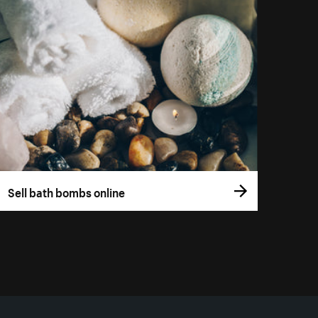
Sell bath bombs online