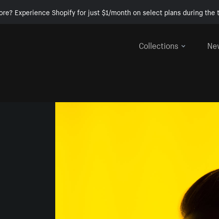
ore? Experience Shopify for just $1/month on select plans during the t
Collections
Ne