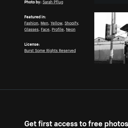
Photo by:
Sarah Pflug
Featured in:
Fashion
,
Men
,
Yellow
,
Shopify
,
Glasses
,
Face
,
Profile
,
Neon
License:
Burst Some Rights Reserved
Get first access to free photo