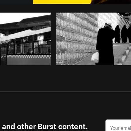
Photo by
Sarah Pflug
from
Burst
C
s and other Burst content.