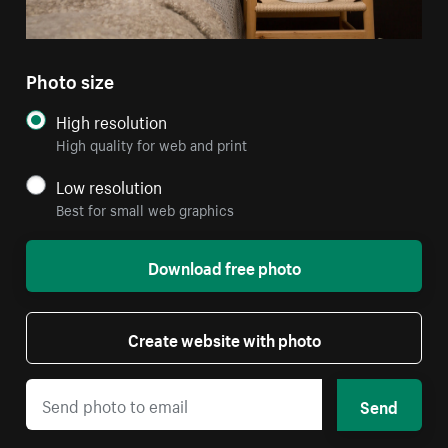
Photo size
High resolution
High quality for web and print
Low resolution
Best for small web graphics
Download free photo
Create website with photo
Send