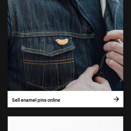
Sell enamel pins online