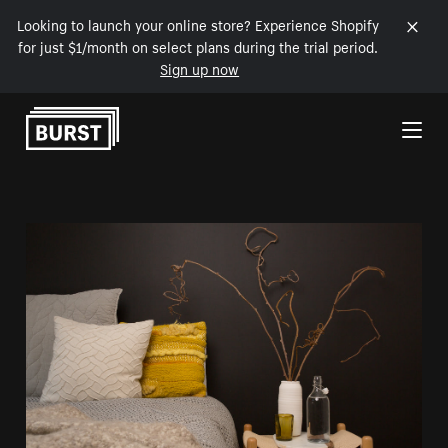
Looking to launch your online store? Experience Shopify
for just $1/month on select plans during the trial period.
Sign up now
Skip to Content