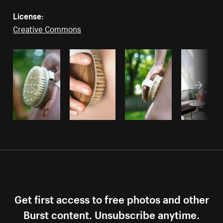
License:
Creative Commons
Get first access to free photos and other
Burst content. Unsubscribe anytime.