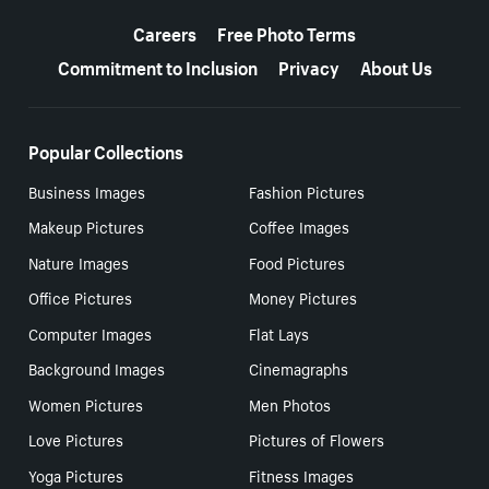
More resources
Careers
Free Photo Terms
Commitment to Inclusion
Privacy
About Us
Popular Collections
Business Images
Fashion Pictures
Makeup Pictures
Coffee Images
Nature Images
Food Pictures
Office Pictures
Money Pictures
Computer Images
Flat Lays
Background Images
Cinemagraphs
Women Pictures
Men Photos
Love Pictures
Pictures of Flowers
Yoga Pictures
Fitness Images