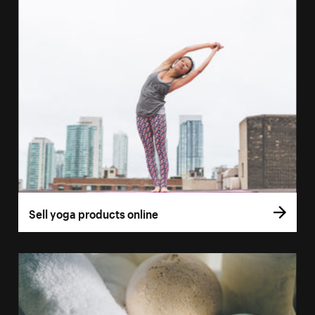
Sell yoga products online