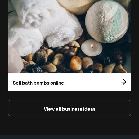
Sell bath bombs online
View all business ideas