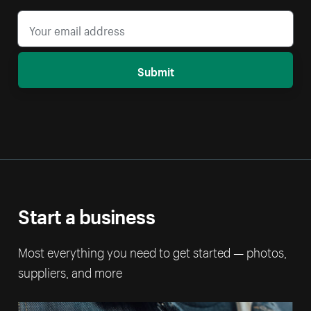
Submit
Start a business
Most everything you need to get started — photos,
suppliers, and more