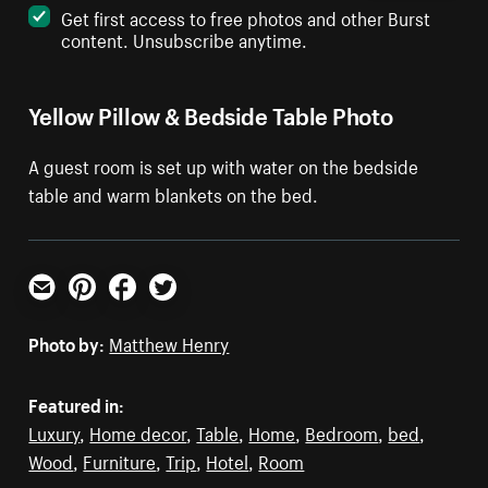
Get first access to free photos and other Burst
content. Unsubscribe anytime.
Yellow Pillow & Bedside Table Photo
A guest room is set up with water on the bedside
table and warm blankets on the bed.
Email
Pinterest
Facebook
Twitter
Photo by:
Matthew Henry
Featured in:
Luxury
,
Home decor
,
Table
,
Home
,
Bedroom
,
bed
,
Wood
,
Furniture
,
Trip
,
Hotel
,
Room