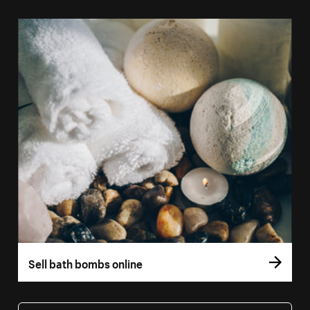
Sell bath bombs online