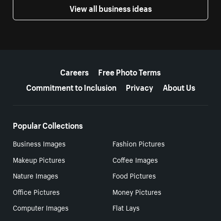
View all business ideas
More resources
Careers
Free Photo Terms
Commitment to Inclusion
Privacy
About Us
Popular Collections
Business Images
Fashion Pictures
Makeup Pictures
Coffee Images
Nature Images
Food Pictures
Office Pictures
Money Pictures
Computer Images
Flat Lays