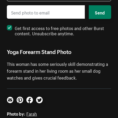
Send
Get first access to free photos and other Burst
content. Unsubscribe anytime.
Yoga Forearm Stand Photo
This woman has some seriously skill demonstrating a
forearm stand in her living room as her small dog
watches and gives crucial feedback.
Email
Pinterest
Facebook
Twitter
Photo by:
Farah