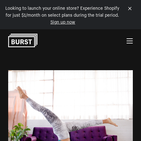
Looking to launch your online store? Experience Shopify
for just $1/month on select plans during the trial period.
Sign up now
Skip to Content