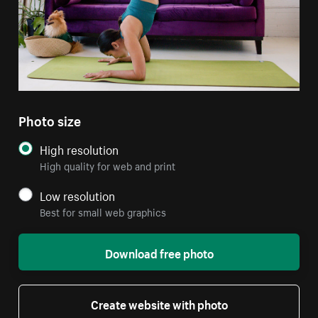
Photo size
High resolution
High quality for web and print
Low resolution
Best for small web graphics
Download free photo
Create website with photo