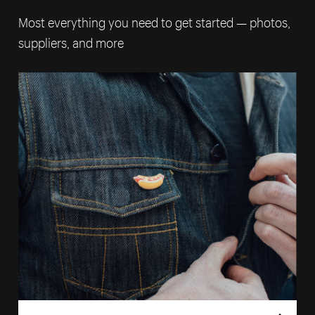
Most everything you need to get started — photos,
suppliers, and more