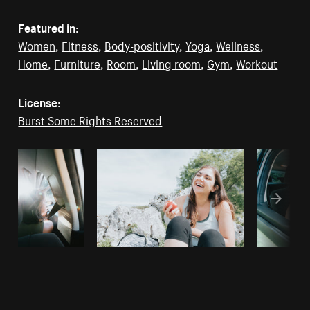
Featured in:
Women
,
Fitness
,
Body-positivity
,
Yoga
,
Wellness
,
Home
,
Furniture
,
Room
,
Living room
,
Gym
,
Workout
License:
Burst Some Rights Reserved