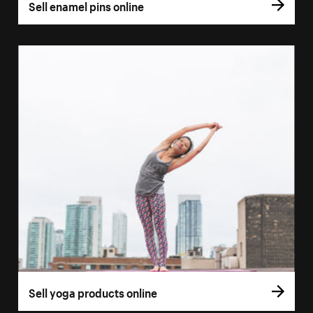
Sell enamel pins online
Sell yoga products online