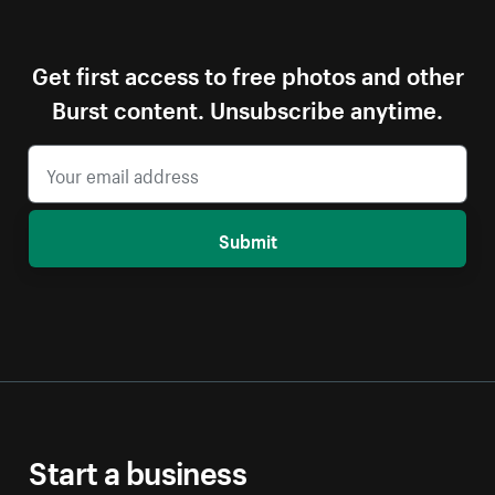
Get first access to free photos and other
Burst content. Unsubscribe anytime.
Submit
Start a business