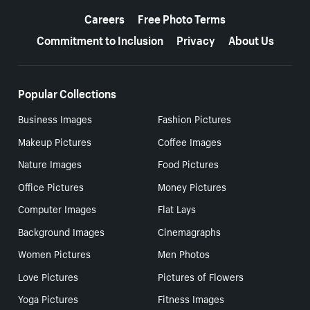
Careers
Free Photo Terms
Commitment to Inclusion
Privacy
About Us
Popular Collections
Business Images
Fashion Pictures
Makeup Pictures
Coffee Images
Nature Images
Food Pictures
Office Pictures
Money Pictures
Computer Images
Flat Lays
Background Images
Cinemagraphs
Women Pictures
Men Photos
Love Pictures
Pictures of Flowers
Yoga Pictures
Fitness Images