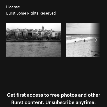
License:
Burst Some Rights Reserved
Get first access to free photos and other
Burst content. Unsubscribe anytime.