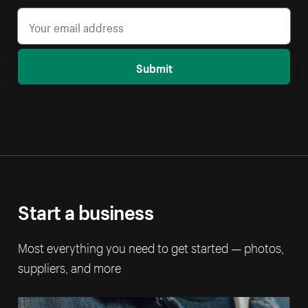
Submit
Start a business
Most everything you need to get started — photos,
suppliers, and more