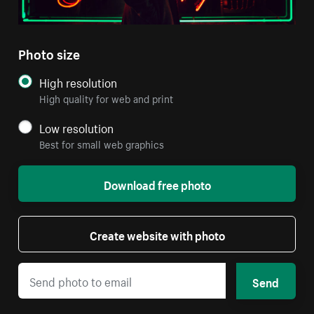
Photo size
High resolution
High quality for web and print
Low resolution
Best for small web graphics
Download free photo
Create website with photo
Send