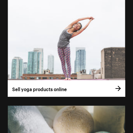
Sell yoga products online