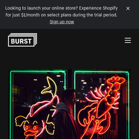
Looking to launch your online store? Experience Shopify
for just $1/month on select plans during the trial period.
Sign up now
Skip to Content