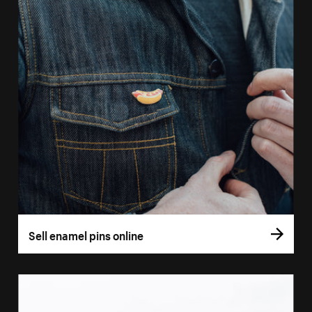
Sell enamel pins online