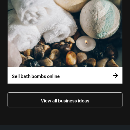
Sell bath bombs online
View all business ideas
More resources