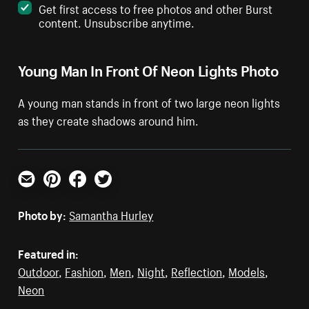
Get first access to free photos and other Burst
content. Unsubscribe anytime.
Young Man In Front Of Neon Lights Photo
A young man stands in front of two large neon lights
as they create shadows around him.
Email
Pinterest
Facebook
Twitter
Photo by:
Samantha Hurley
Featured in:
Outdoor
,
Fashion
,
Men
,
Night
,
Reflection
,
Models
,
Neon