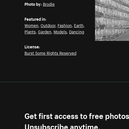
Photo by:
Brodie
Featured in:
Women
,
Outdoor
,
Fashion
,
Earth
,
Plants
,
Garden
,
Models
,
Dancing
License:
Burst Some Rights Reserved
Get first access to free photo
Unsubscribe anytime.