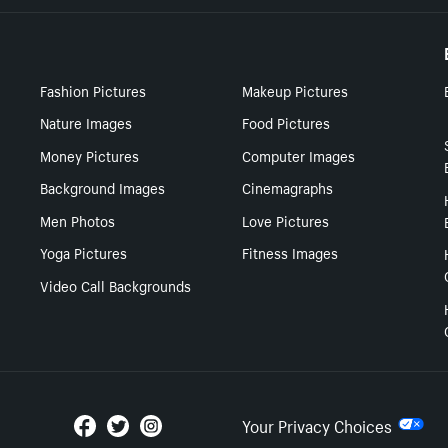
Fashion Pictures
Makeup Pictures
Nature Images
Food Pictures
Money Pictures
Computer Images
Background Images
Cinemagraphs
Men Photos
Love Pictures
Yoga Pictures
Fitness Images
Video Call Backgrounds
Your Privacy Choices