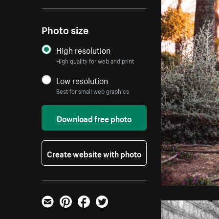
Photo size
High resolution
High quality for web and print
Low resolution
Best for small web graphics
Download free photo
Create website with photo
Email
Pinterest
Facebook
Twitter