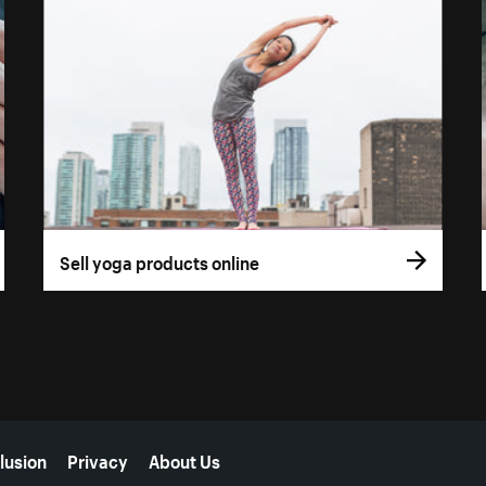
Sell yoga products online
lusion
Privacy
About Us