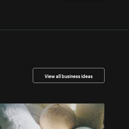
View all business ideas