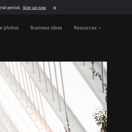
rial period.
Sign up now
w photos
Business ideas
Resources