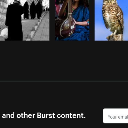
s and other Burst content.