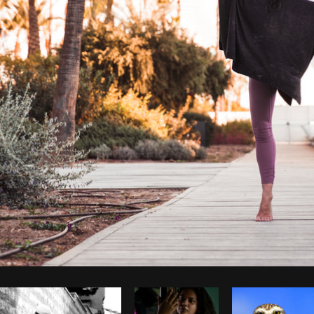
Photo by
Brodie
from
Burst
Cop