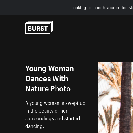
Looking to launch your online st
Skip to Content
Young Woman
Dances With
Nature Photo
A young woman is swept up
in the beauty of her
surroundings and started
dancing.