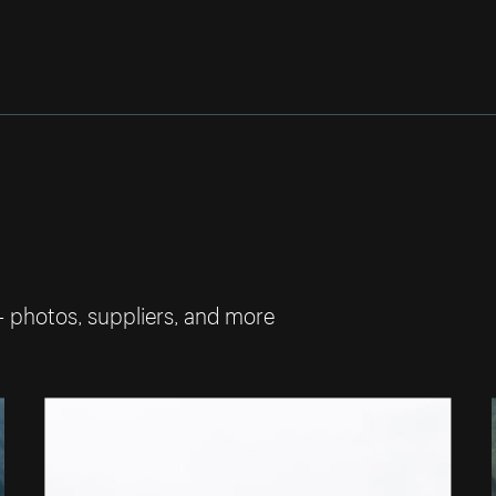
— photos, suppliers, and more