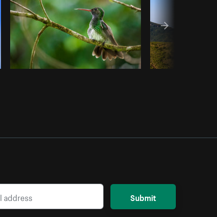
Submit