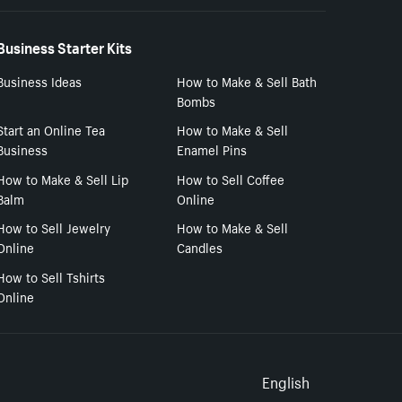
Business Starter Kits
Business Ideas
How to Make & Sell Bath
Bombs
Start an Online Tea
How to Make & Sell
Business
Enamel Pins
How to Make & Sell Lip
How to Sell Coffee
Balm
Online
How to Sell Jewelry
How to Make & Sell
Online
Candles
How to Sell Tshirts
Online
Select to
English