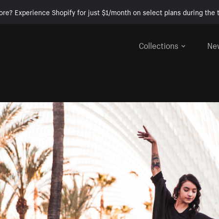
ore? Experience Shopify for just $1/month on select plans during the t
Collections
Ne