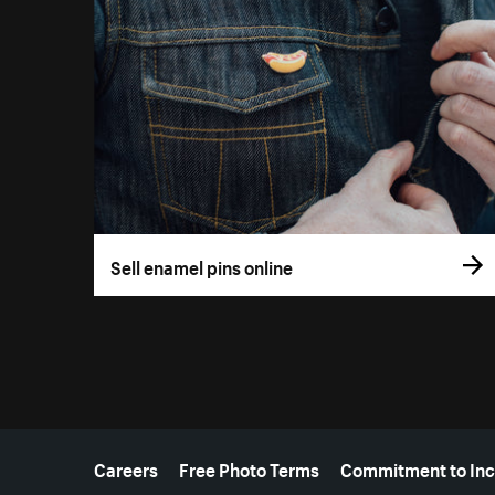
Sell enamel pins online
More resources
Careers
Free Photo Terms
Commitment to Inc