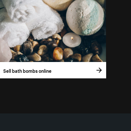
Sell bath bombs online