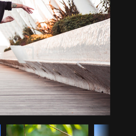
y code