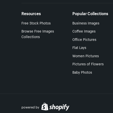
Resources
Popular Collections
Free Stock Photos
Business Images
Browse Free Images
Coffee Images
Collections
Office Pictures
Flat Lays
Women Pictures
Pictures of Flowers
Baby Photos
powered by