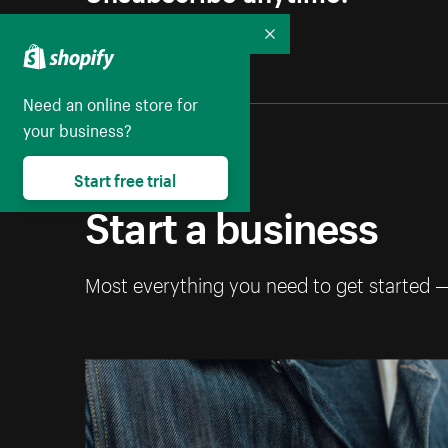
Collapse
Need an online store for
your business?
Start free trial
Start a business
Most everything you need to get started 