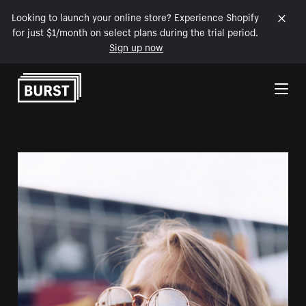
Looking to launch your online store? Experience Shopify
for just $1/month on select plans during the trial period.
Sign up now
Skip to Content