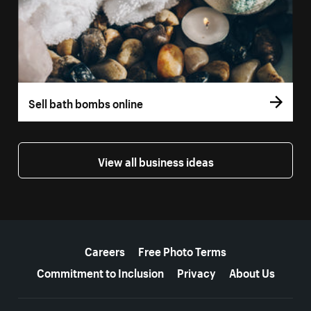
Sell bath bombs online
View all business ideas
More resources
Careers
Free Photo Terms
Commitment to Inclusion
Privacy
About Us