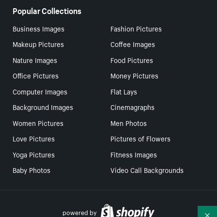
Popular Collections
Business Images
Fashion Pictures
Makeup Pictures
Coffee Images
Nature Images
Food Pictures
Office Pictures
Money Pictures
Computer Images
Flat Lays
Background Images
Cinemagraphs
Women Pictures
Men Photos
Love Pictures
Pictures of Flowers
Yoga Pictures
Fitness Images
Baby Photos
Video Call Backgrounds
powered by