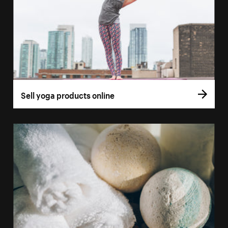
Sell yoga products online