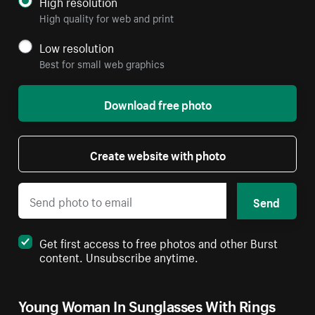
High resolution
High quality for web and print
Low resolution
Best for small web graphics
Download free photo
Create website with photo
Send
Get first access to free photos and other Burst
content. Unsubscribe anytime.
Young Woman In Sunglasses With Rings