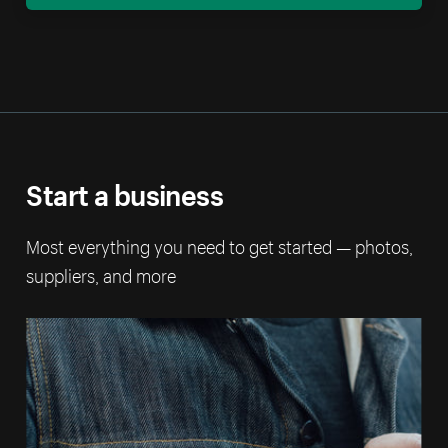
Start a business
Most everything you need to get started — photos,
suppliers, and more