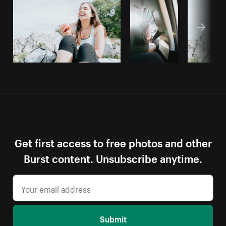
Get first access to free photos and other
Burst content. Unsubscribe anytime.
Submit