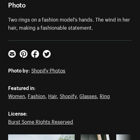
Photo
Two rings on a fashion model's hands. The wind in her
hair, making a fashionable statement.
Email
Pinterest
Facebook
Twitter
Photo by:
Shopify Photos
Featured in:
Women
,
Fashion
,
Hair
,
Shopify
,
Glasses
,
Ring
License:
Burst Some Rights Reserved