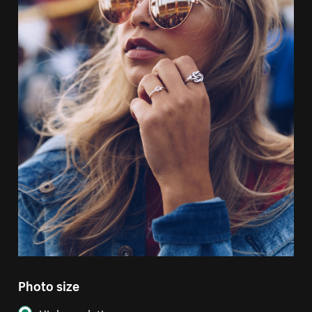
Photo size