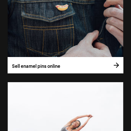
Sell enamel pins online