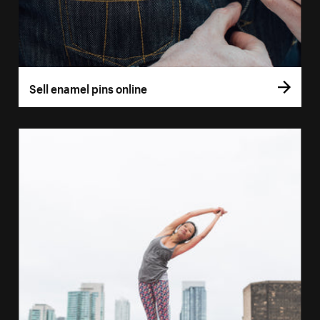
Sell enamel pins online