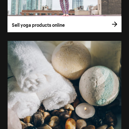
Sell yoga products online