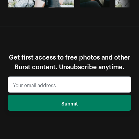
Get first access to free photos and other
Burst content. Unsubscribe anytime.
Submit