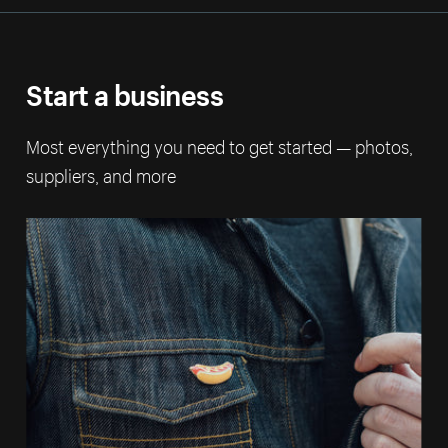
Start a business
Most everything you need to get started — photos,
suppliers, and more