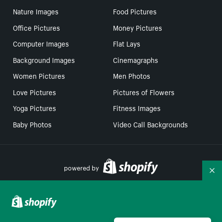
Nature Images
Food Pictures
Office Pictures
Money Pictures
Computer Images
Flat Lays
Background Images
Cinemagraphs
Women Pictures
Men Photos
Love Pictures
Pictures of Flowers
Yoga Pictures
Fitness Images
Baby Photos
Video Call Backgrounds
powered by
Co
Your Privacy Choices