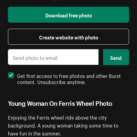
Download free photo
Create website with photo
Send
Get first access to free photos and other Burst
content. Unsubscribe anytime.
Young Woman On Ferris Wheel Photo
Enjoying the Ferris wheel ride above the city
background. A young woman taking some time to
have fun in the summer.