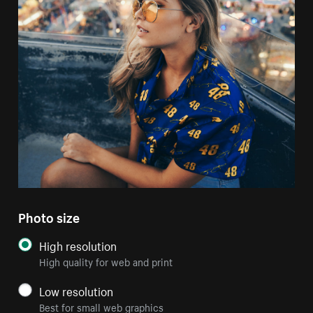
Photo size
High resolution
High quality for web and print
Low resolution
Best for small web graphics