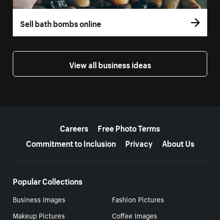
Sell bath bombs online
View all business ideas
More resources
Careers
Free Photo Terms
Commitment to Inclusion
Privacy
About Us
Popular Collections
Business Images
Fashion Pictures
Makeup Pictures
Coffee Images