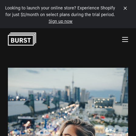
Looking to launch your online store? Experience Shopify
for just $1/month on select plans during the trial period.
Sign up now
Skip to Content