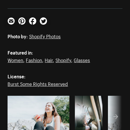
Email
Pinterest
Facebook
Twitter
Photo by:
Shopify Photos
Featured in:
Women
,
Fashion
,
Hair
,
Shopify
,
Glasses
License:
Burst Some Rights Reserved