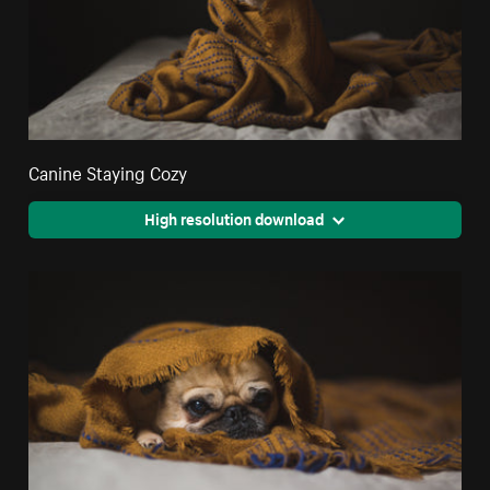
Canine Staying Cozy
High resolution download