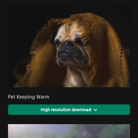
Pet Keeping Warm
High resolution download