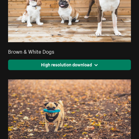
Brown & White Dogs
High resolution download