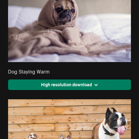
Dog Staying Warm
High resolution download