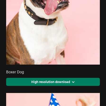
Boxer Dog
High resolution download