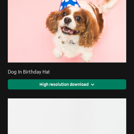
Dog In Birthday Hat
High resolution download