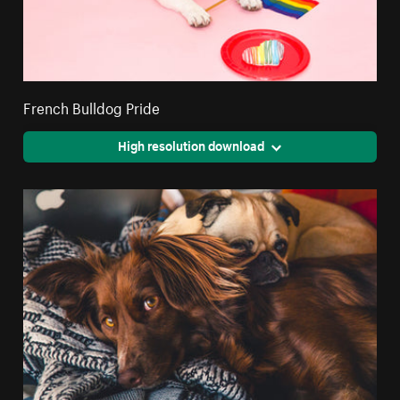
French Bulldog Pride
High resolution download