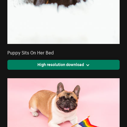
Puppy Sits On Her Bed
High resolution download