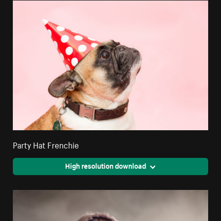
Party Hat Frenchie
High resolution download