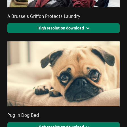
A Brussels Griffon Protects Laundry
High resolution download
Pug In Dog Bed
High resolution download