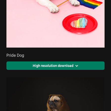
Pride Dog
High resolution download