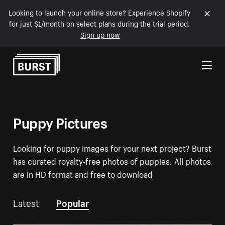
Looking to launch your online store? Experience Shopify
for just $1/month on select plans during the trial period.
Sign up now
Skip to Content
Puppy Pictures
Looking for puppy images for your next project? Burst
has curated royalty-free photos of puppies. All photos
are in HD format and free to download
Latest
Popular