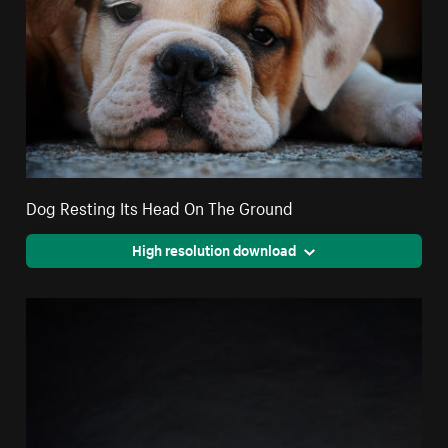
Dog Resting Its Head On The Ground
High resolution download