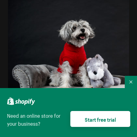
Co
Real Dog Stuffed Dog
Need an online store for
High resolution download
Start free trial
your business?