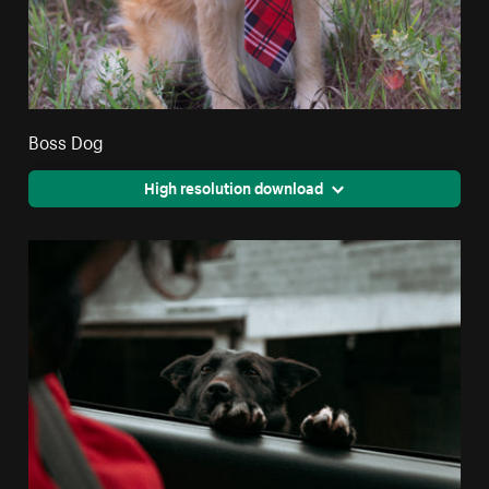
Boss Dog
High resolution download