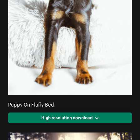
Puppy On Fluffy Bed
High resolution download