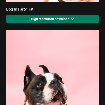
Dog In Party Hat
High resolution download