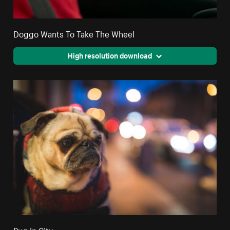
Doggo Wants To Take The Wheel
High resolution download
Pug In City