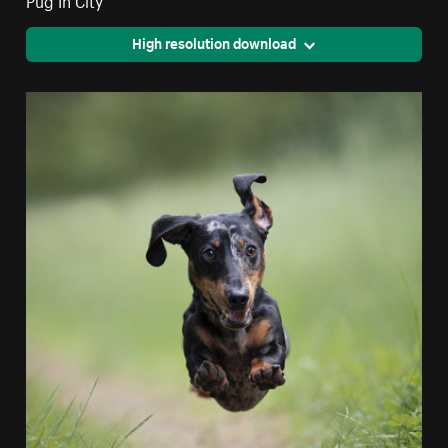
High resolution download