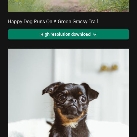
Happy Dog Runs On A Green Grassy Trail
High resolution download