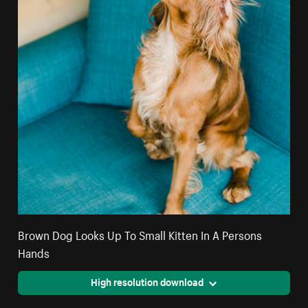
Brown Dog Looks Up To Small Kitten In A Persons
Hands
High resolution download