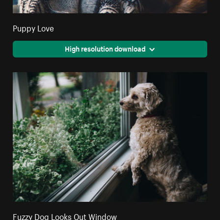
Puppy Love
High resolution download
Fuzzy Dog Looks Out Window