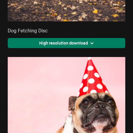
Dog Fetching Disc
High resolution download