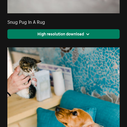
Snug Pug In A Rug
High resolution download