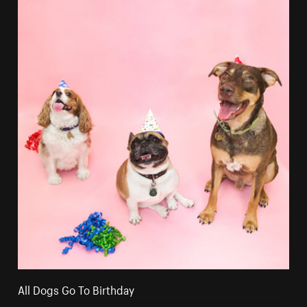
All Dogs Go To Birthday