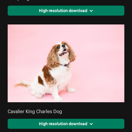
High resolution download
Cavalier King Charles Dog
High resolution download