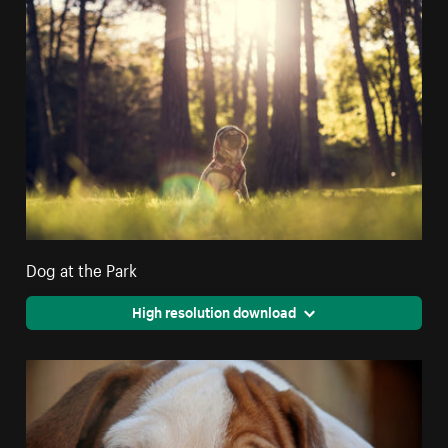
Dog at the Park
High resolution download