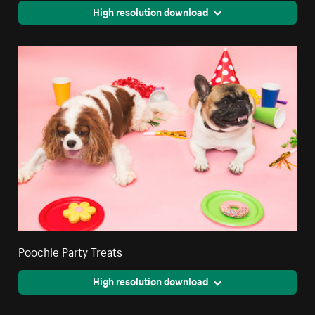
High resolution download
Poochie Party Treats
High resolution download