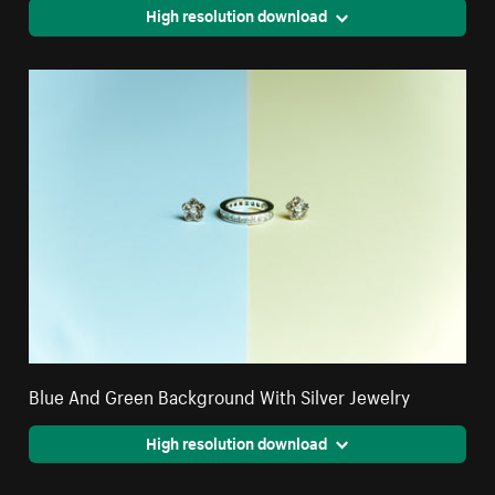
High resolution download
Blue And Green Background With Silver Jewelry
High resolution download