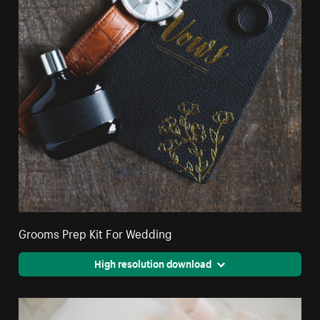
Grooms Prep Kit For Wedding
High resolution download