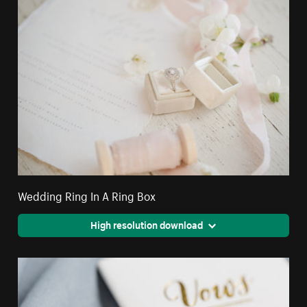
Wedding Ring In A Ring Box
High resolution download