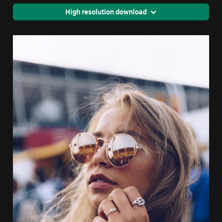
High resolution download