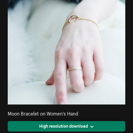
Moon Bracelet on Women's Hand
High resolution download