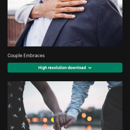
Couple Embraces
High resolution download