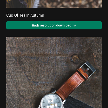
Cup Of Tea In Autumn
High resolution download