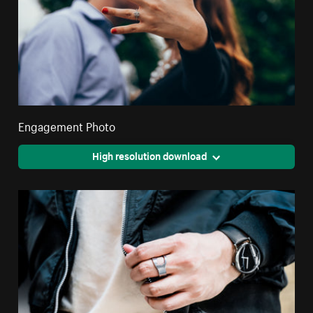
Engagement Photo
High resolution download