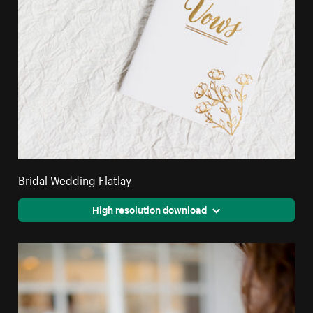
Bridal Wedding Flatlay
High resolution download