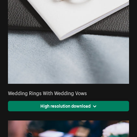
Wedding Rings With Wedding Vows
High resolution download