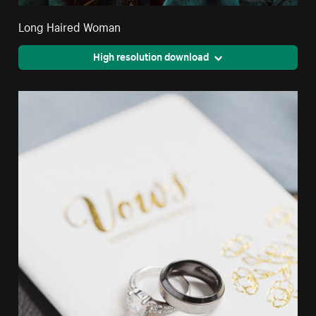
Long Haired Woman
High resolution download