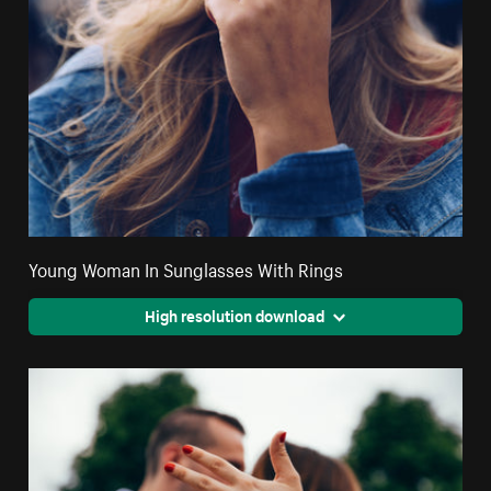
Young Woman In Sunglasses With Rings
High resolution download