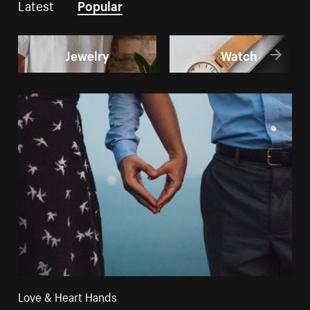
Latest
Popular
Jewelry
Watch
Love & Heart Hands