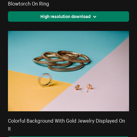
Blowtorch On Ring
High resolution download
Colorful Background With Gold Jewelry Displayed On
It