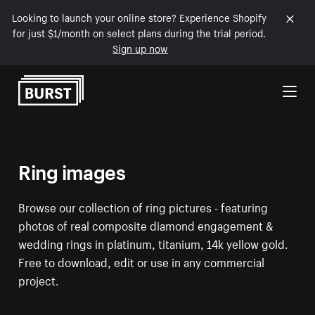
Looking to launch your online store? Experience Shopify
for just $1/month on select plans during the trial period.
Sign up now
Skip to Content
Ring images
Browse our collection of ring pictures - featuring
photos of real composite diamond engagement &
wedding rings in platinum, titanium, 14k yellow gold.
Free to download, edit or use in any commercial
project.