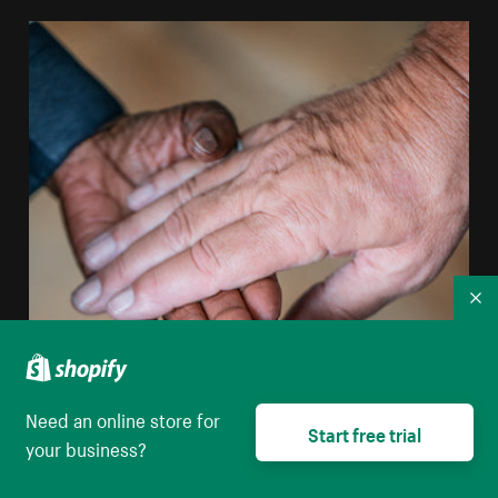
Co
Need an online store for
Start free trial
your business?