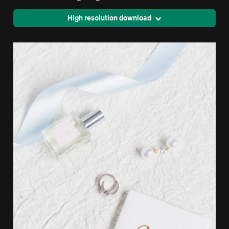
High resolution download