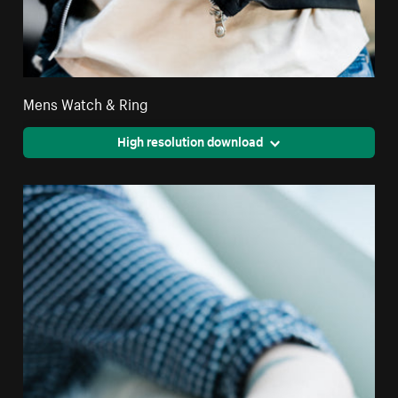
Mens Watch & Ring
High resolution download