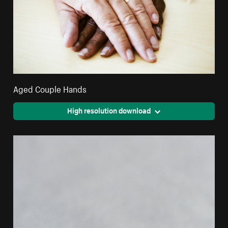
Aged Couple Hands
High resolution download