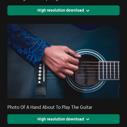
High resolution download
Photo Of A Hand About To Play The Guitar
High resolution download