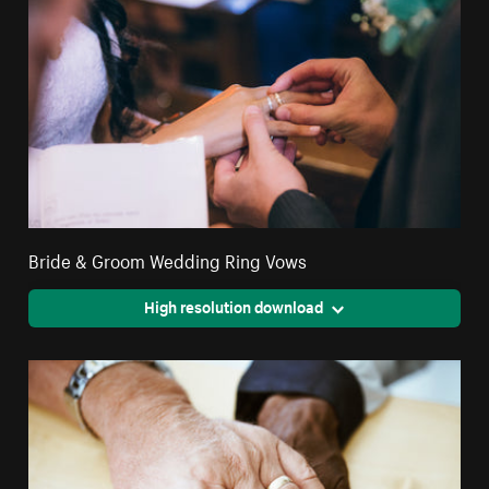
Bride & Groom Wedding Ring Vows
High resolution download