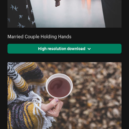
Married Couple Holding Hands
High resolution download