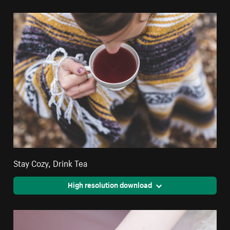
Stay Cozy, Drink Tea
High resolution download