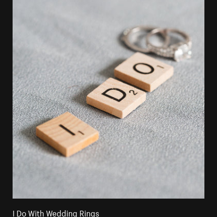
I Do With Wedding Rings