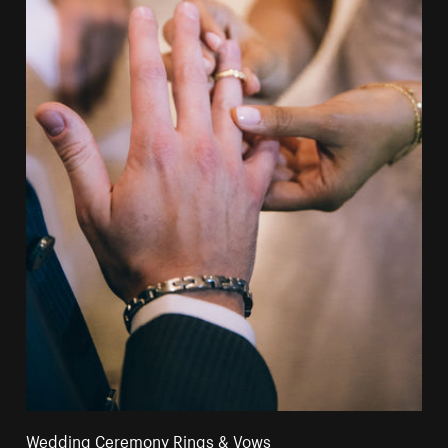
Wedding Ceremony Rings & Vows