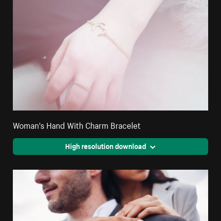
Woman's Hand With Charm Bracelet
High resolution download