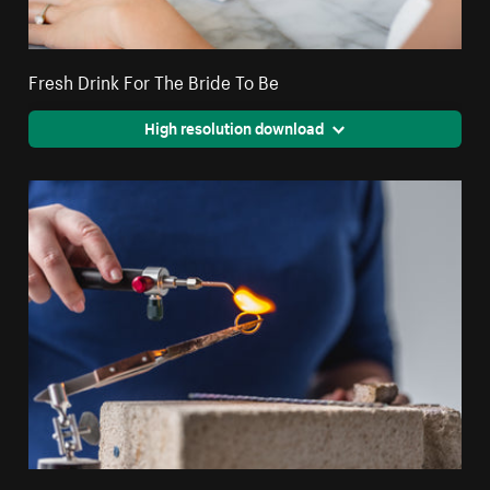
Fresh Drink For The Bride To Be
High resolution download