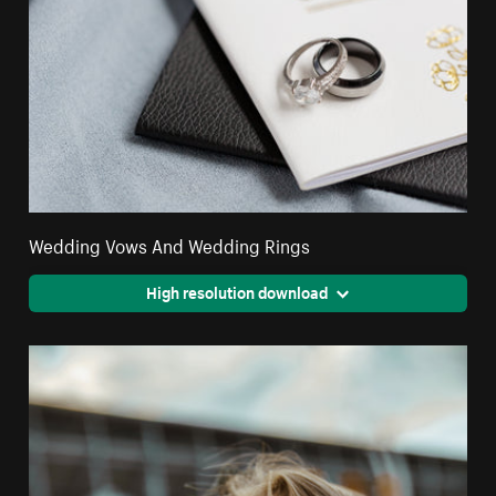
Wedding Vows And Wedding Rings
High resolution download