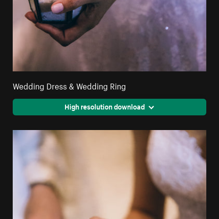
Wedding Dress & Wedding Ring
High resolution download