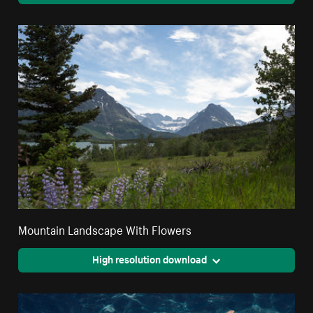
Mountain Landscape With Flowers
High resolution download