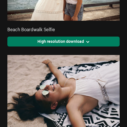
Beach Boardwalk Selfie
High resolution download