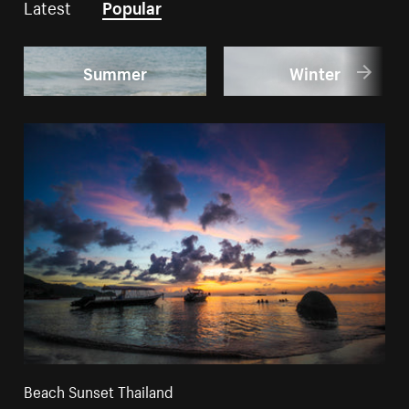
Latest
Popular
Summer
Winter
Beach Sunset Thailand