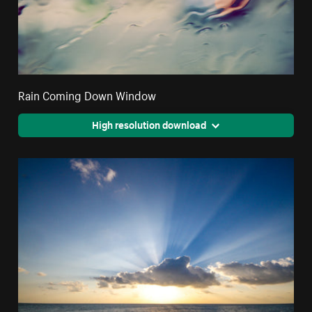
Rain Coming Down Window
High resolution download