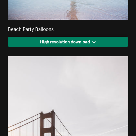
Beach Party Balloons
High resolution download