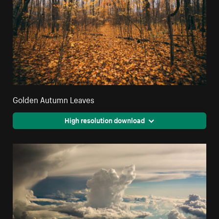
Golden Autumn Leaves
High resolution download