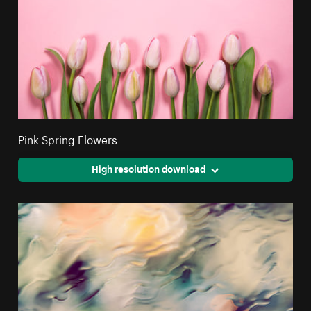
Pink Spring Flowers
High resolution download