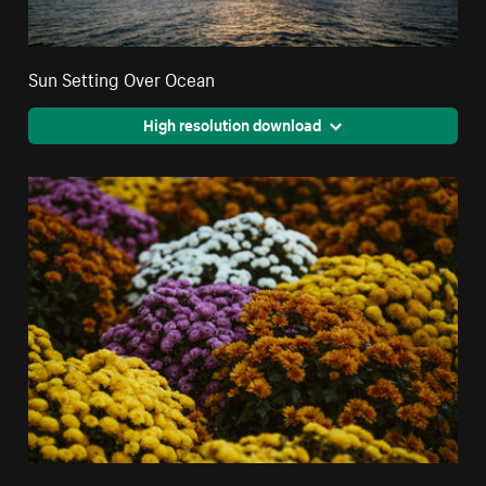
Sun Setting Over Ocean
High resolution download