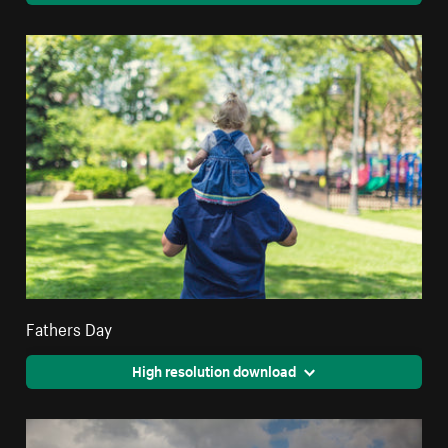
Fathers Day
High resolution download