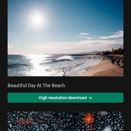
Beautiful Day At The Beach
High resolution download