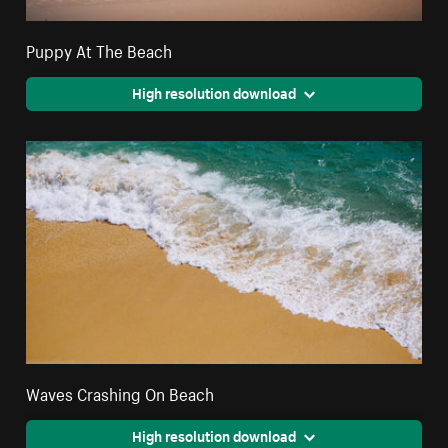
Puppy At The Beach
High resolution download
Waves Crashing On Beach
High resolution download