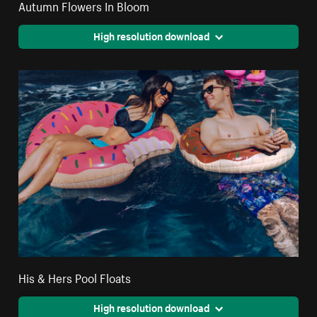
Autumn Flowers In Bloom
High resolution download
His & Hers Pool Floats
High resolution download