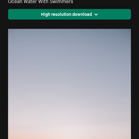
Ocean Water With Swimmers
High resolution download