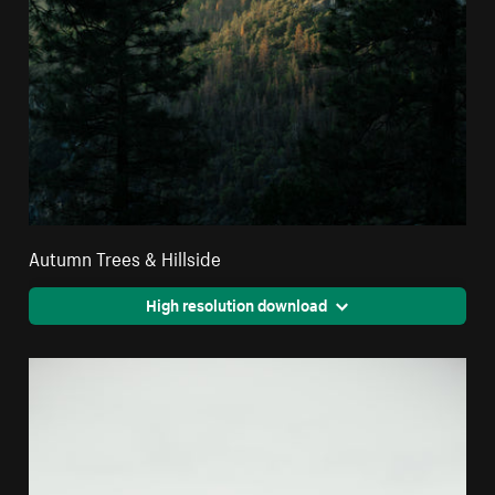
Autumn Trees & Hillside
High resolution download