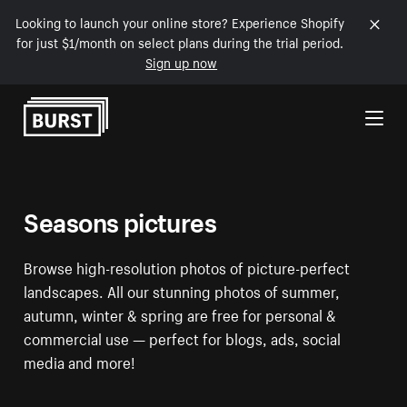
Looking to launch your online store? Experience Shopify
for just $1/month on select plans during the trial period.
Sign up now
Skip to Content
Seasons pictures
Browse high-resolution photos of picture-perfect
landscapes. All our stunning photos of summer,
autumn, winter & spring are free for personal &
commercial use — perfect for blogs, ads, social
media and more!