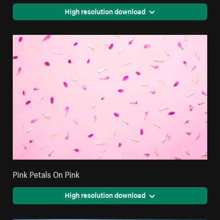
High resolution download
Pink Petals On Pink
High resolution download