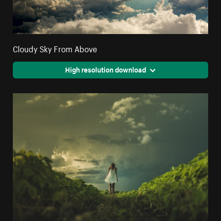
Cloudy Sky From Above
High resolution download