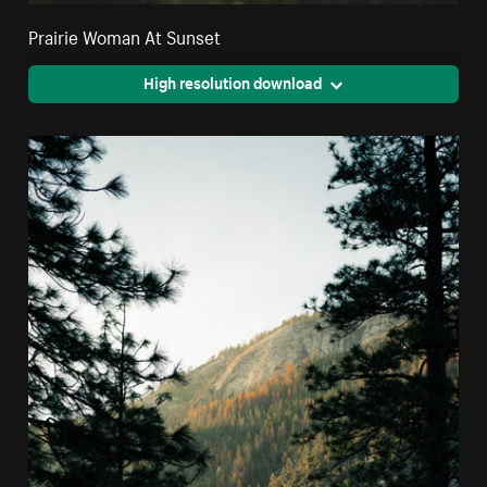
Prairie Woman At Sunset
High resolution download