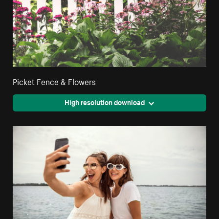
Picket Fence & Flowers
High resolution download