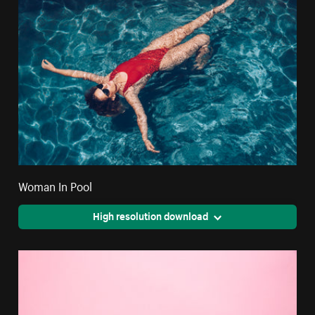
Woman In Pool
High resolution download