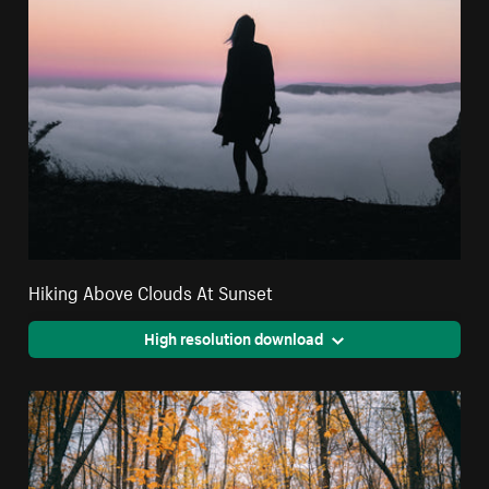
Hiking Above Clouds At Sunset
High resolution download