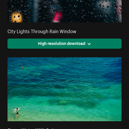
City Lights Through Rain Window
High resolution download