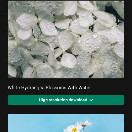
White Hydrangea Blossoms With Water
High resolution download