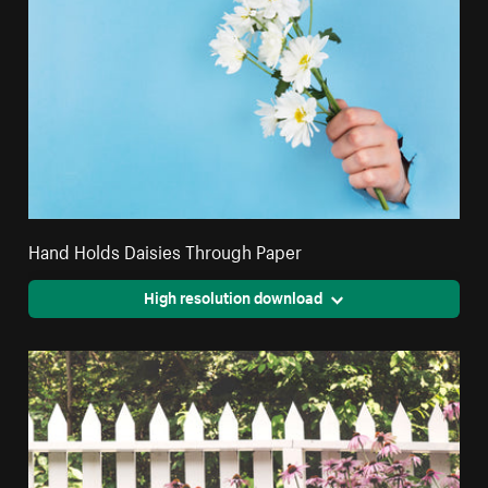
Hand Holds Daisies Through Paper
High resolution download