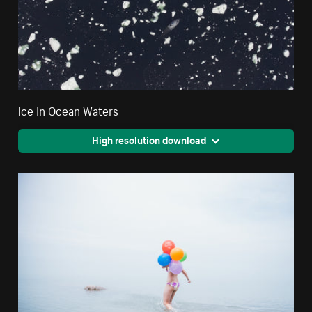
Ice In Ocean Waters
High resolution download