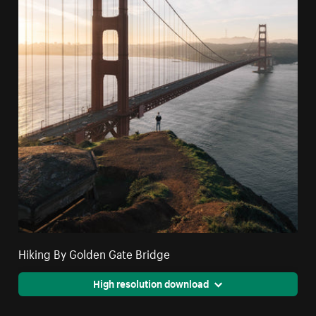
Hiking By Golden Gate Bridge
High resolution download