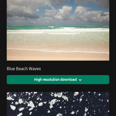
Blue Beach Waves
High resolution download