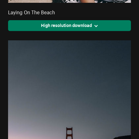
Laying On The Beach
High resolution download