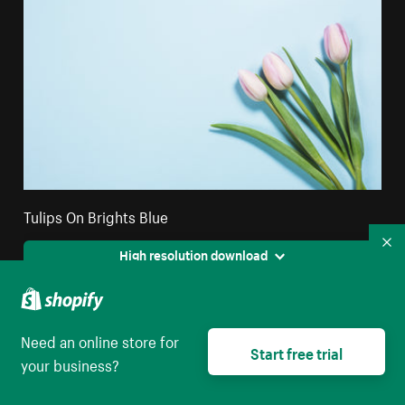
Tulips On Brights Blue
Co
High resolution download
Need an online store for
Start free trial
your business?