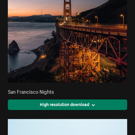
San Francisco Nights
High resolution download