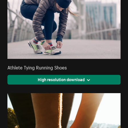
Athlete Tying Running Shoes
High resolution download