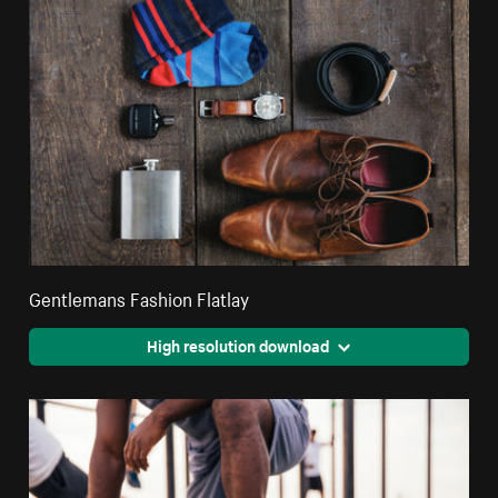
Gentlemans Fashion Flatlay
High resolution download