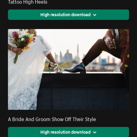
Tattoo High Heels
High resolution download
A Bride And Groom Show Off Their Style
High resolution download