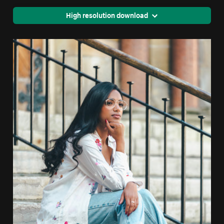
High resolution download