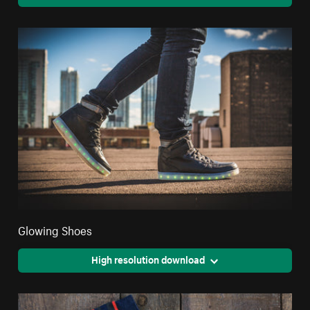
Glowing Shoes
High resolution download