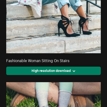
Fashionable Woman Sitting On Stairs
High resolution download