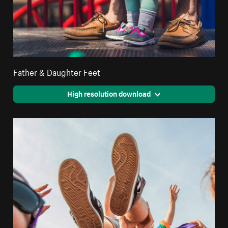
Father & Daughter Feet
High resolution download