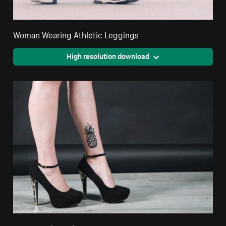
Woman Wearing Athletic Leggings
High resolution download