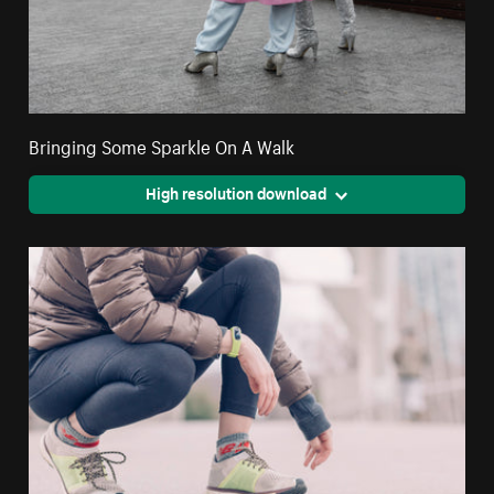
Bringing Some Sparkle On A Walk
High resolution download