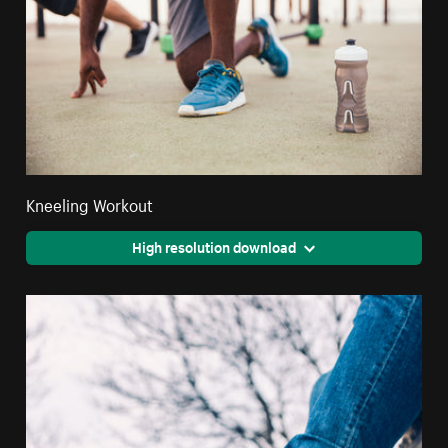
Kneeling Workout
High resolution download