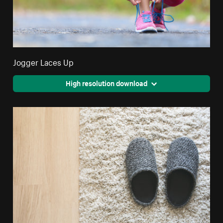
Jogger Laces Up
High resolution download