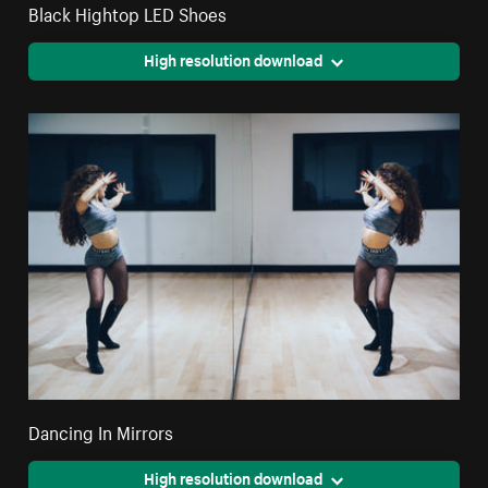
Black Hightop LED Shoes
High resolution download
Dancing In Mirrors
High resolution download