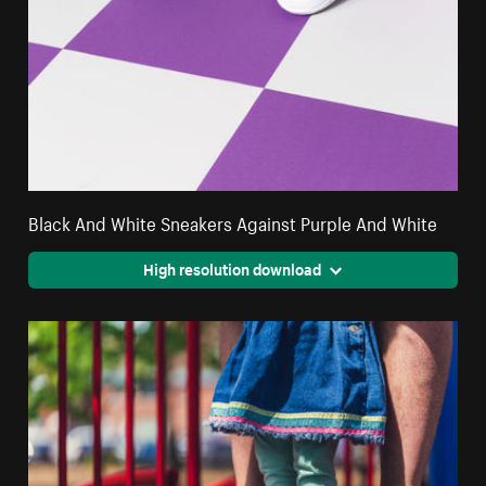
Black And White Sneakers Against Purple And White
High resolution download