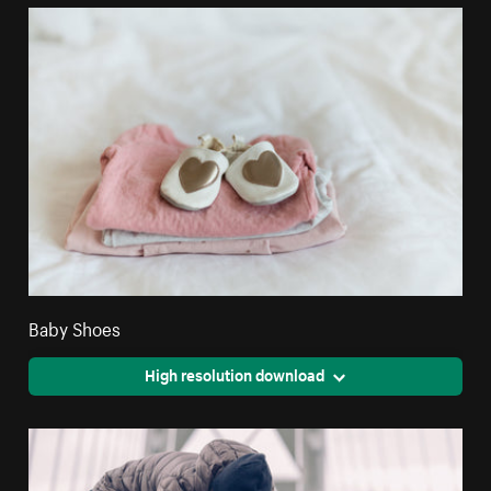
Baby Shoes
High resolution download