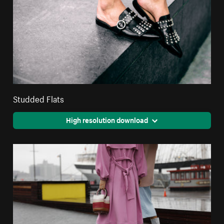
Studded Flats
High resolution download