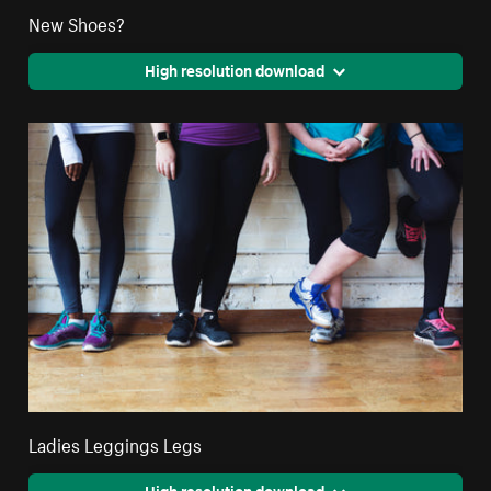
New Shoes?
High resolution download
Ladies Leggings Legs
High resolution download