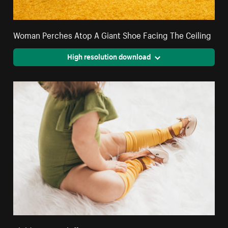
Woman Perches Atop A Giant Shoe Facing The Ceiling
High resolution download