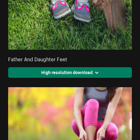
Father And Daughter Feet
High resolution download