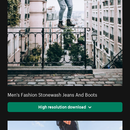
Men's Fashion Stonewash Jeans And Boots
High resolution download