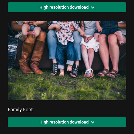
High resolution download
Family Feet
High resolution download