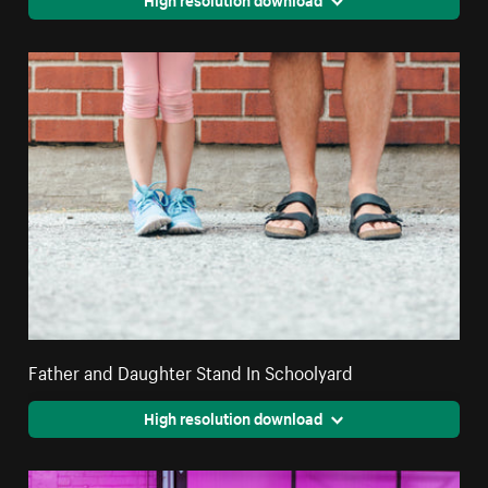
Father and Daughter Stand In Schoolyard
High resolution download