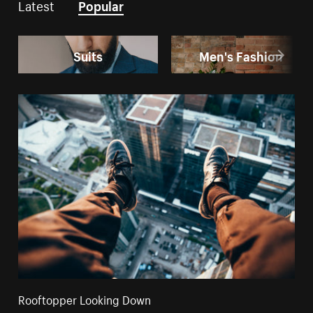
Latest
Popular
Suits
Men's Fashion
Rooftopper Looking Down