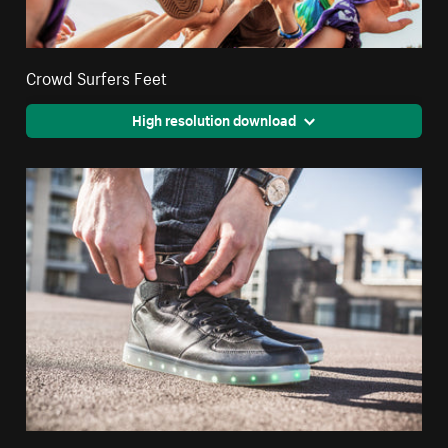
Crowd Surfers Feet
High resolution download