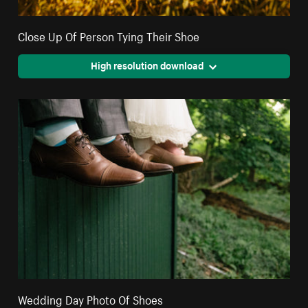
Close Up Of Person Tying Their Shoe
High resolution download
Wedding Day Photo Of Shoes