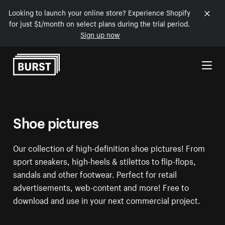
Looking to launch your online store? Experience Shopify
for just $1/month on select plans during the trial period.
Sign up now
Skip to Content
Shoe pictures
Our collection of high-definition shoe pictures! From
sport sneakers, high-heels & stilettos to flip-flops,
sandals and other footwear. Perfect for retail
advertisements, web-content and more! Free to
download and use in your next commercial project.