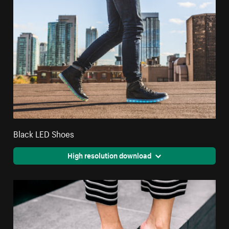
Black LED Shoes
High resolution download