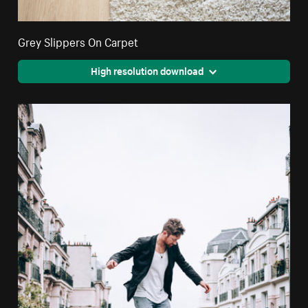
Grey Slippers On Carpet
High resolution download