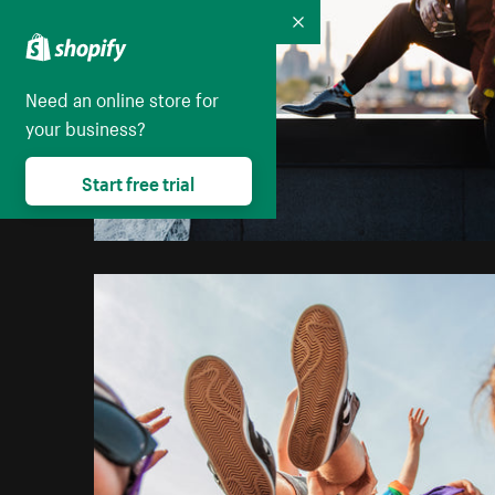
Collapse
Need an online store for
your business?
Start free trial