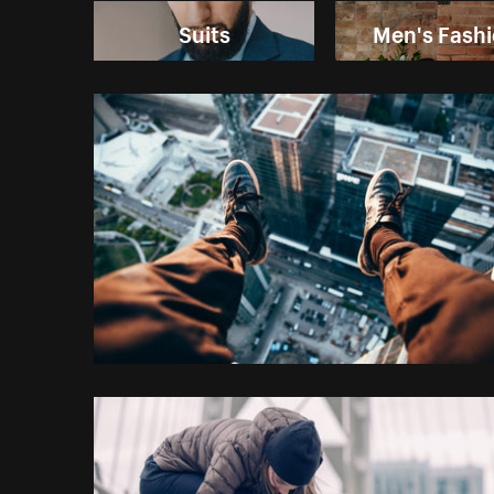
Suits
Men's Fash