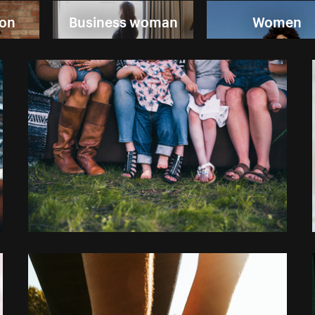
ion
Business woman
Women