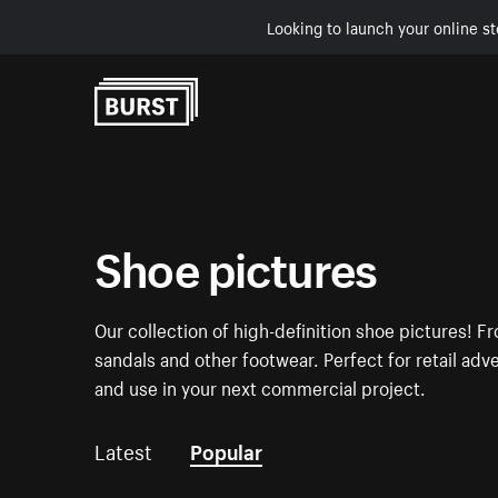
Looking to launch your online st
Skip to Content
Shoe pictures
Our collection of high-definition shoe pictures! Fr
sandals and other footwear. Perfect for retail a
and use in your next commercial project.
Latest
Popular