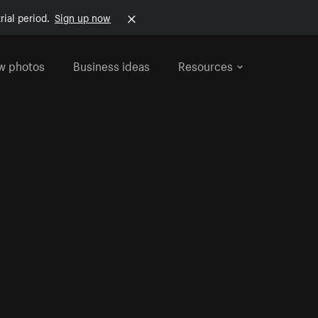
rial period.
Sign up now
w photos
Business ideas
Resources