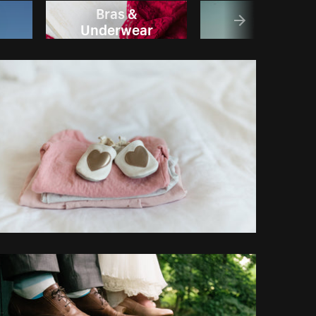
Bras &
Dress
Underwear