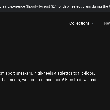
ore? Experience Shopify for just $1/month on select plans during the t
Collections
Ne
om sport sneakers, high-heels & stilettos to flip-flops,
dvertisements, web-content and more! Free to download