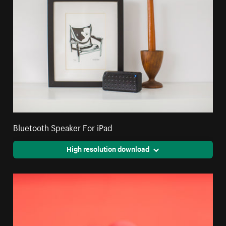
Bluetooth Speaker For iPad
High resolution download