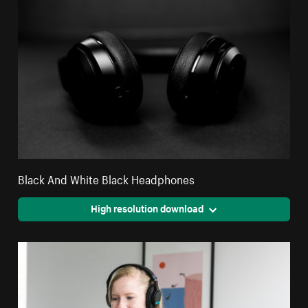
Black And White Black Headphones
High resolution download