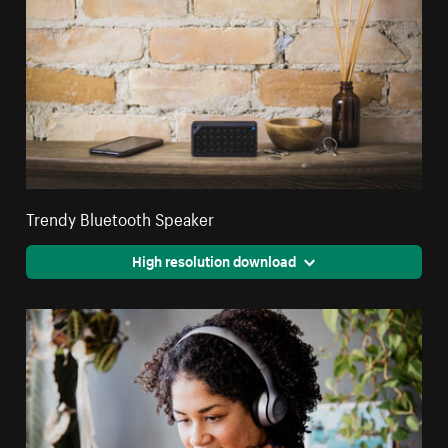
Trendy Bluetooth Speaker
High resolution download