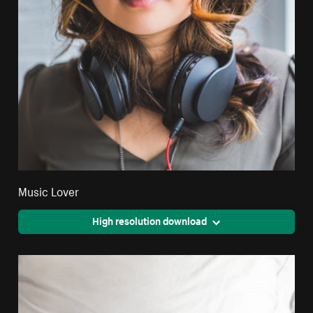
Music Lover
High resolution download