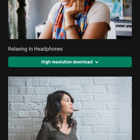
Relaxing In Headphones
High resolution download