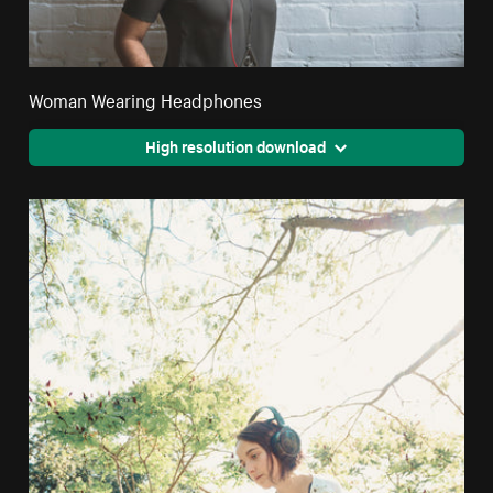
Woman Wearing Headphones
High resolution download