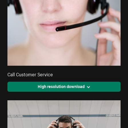
Call Customer Service
High resolution download