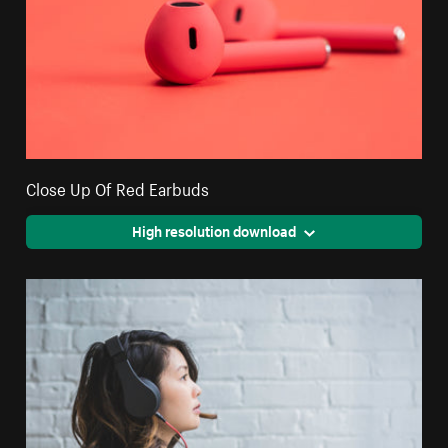
Close Up Of Red Earbuds
High resolution download