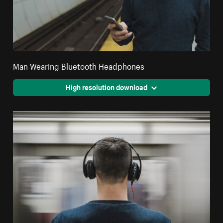
Man Wearing Bluetooth Headphones
High resolution download