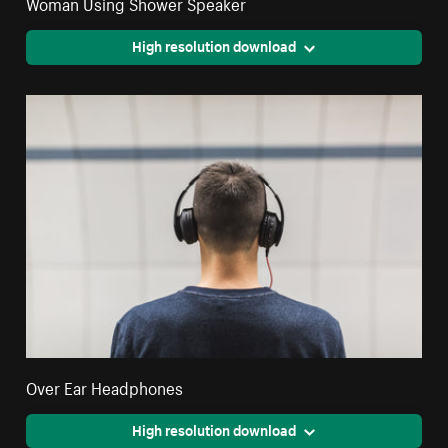
Woman Using Shower Speaker
High resolution download
Over Ear Headphones
High resolution download