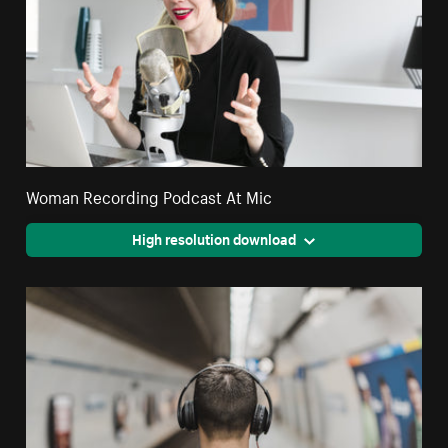
Woman Recording Podcast At Mic
High resolution download