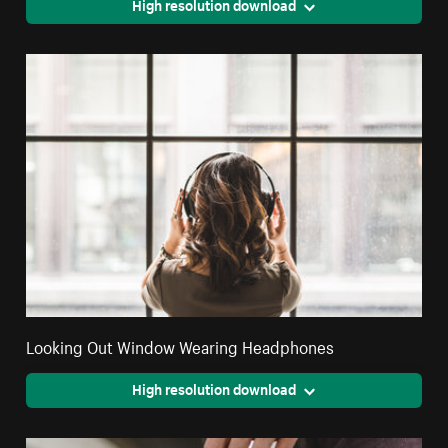
High resolution download
Looking Out Window Wearing Headphones
High resolution download