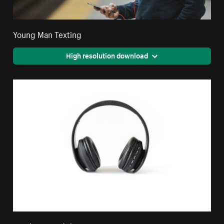
Young Man Texting
High resolution download