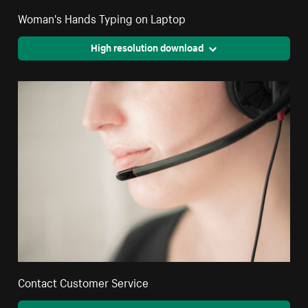
Woman's Hands Typing on Laptop
High resolution download
Contact Customer Service