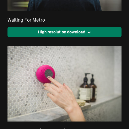
Waiting For Metro
High resolution download