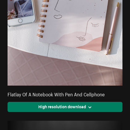
Flatlay Of A Notebook With Pen And Cellphone
High resolution download