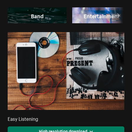
Band
Entertainment
Easy Listening
High resolution download