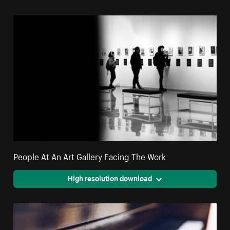
People At An Art Gallery Facing The Work
High resolution download