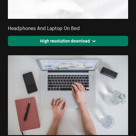
Headphones And Laptop On Bed
High resolution download