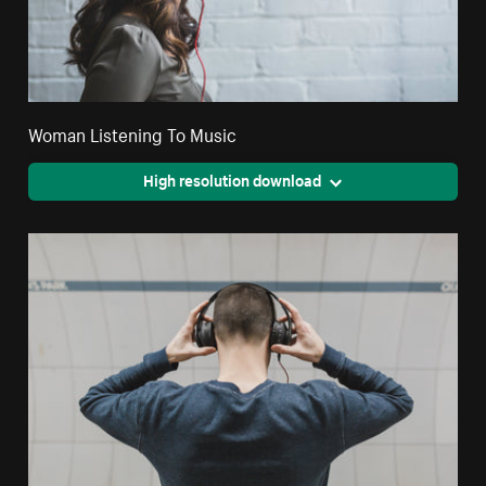
Woman Listening To Music
High resolution download