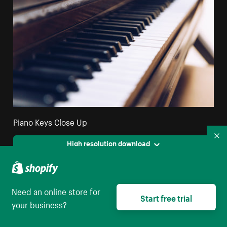
Piano Keys Close Up
Co
High resolution download
Need an online store for
Start free trial
your business?