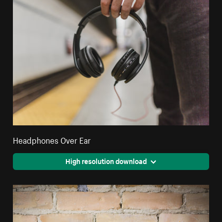
Headphones Over Ear
High resolution download