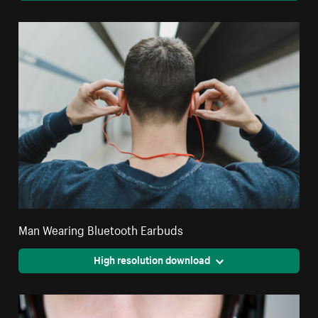
Man Wearing Bluetooth Earbuds
High resolution download