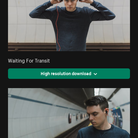
Waiting For Transit
High resolution download