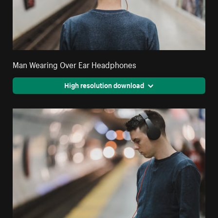
Man Wearing Over Ear Headphones
High resolution download