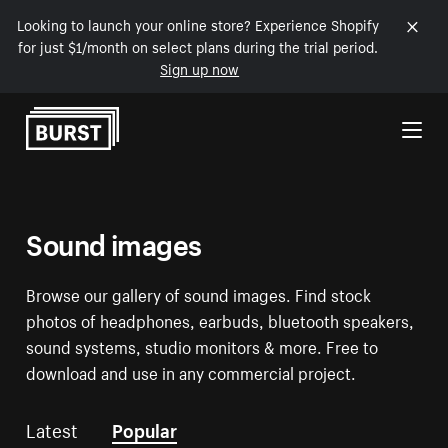
Looking to launch your online store? Experience Shopify
for just $1/month on select plans during the trial period.
Sign up now
Skip to Content
Sound images
Browse our gallery of sound images. Find stock
photos of headphones, earbuds, bluetooth speakers,
sound systems, studio monitors & more. Free to
download and use in any commercial project.
Latest
Popular