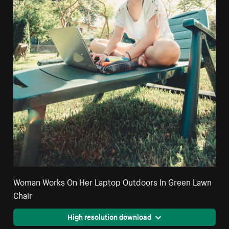
Woman Works On Her Laptop Outdoors In Green Lawn
Chair
High resolution download