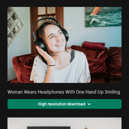
Woman Wears Headphones With One Hand Up Smiling
High resolution download