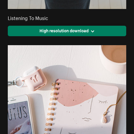
Listening To Music
High resolution download