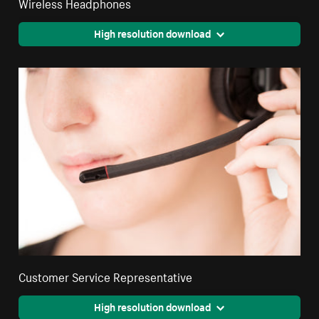
Wireless Headphones
High resolution download
Customer Service Representative
High resolution download