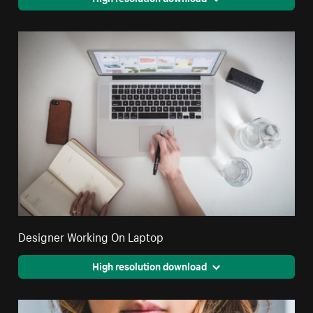
Designer Working On Laptop
High resolution download