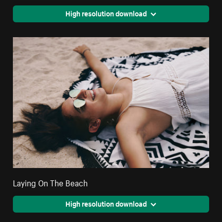
High resolution download
Laying On The Beach
High resolution download