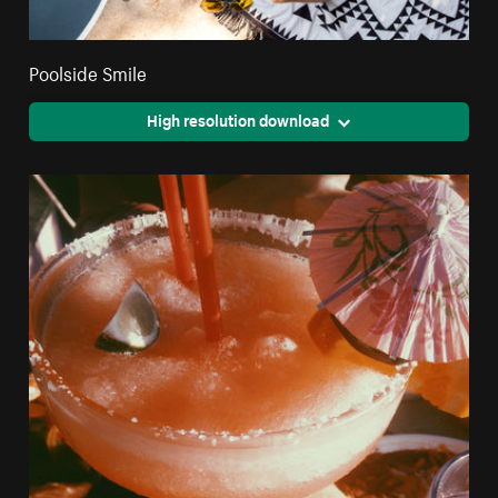
Poolside Smile
High resolution download