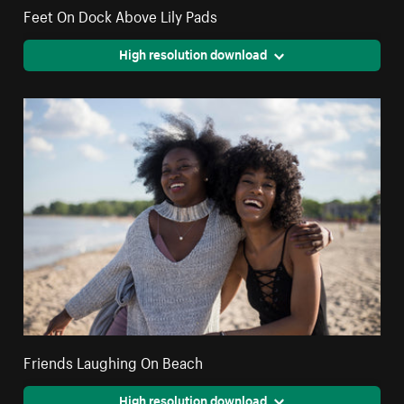
Feet On Dock Above Lily Pads
High resolution download
Friends Laughing On Beach
High resolution download