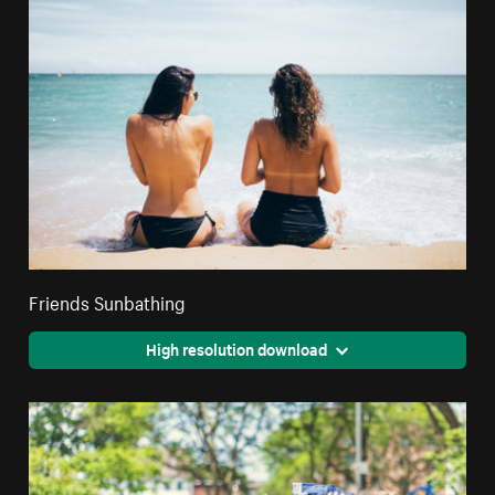
Friends Sunbathing
High resolution download