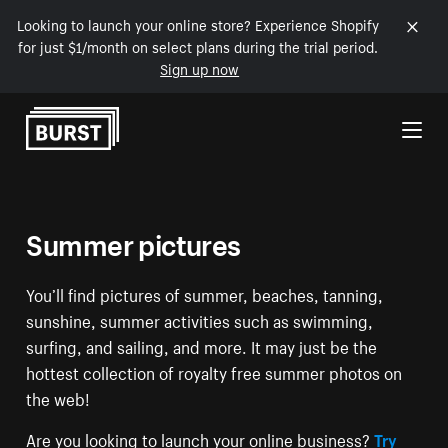
Looking to launch your online store? Experience Shopify
for just $1/month on select plans during the trial period.
Sign up now
Skip to Content
Summer pictures
You’ll find pictures of summer, beaches, tanning,
sunshine, summer activities such as swimming,
surfing, and sailing, and more. It may just be the
hottest collection of royalty free summer photos on
the web!
Are you looking to launch your online business?
Try