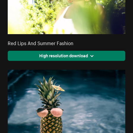
Red Lips And Summer Fashion
High resolution download