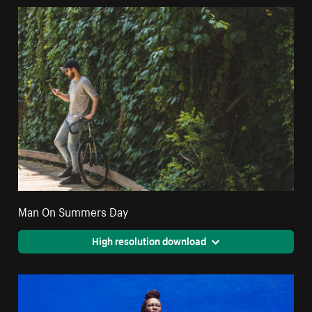
Man On Summers Day
High resolution download