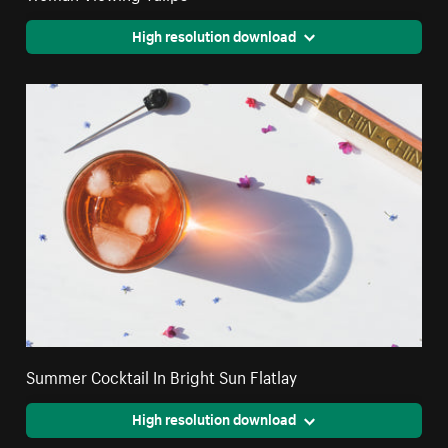
High resolution download
Summer Cocktail In Bright Sun Flatlay
High resolution download