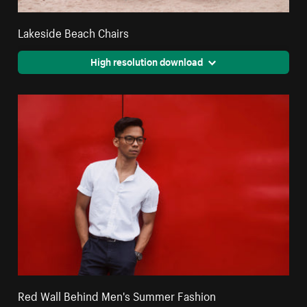
Lakeside Beach Chairs
High resolution download
Red Wall Behind Men's Summer Fashion