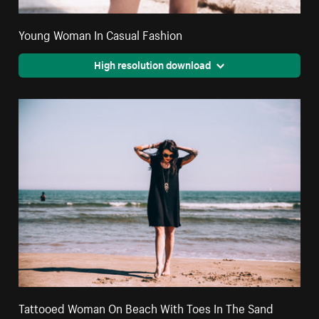
Young Woman In Casual Fashion
High resolution download
Tattooed Woman On Beach With Toes In The Sand