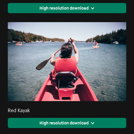
High resolution download
Red Kayak
High resolution download