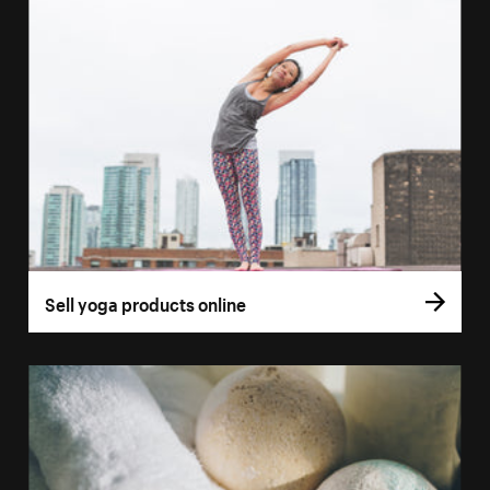
Sell yoga products online