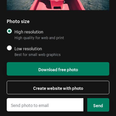
Photo size
High resolution
High quality for web and print
Low resolution
Best for small web graphics
Download free photo
Create website with photo
Send