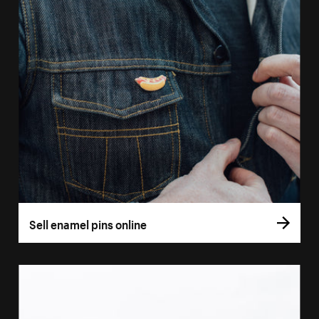
Sell enamel pins online