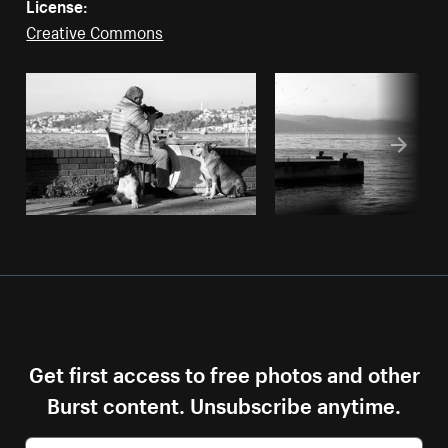
License:
Creative Commons
Get first access to free photos and other
Burst content. Unsubscribe anytime.