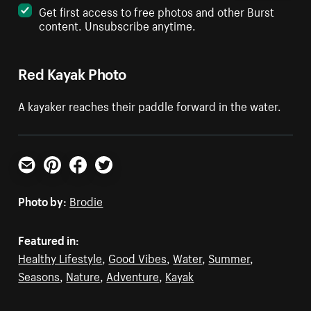
Get first access to free photos and other Burst
content. Unsubscribe anytime.
Red Kayak Photo
A kayaker reaches their paddle forward in the water.
Email
Pinterest
Facebook
Twitter
Photo by:
Brodie
Featured in:
Healthy Lifestyle
,
Good Vibes
,
Water
,
Summer
,
Seasons
,
Nature
,
Adventure
,
Kayak