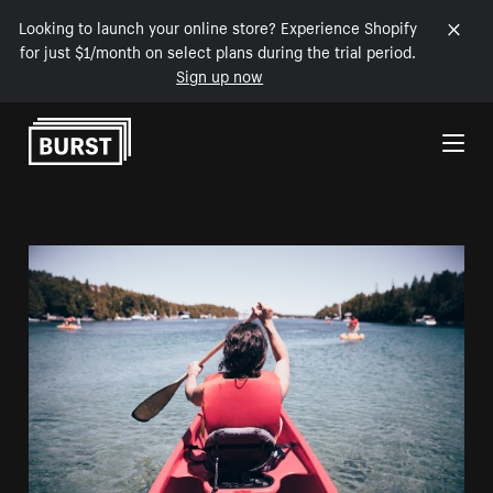
Looking to launch your online store? Experience Shopify
for just $1/month on select plans during the trial period.
Sign up now
Skip to Content