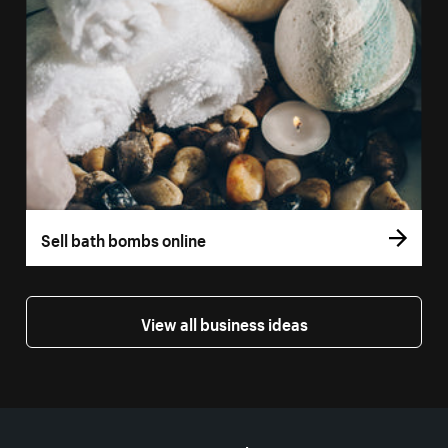
Sell bath bombs online
View all business ideas
More resources