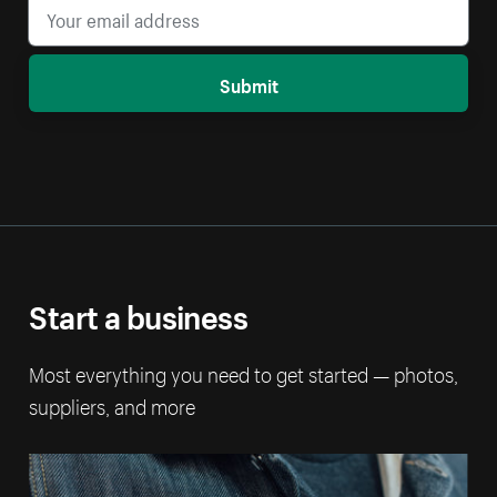
Submit
Start a business
Most everything you need to get started — photos,
suppliers, and more