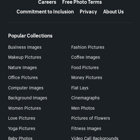
Careers
Free Photo Terms
Commitment to Inclusion
Privacy
About Us
Popular Collections
Business Images
Fashion Pictures
Makeup Pictures
Coffee Images
Nature Images
Food Pictures
Office Pictures
Money Pictures
Computer Images
Flat Lays
Background Images
Cinemagraphs
Women Pictures
Men Photos
Love Pictures
Pictures of Flowers
Yoga Pictures
Fitness Images
Baby Photos
Video Call Backgrounds