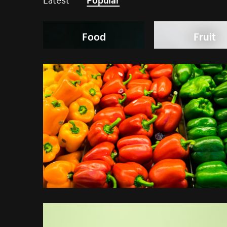
Food
Fruit