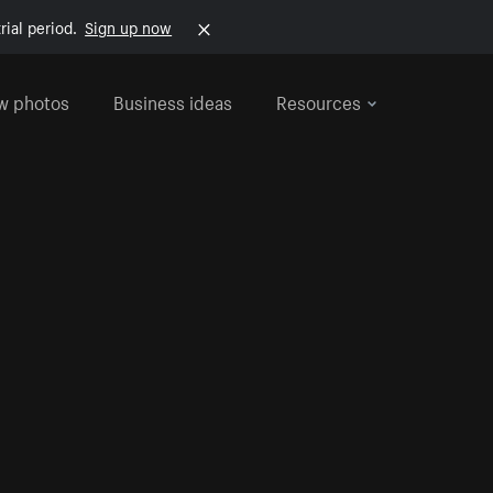
rial period.
Sign up now
w photos
Business ideas
Resources