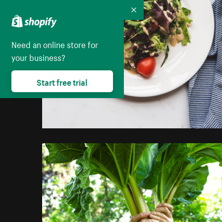
Collapse
Need an online store for
your business?
Start free trial