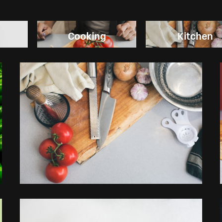
Cooking
Kitchen