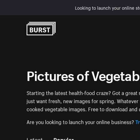
Looking to launch your online st
Skip to Content
Pictures of Vegetab
Starting the latest health-food craze? Got a grea
just want fresh, new images for spring. Whatever yo
cooked vegetable images. Free to download and u
Are you looking to launch your online business?
Tr
Latest
Popular