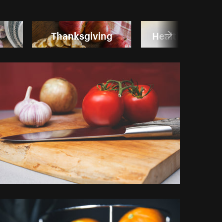
Thanksgiving
Healthy Lifesty