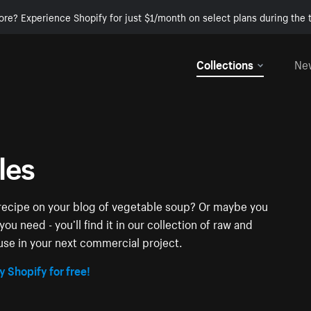
ore? Experience Shopify for just $1/month on select plans during the t
Collections
Ne
les
t recipe on your blog of vegetable soup? Or maybe you
u need - you’ll find it in our collection of raw and
se in your next commercial project.
y Shopify for free!