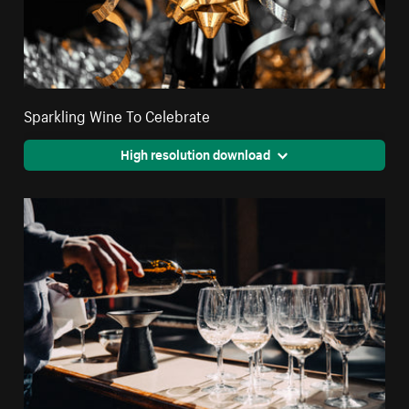
Sparkling Wine To Celebrate
High resolution download