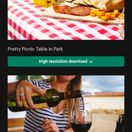
Pretty Picnic Table In Park
High resolution download