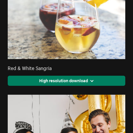
Red & White Sangria
High resolution download