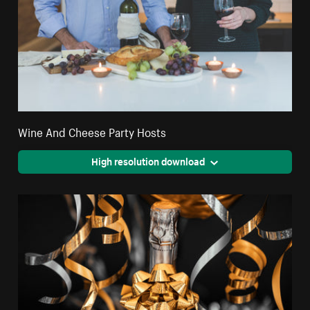
Wine And Cheese Party Hosts
High resolution download