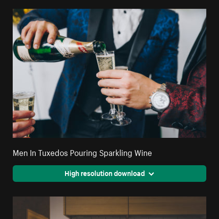
Men In Tuxedos Pouring Sparkling Wine
High resolution download