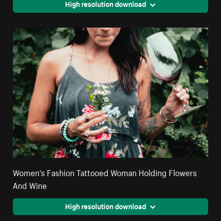
High resolution download
Women's Fashion Tattooed Woman Holding Flowers
And Wine
High resolution download