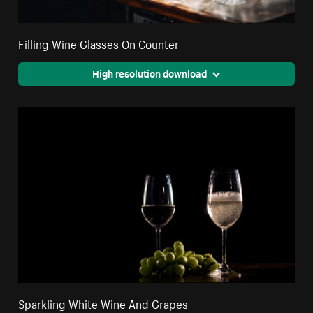
Filling Wine Glasses On Counter
High resolution download
Sparkling White Wine And Grapes