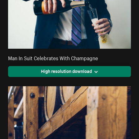
Man In Suit Celebrates With Champagne
High resolution download