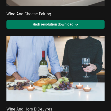
Wine And Cheese Pairing
High resolution download
Wine And Hors D'Oeuvres