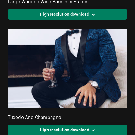
Large Wooden Wine Barells In Frame
High resolution download
Tuxedo And Champagne
High resolution download