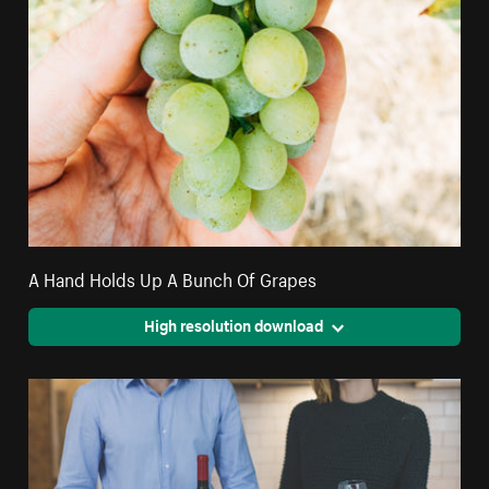
A Hand Holds Up A Bunch Of Grapes
High resolution download