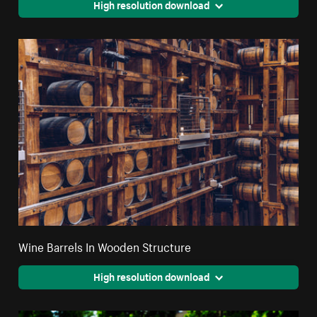
High resolution download
Wine Barrels In Wooden Structure
High resolution download