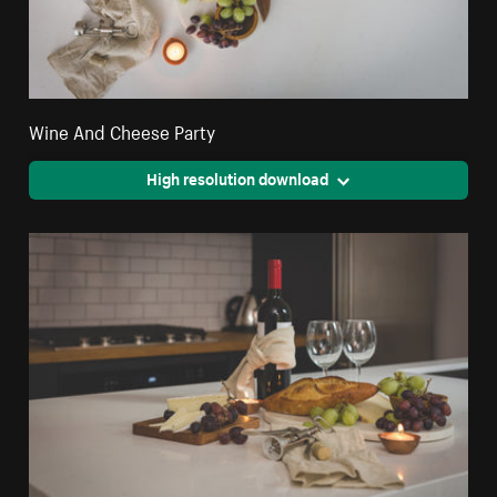
Wine And Cheese Party
High resolution download