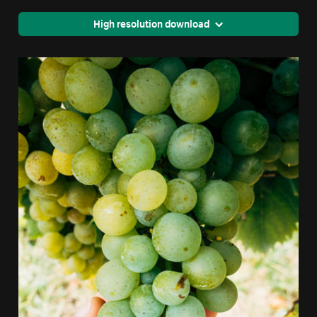
High resolution download