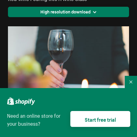
High resolution download
Co
Need an online store for
Glass Of Red Wine
Start free trial
your business?
High resolution download