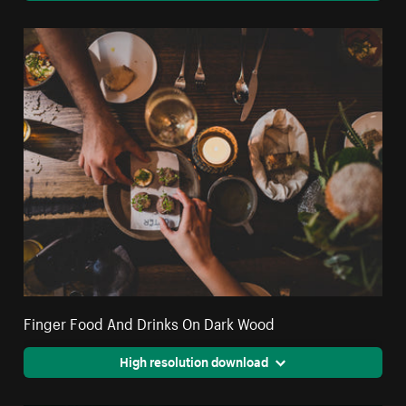
Finger Food And Drinks On Dark Wood
High resolution download