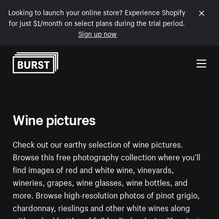
Looking to launch your online store? Experience Shopify
for just $1/month on select plans during the trial period.
Sign up now
Skip to Content
Wine pictures
Check out our earthy selection of wine pictures.
Browse this free photography collection where you’ll
find images of red and white wine, vineyards,
wineries, grapes, wine glasses, wine bottles, and
more. Browse high-resolution photos of pinot grigio,
chardonnay, rieslings and other white wines along