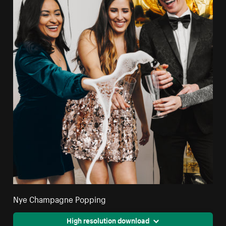
Nye Champagne Popping
High resolution download