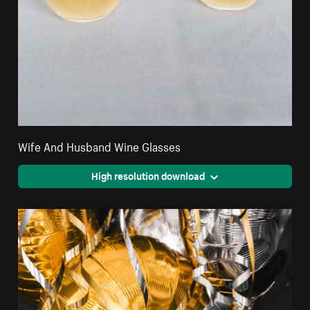
Wife And Husband Wine Glasses
High resolution download