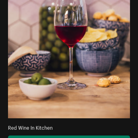
Red Wine In Kitchen