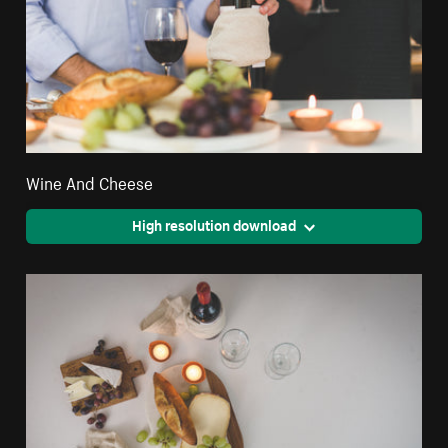
Wine And Cheese
High resolution download