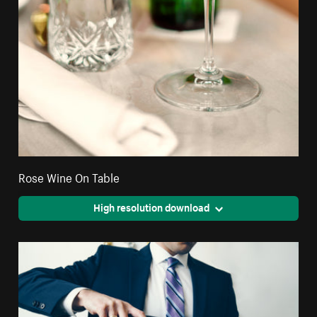
Rose Wine On Table
High resolution download