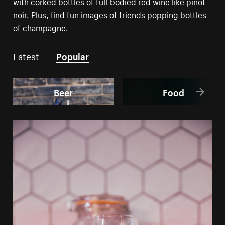
with corked bottles of full-bodied red wine like pinot
noir. Plus, find fun images of friends popping bottles
of champagne.
Latest
Popular
Beer
Food