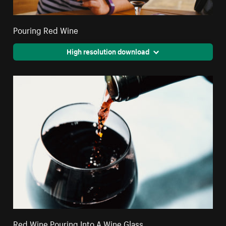
Pouring Red Wine
High resolution download
Red Wine Pouring Into A Wine Glass