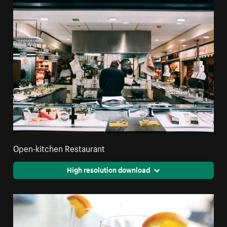
Open-kitchen Restaurant
High resolution download