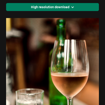
High resolution download