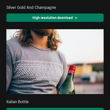
Silver Gold And Champagne
High resolution download
Italian Bottle