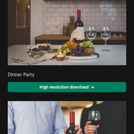
Dinner Party
High resolution download