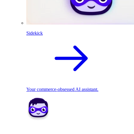
Sidekick
Your commerce-obsessed AI assistant.