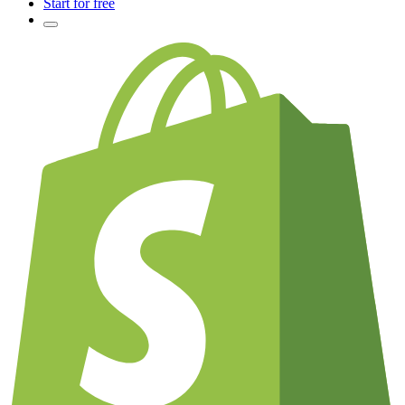
Start for free