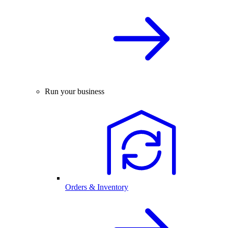
Run your business
Orders & Inventory