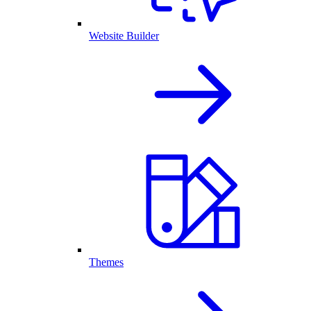
Website Builder
Themes