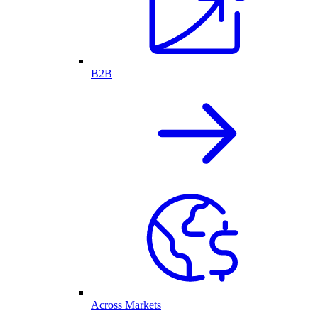
B2B
Across Markets