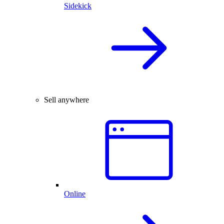
Sidekick
Sell anywhere
Online