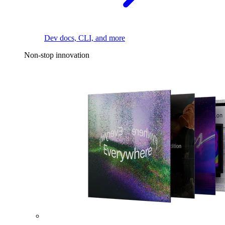
Dev docs, CLI, and more
Non-stop innovation