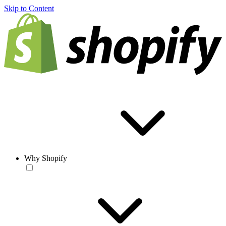
Skip to Content
Why Shopify