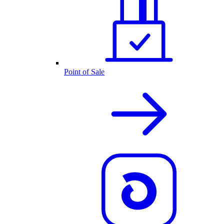
Point of Sale