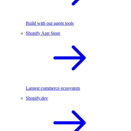
Build with our agent tools
Shopify App Store
Largest commerce ecosystem
Shopify.dev