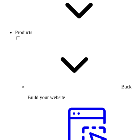
Products
Back
Build your website