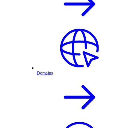
Domains