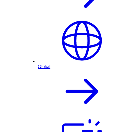
Global