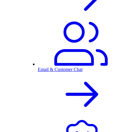
Email & Customer Chat