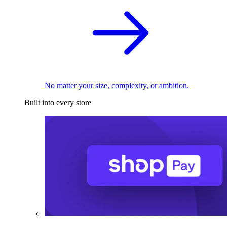
No matter your size, complexity, or ambition.
Built into every store