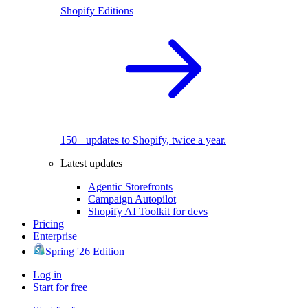
Shopify Editions
150+ updates to Shopify, twice a year.
Latest updates
Agentic Storefronts
Campaign Autopilot
Shopify AI Toolkit for devs
Pricing
Enterprise
Spring '26 Edition
Log in
Start for free