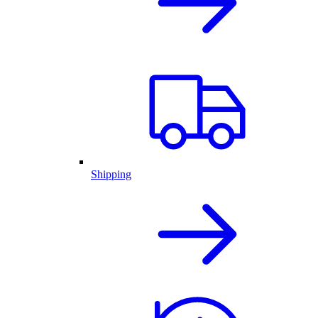
Shipping