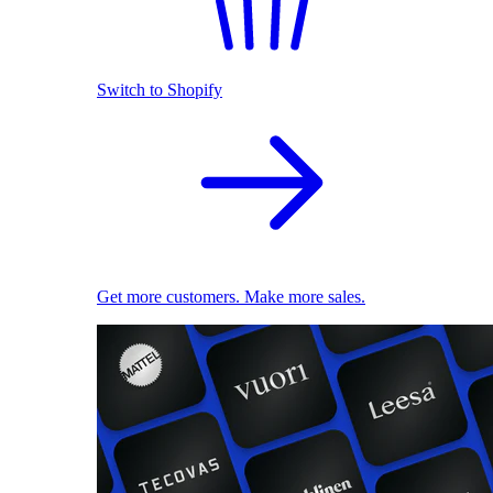
Switch to Shopify
Get more customers. Make more sales.