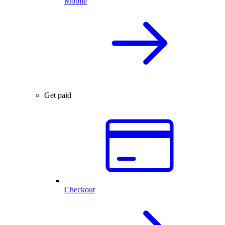
Mobile
Get paid
Checkout