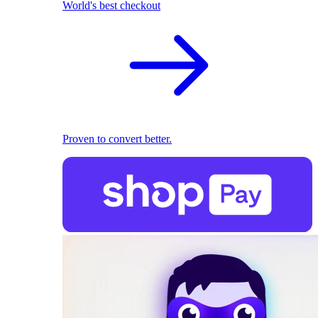
World's best checkout
Proven to convert better.