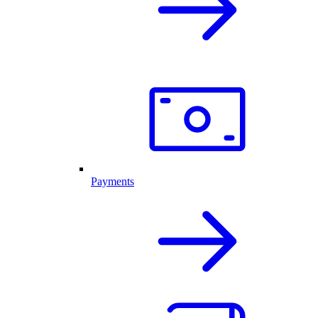
Payments