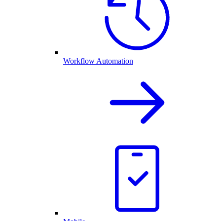
Workflow Automation