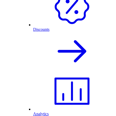
Discounts
Analytics