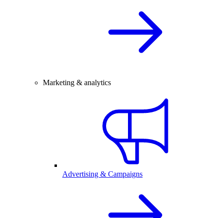
Marketing & analytics
Advertising & Campaigns