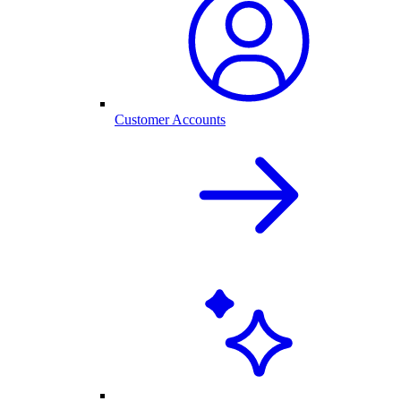
Customer Accounts