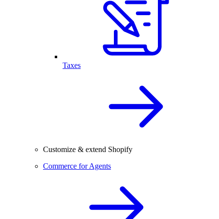
Taxes
Customize & extend Shopify
Commerce for Agents