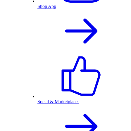
Shop App
Social & Marketplaces