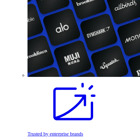
Trusted by enterprise brands