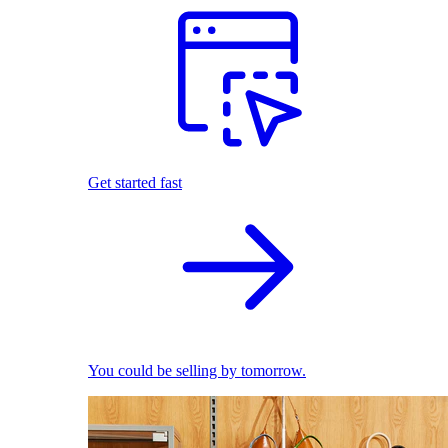
Get started fast
You could be selling by tomorrow.