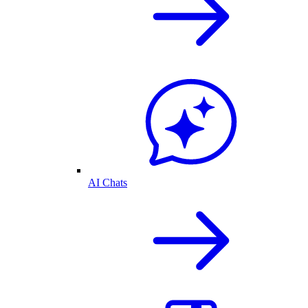
AI Chats