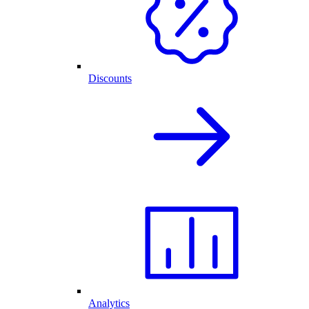
Discounts
Analytics