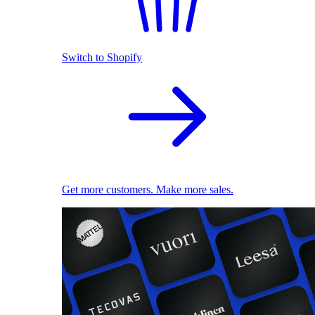
Switch to Shopify
Get more customers. Make more sales.