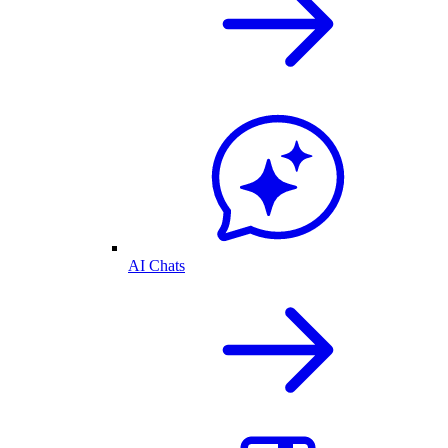
AI Chats