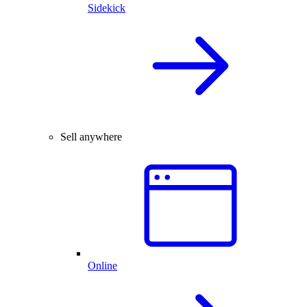
Sidekick
Sell anywhere
Online