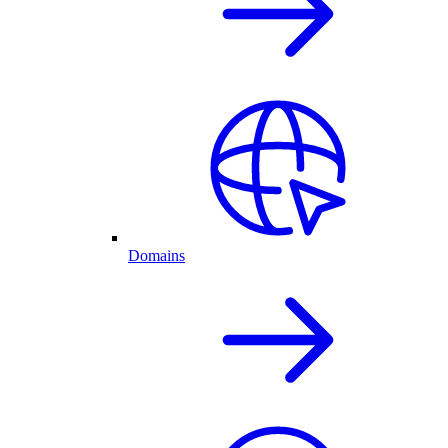
Domains