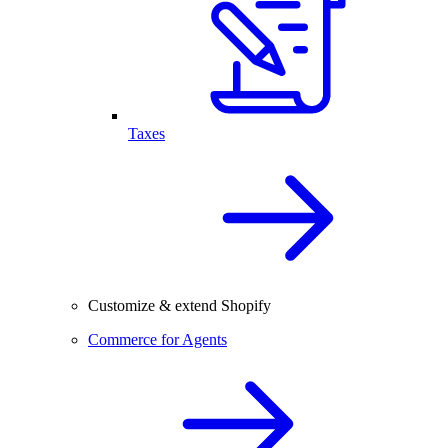
Taxes
Customize & extend Shopify
Commerce for Agents