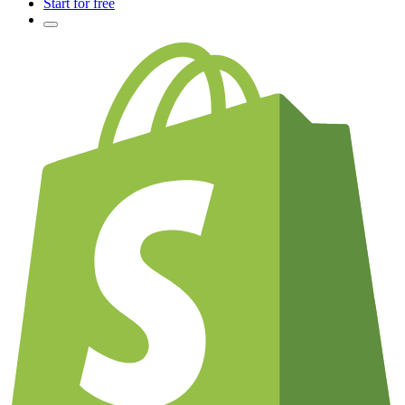
Start for free