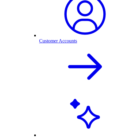
Customer Accounts