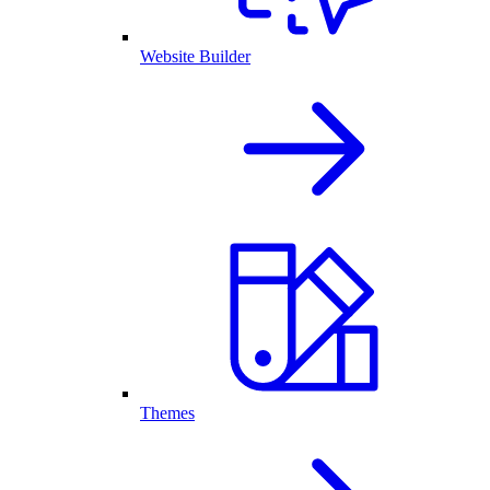
Website Builder
Themes