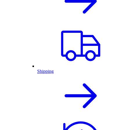
Shipping