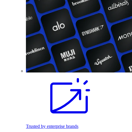
Trusted by enterprise brands