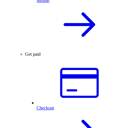
Mobile
Get paid
Checkout