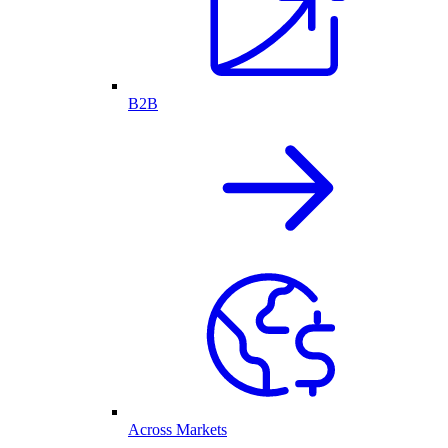
B2B
Across Markets