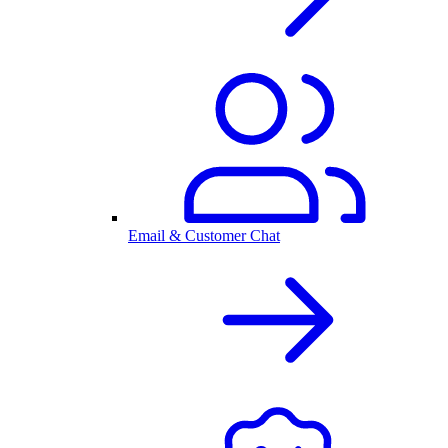
Email & Customer Chat