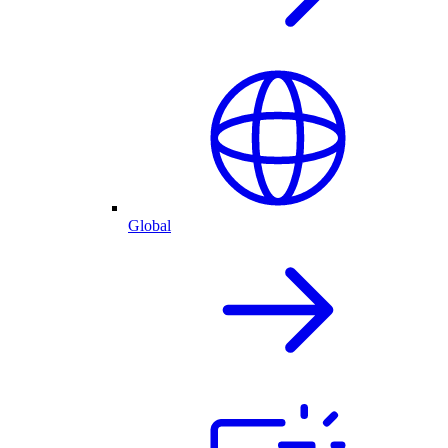
Global