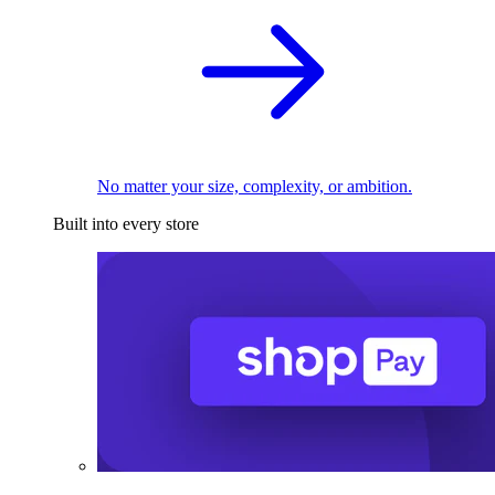
No matter your size, complexity, or ambition.
Built into every store