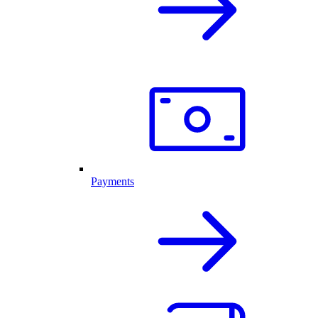
Payments