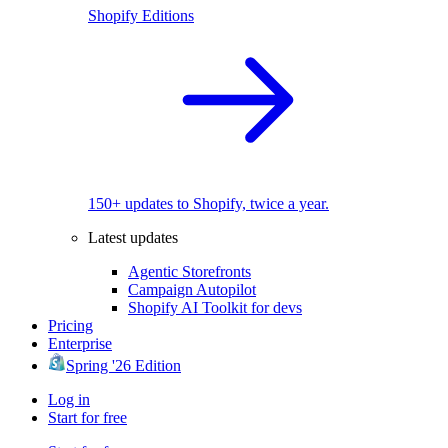
Shopify Editions
150+ updates to Shopify, twice a year.
Latest updates
Agentic Storefronts
Campaign Autopilot
Shopify AI Toolkit for devs
Pricing
Enterprise
Spring '26 Edition
Log in
Start for free