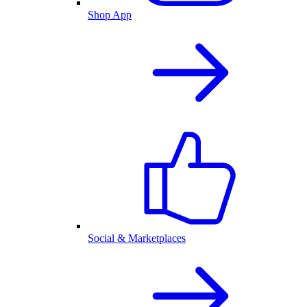
Shop App
Social & Marketplaces