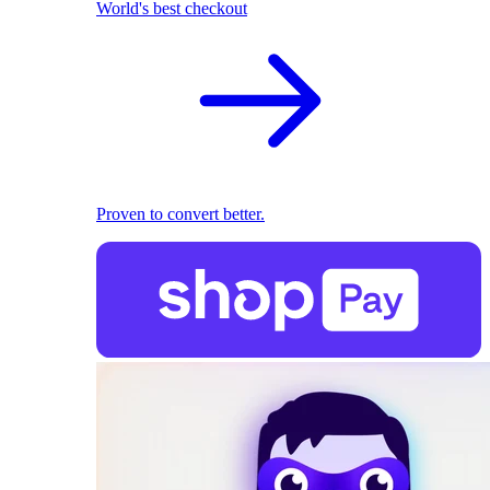
World's best checkout
Proven to convert better.