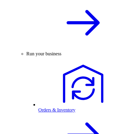
Run your business
Orders & Inventory