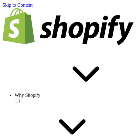
Skip to Content
Why Shopify