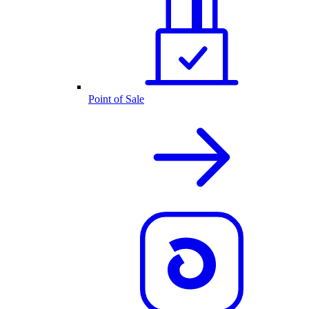
Point of Sale