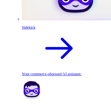
Sidekick
Your commerce-obsessed AI assistant.