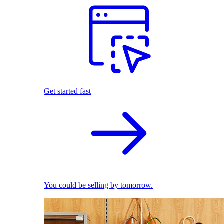
Get started fast
You could be selling by tomorrow.