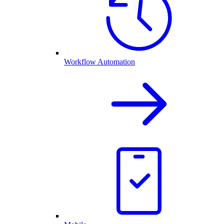
Workflow Automation