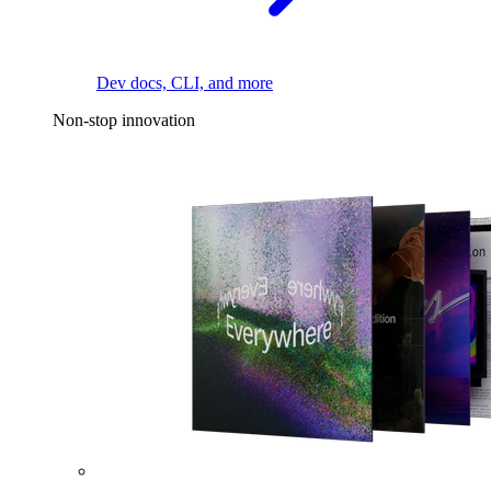
Dev docs, CLI, and more
Non-stop innovation