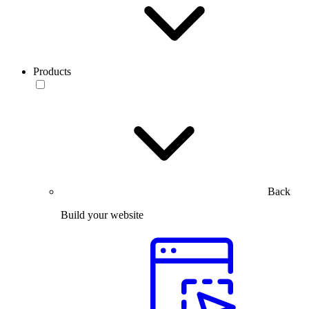
Products
Back
Build your website