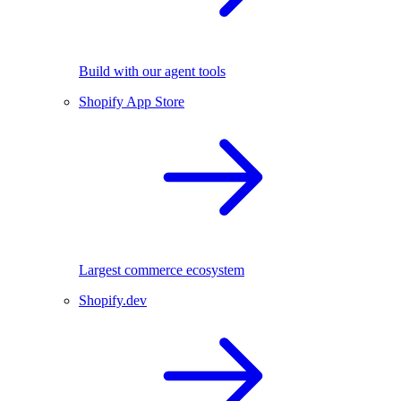
Build with our agent tools
Shopify App Store
Largest commerce ecosystem
Shopify.dev