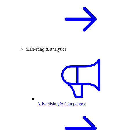
Marketing & analytics
Advertising & Campaigns