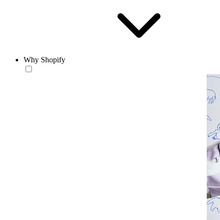
Why Shopify