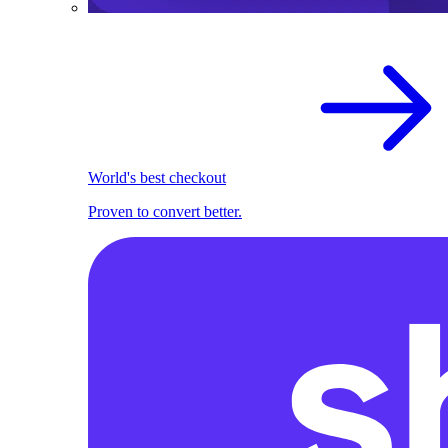
World's best checkout
Proven to convert better.