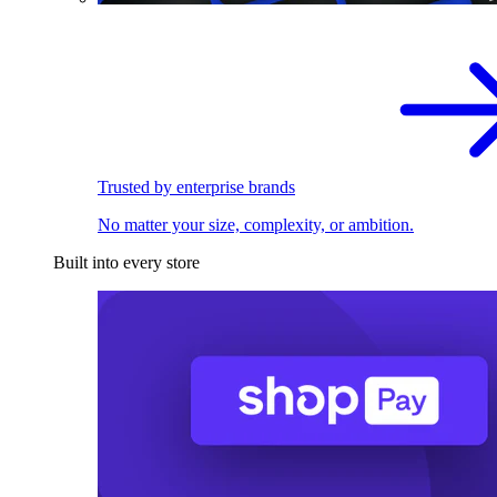
Trusted by enterprise brands
No matter your size, complexity, or ambition.
Built into every store