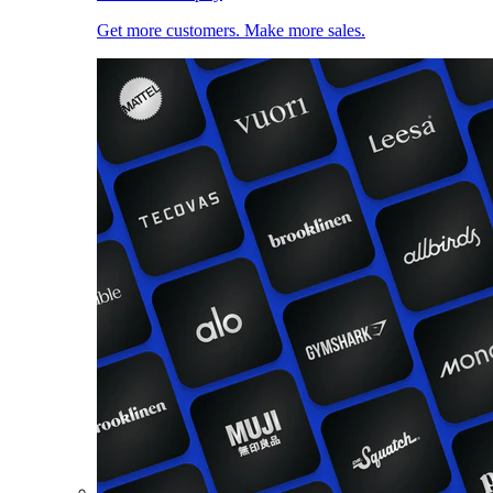
Get more customers. Make more sales.