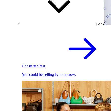
Back
Get started fast
You could be selling by tomorrow.