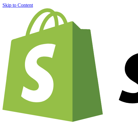
Skip to Content