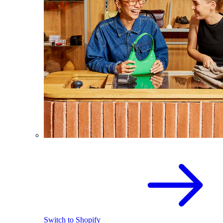
Switch to Shopify