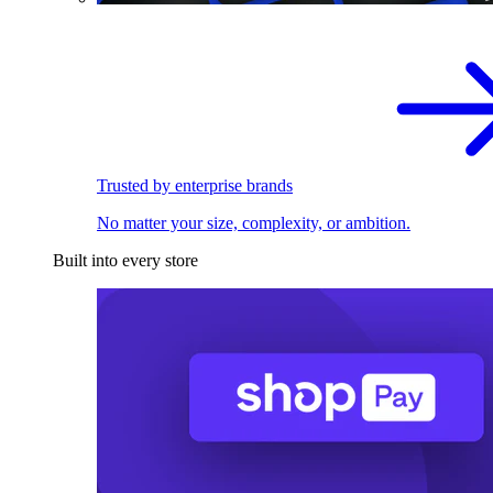
Trusted by enterprise brands
No matter your size, complexity, or ambition.
Built into every store