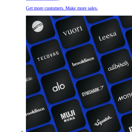
Get more customers. Make more sales.