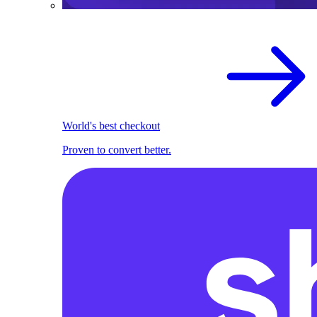
World's best checkout
Proven to convert better.