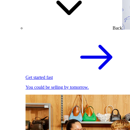
Back
Get started fast
You could be selling by tomorrow.