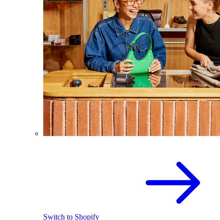
Switch to Shopify