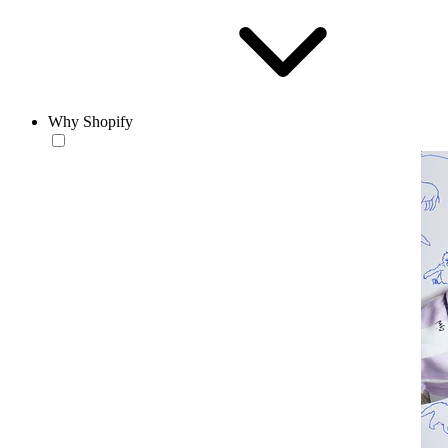
Why Shopify