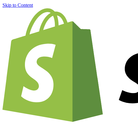
Skip to Content