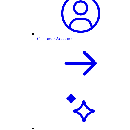
Customer Accounts