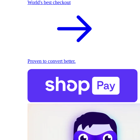
World's best checkout
Proven to convert better.