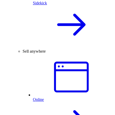
Sidekick
Sell anywhere
Online