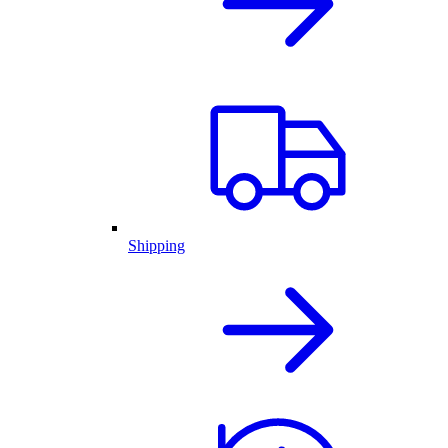
Shipping