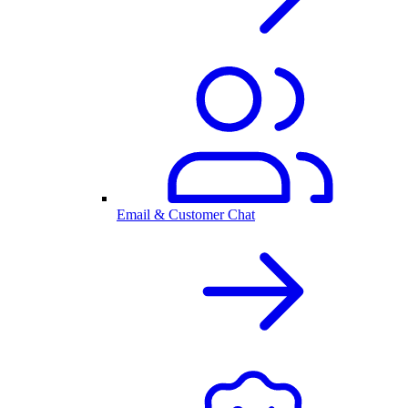
Email & Customer Chat