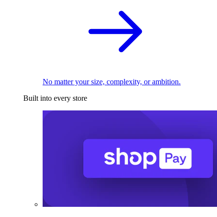
No matter your size, complexity, or ambition.
Built into every store