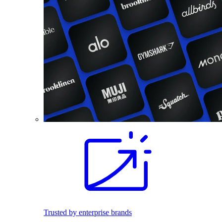
Trusted by enterprise brands