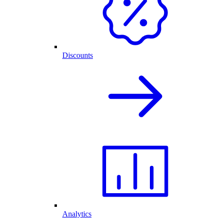
Discounts
Analytics