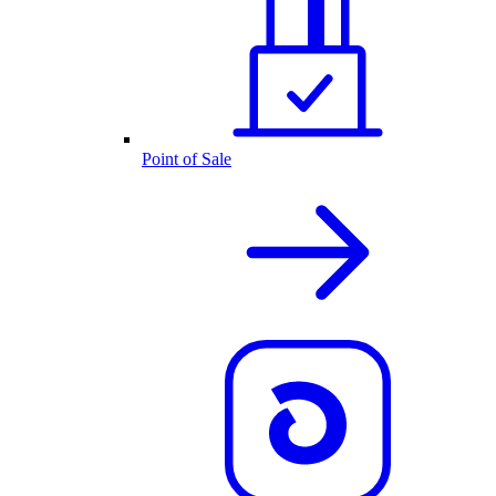
Point of Sale