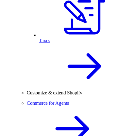
Taxes
Customize & extend Shopify
Commerce for Agents