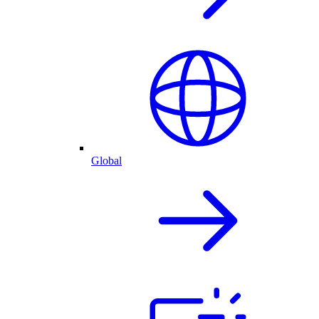
Global