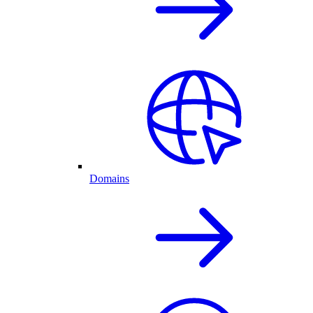
Domains