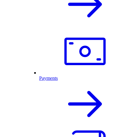
Payments