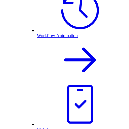
Workflow Automation