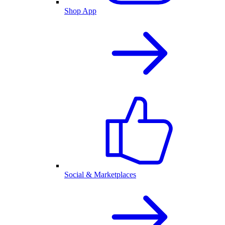
Shop App
Social & Marketplaces