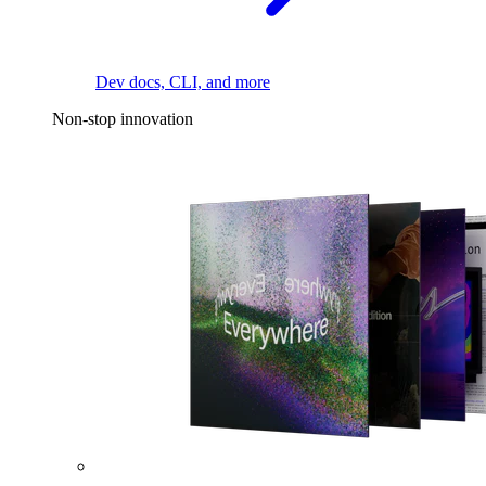
Dev docs, CLI, and more
Non-stop innovation