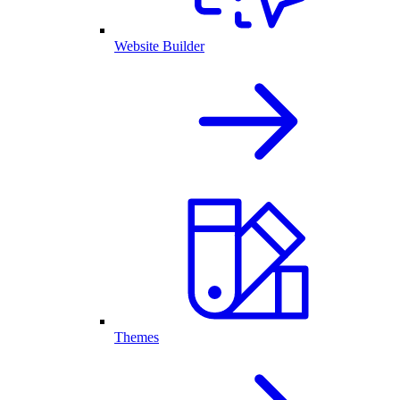
Website Builder
Themes