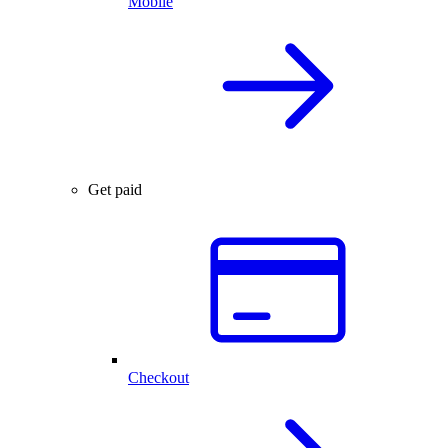
Mobile
Get paid
Checkout