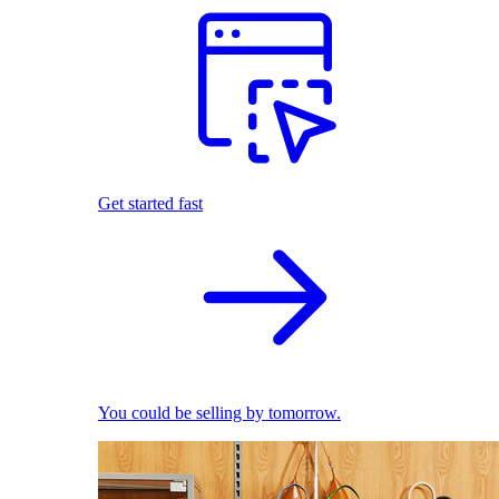
Get started fast
You could be selling by tomorrow.