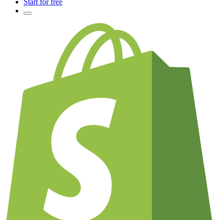
Start for free