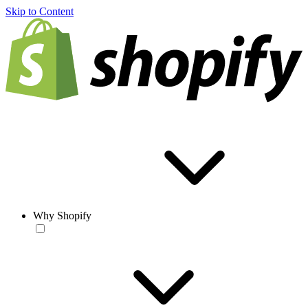
Skip to Content
Why Shopify