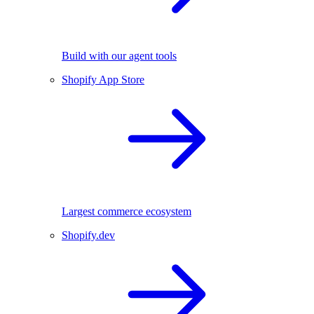
Build with our agent tools
Shopify App Store
Largest commerce ecosystem
Shopify.dev