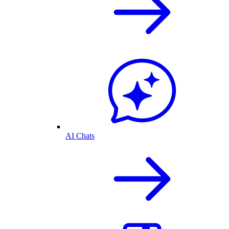
AI Chats