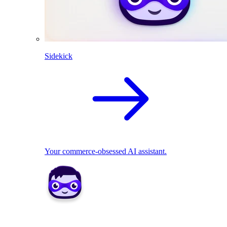
Sidekick
Your commerce-obsessed AI assistant.