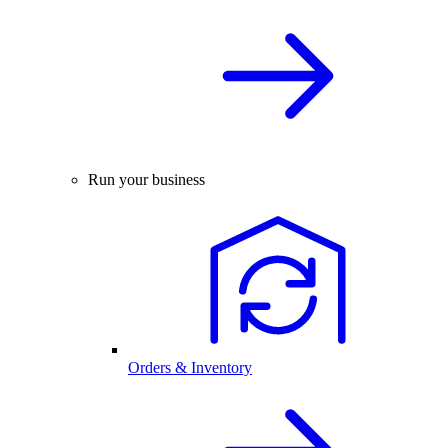
Run your business
Orders & Inventory