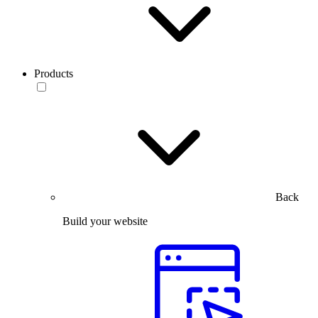
Products
Back
Build your website