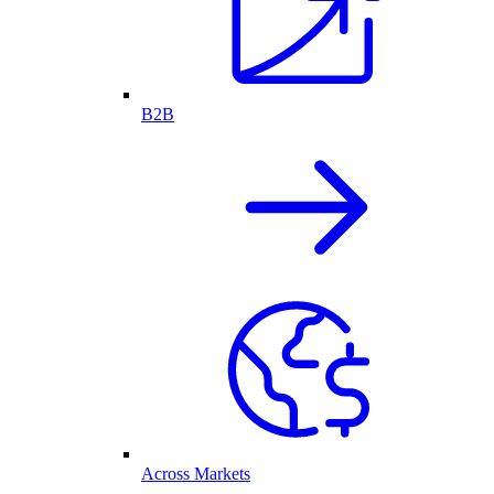
B2B
Across Markets