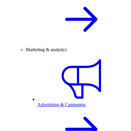
Marketing & analytics
Advertising & Campaigns