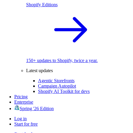
Shopify Editions
150+ updates to Shopify, twice a year.
Latest updates
Agentic Storefronts
Campaign Autopilot
Shopify AI Toolkit for devs
Pricing
Enterprise
Spring '26 Edition
Log in
Start for free