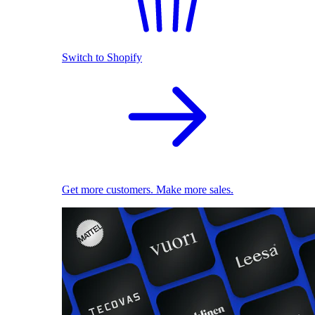
Switch to Shopify
Get more customers. Make more sales.