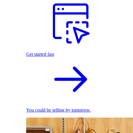
Get started fast
You could be selling by tomorrow.