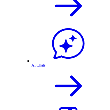
AI Chats