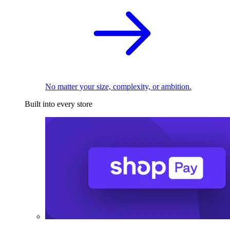
No matter your size, complexity, or ambition.
Built into every store