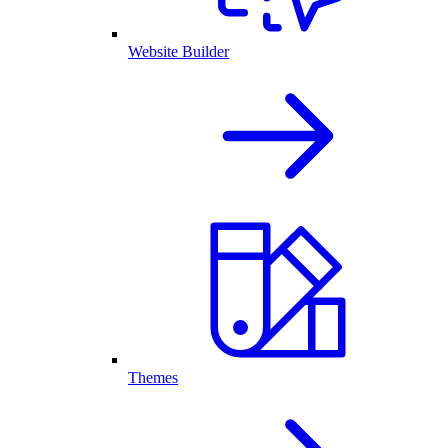
Website Builder
Themes