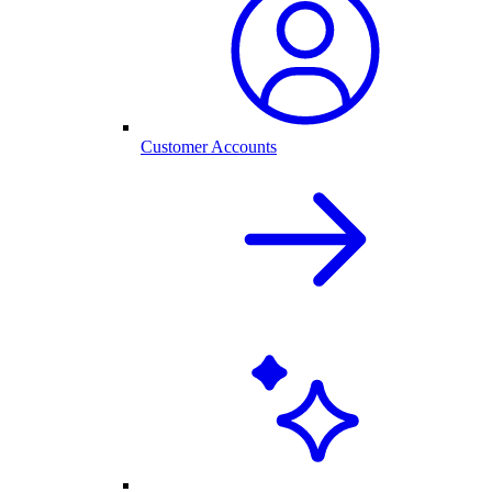
Customer Accounts