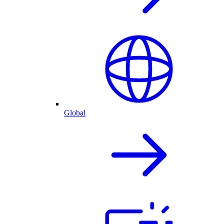
Global