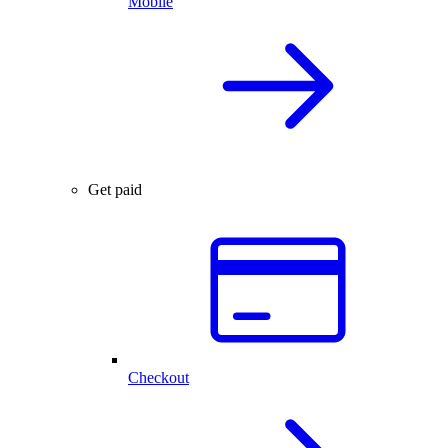
Mobile
Get paid
Checkout