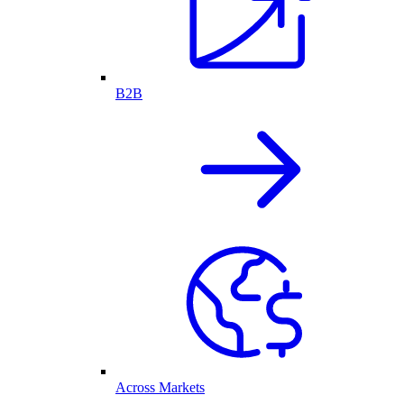
B2B
Across Markets