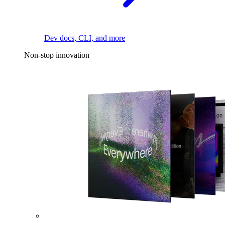
Dev docs, CLI, and more
Non-stop innovation