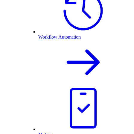
Workflow Automation