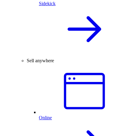
Sidekick
Sell anywhere
Online