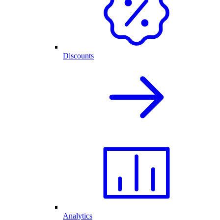
Discounts
Analytics