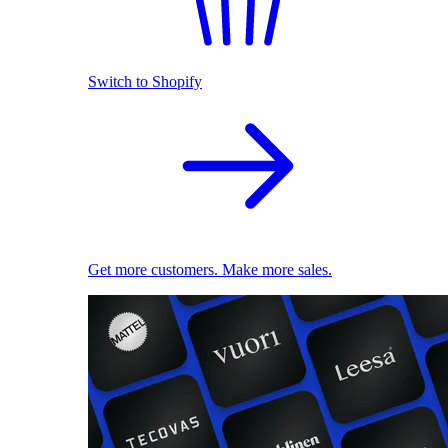
Switch to Shopify
Get more customers. Make more sales.