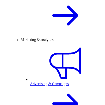
Marketing & analytics
Advertising & Campaigns