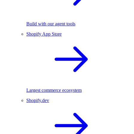
Build with our agent tools
Shopify App Store
Largest commerce ecosystem
Shopify.dev