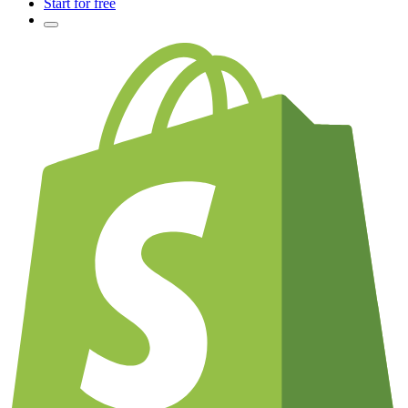
Start for free