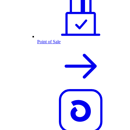
Point of Sale