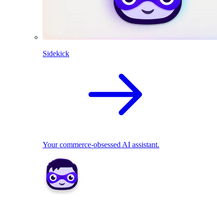
Sidekick
Your commerce-obsessed AI assistant.