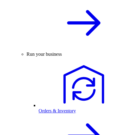
Run your business
Orders & Inventory