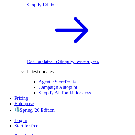
Shopify Editions
150+ updates to Shopify, twice a year.
Latest updates
Agentic Storefronts
Campaign Autopilot
Shopify AI Toolkit for devs
Pricing
Enterprise
Spring '26 Edition
Log in
Start for free