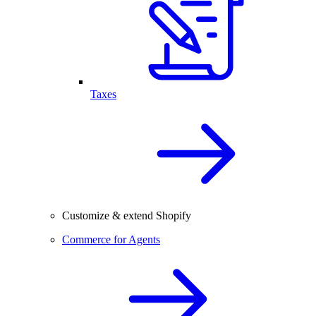
Taxes
Customize & extend Shopify
Commerce for Agents