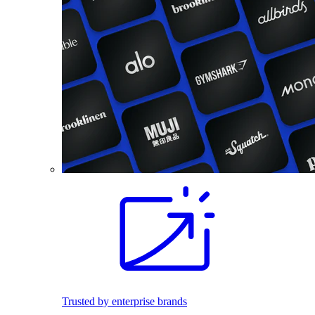
Trusted by enterprise brands