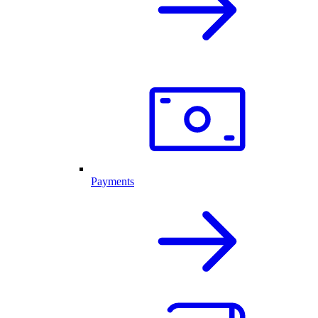
Payments