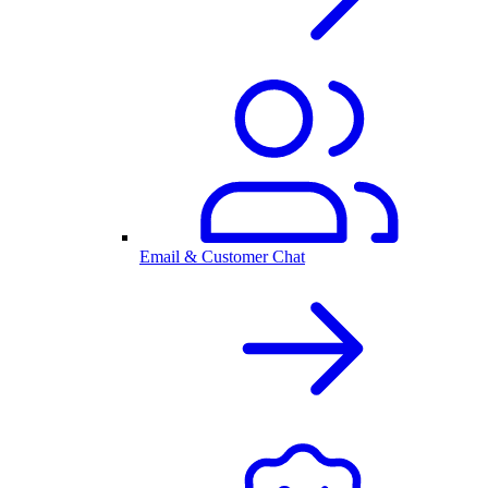
Email & Customer Chat