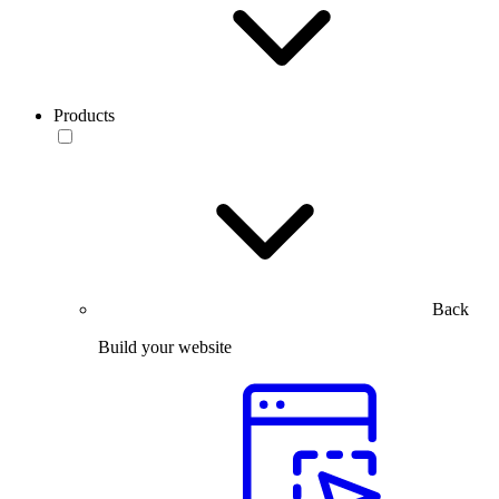
Products
Back
Build your website