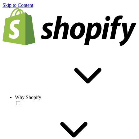
Skip to Content
Why Shopify