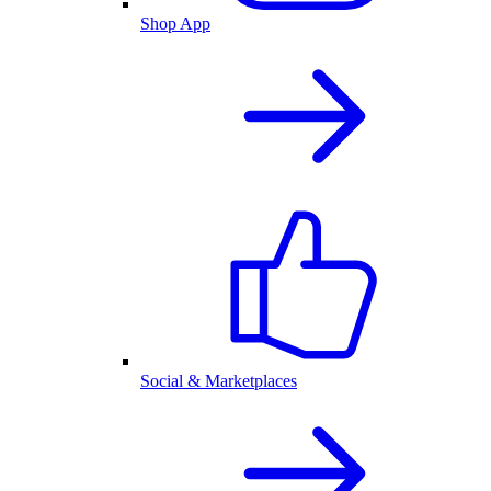
Shop App
Social & Marketplaces