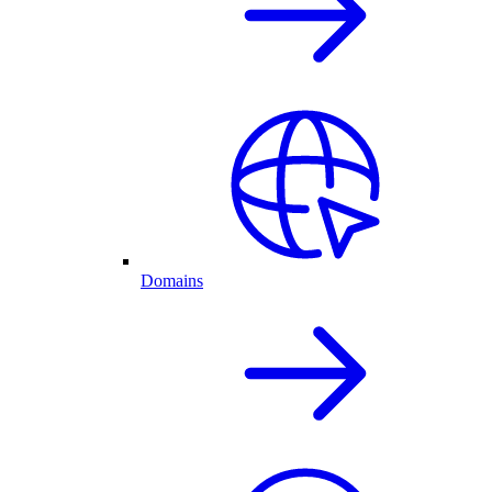
Domains