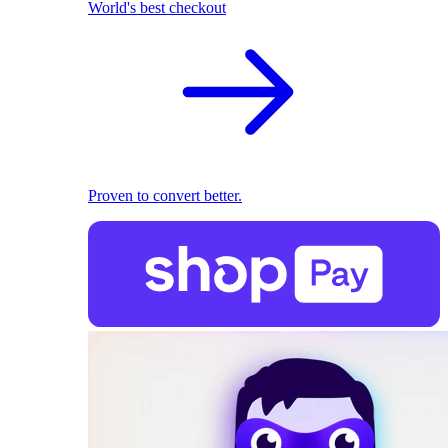
World's best checkout
Proven to convert better.