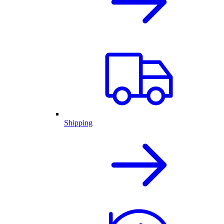
Shipping