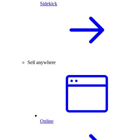
Sidekick
Sell anywhere
Online