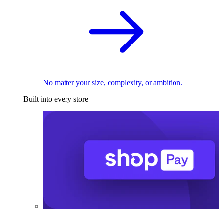
No matter your size, complexity, or ambition.
Built into every store