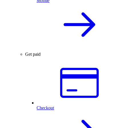
Mobile
Get paid
Checkout