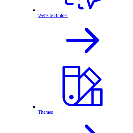
Website Builder
Themes