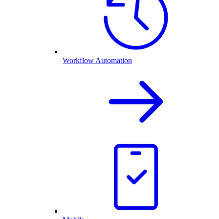
Workflow Automation