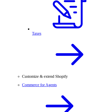
Taxes
Customize & extend Shopify
Commerce for Agents