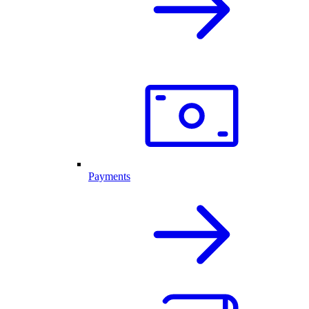
Payments