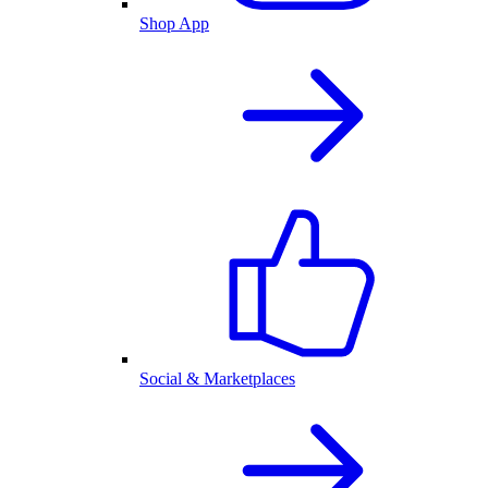
Shop App
Social & Marketplaces