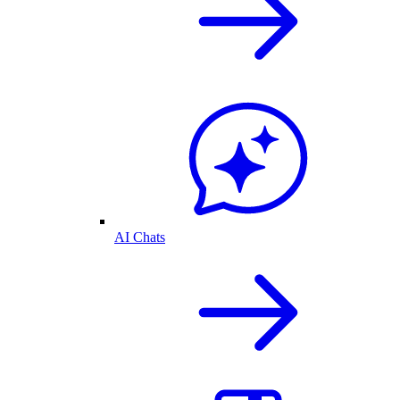
AI Chats