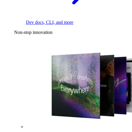
Dev docs, CLI, and more
Non-stop innovation