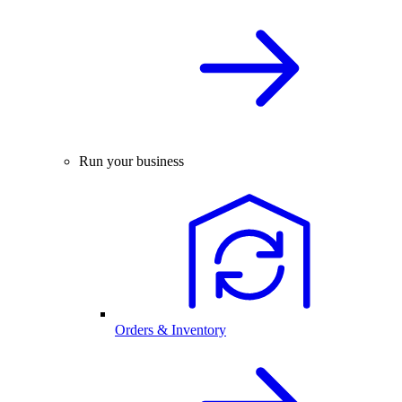
Run your business
Orders & Inventory