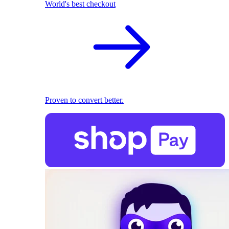
World's best checkout
Proven to convert better.