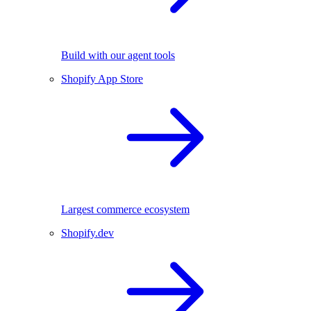
Build with our agent tools
Shopify App Store
Largest commerce ecosystem
Shopify.dev