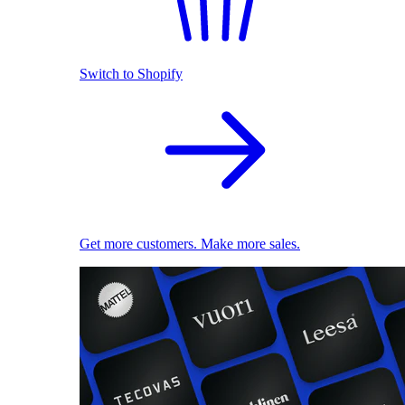
Switch to Shopify
Get more customers. Make more sales.