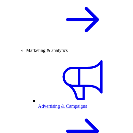
Marketing & analytics
Advertising & Campaigns