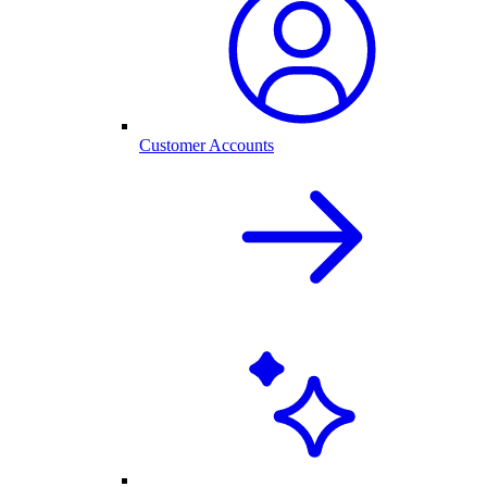
Customer Accounts