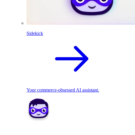
Sidekick
Your commerce-obsessed AI assistant.