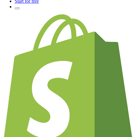
Start for free