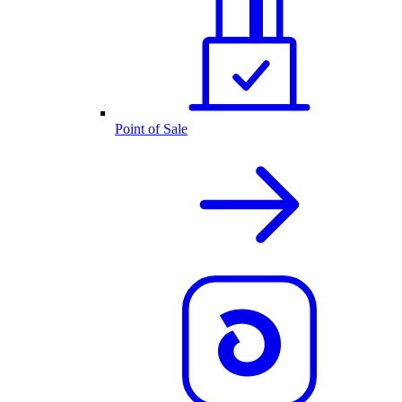
Point of Sale