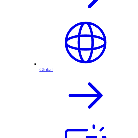
Global