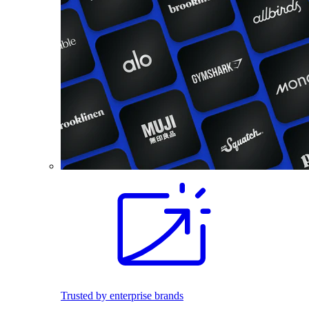
Trusted by enterprise brands