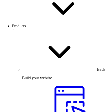
Products
Back
Build your website