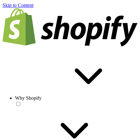
Skip to Content
Why Shopify