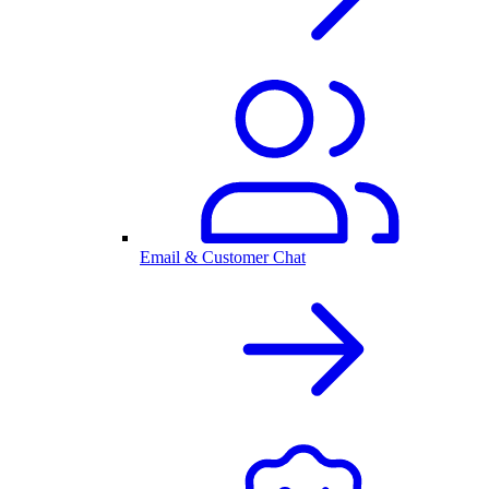
Email & Customer Chat