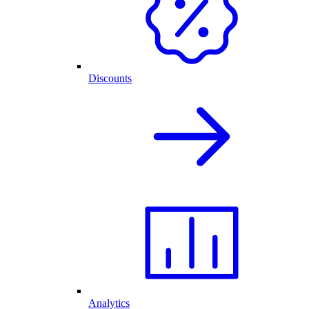
Discounts
Analytics