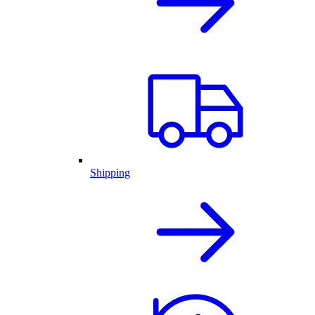
Shipping