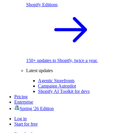
Shopify Editions
150+ updates to Shopify, twice a year.
Latest updates
Agentic Storefronts
Campaign Autopilot
Shopify AI Toolkit for devs
Pricing
Enterprise
Spring '26 Edition
Log in
Start for free