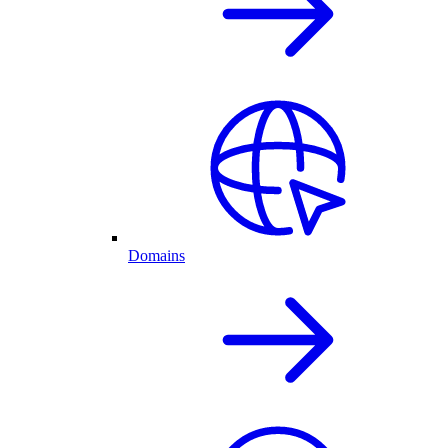
Domains