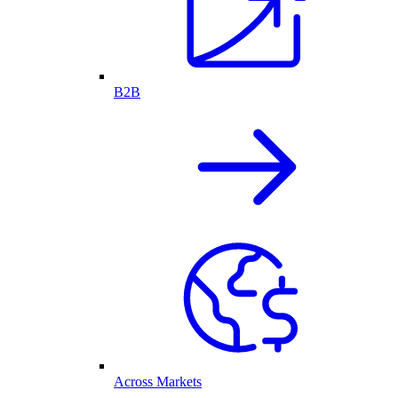
B2B
Across Markets