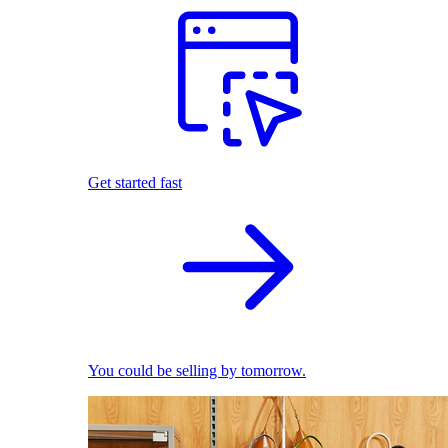
Get started fast
You could be selling by tomorrow.