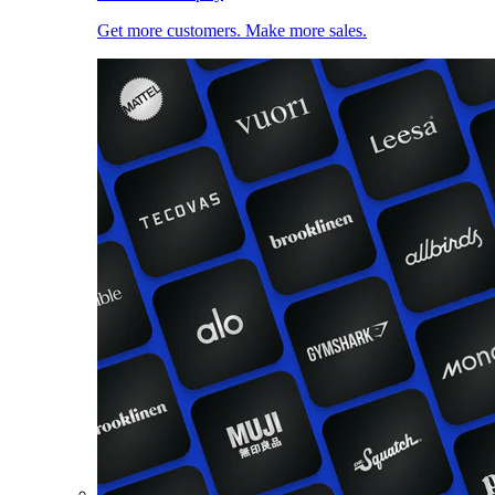
Get more customers. Make more sales.