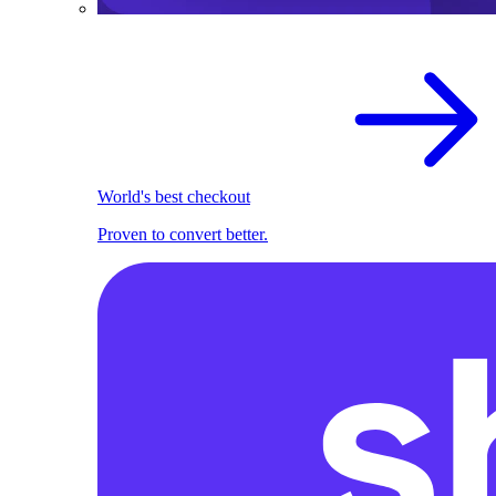
World's best checkout
Proven to convert better.