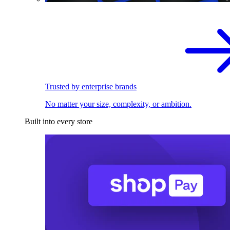
Trusted by enterprise brands
No matter your size, complexity, or ambition.
Built into every store