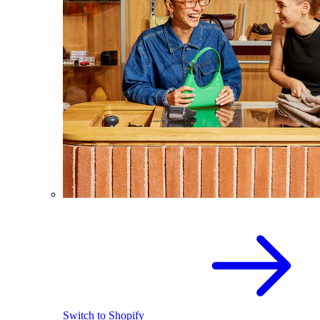
Switch to Shopify