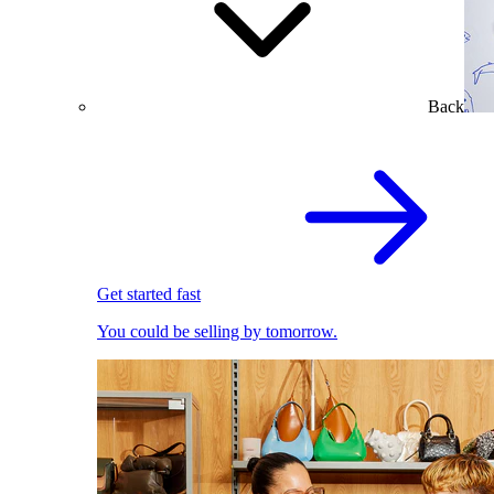
Back
Get started fast
You could be selling by tomorrow.