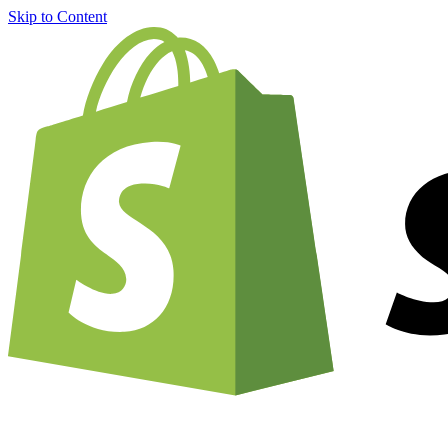
Skip to Content