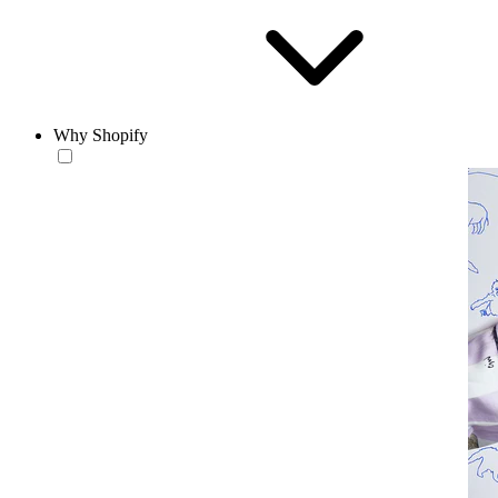
Why Shopify