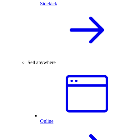
Sidekick
Sell anywhere
Online