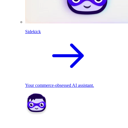
Sidekick
Your commerce-obsessed AI assistant.