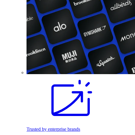
Trusted by enterprise brands