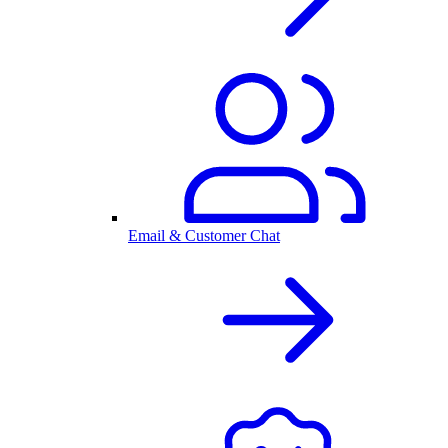
Email & Customer Chat