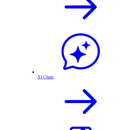
AI Chats