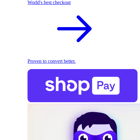
World's best checkout
Proven to convert better.