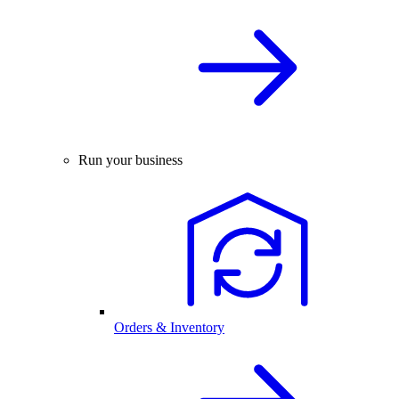
Run your business
Orders & Inventory