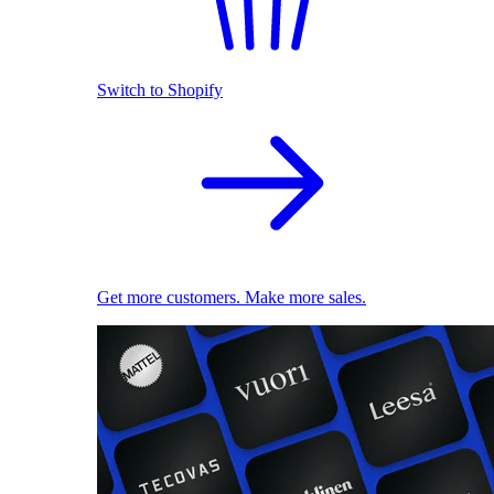
Switch to Shopify
Get more customers. Make more sales.