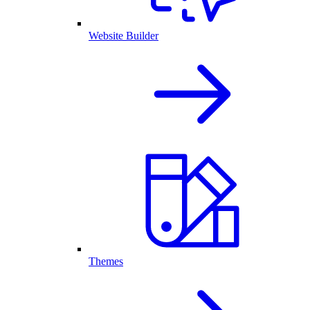
Website Builder
Themes