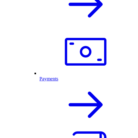
Payments