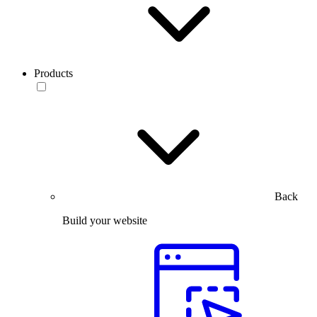
Products
Back
Build your website