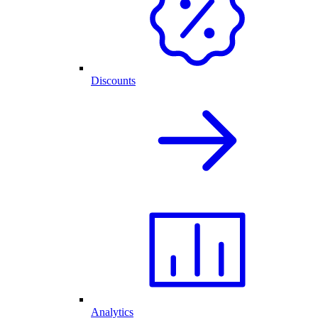
Discounts
Analytics