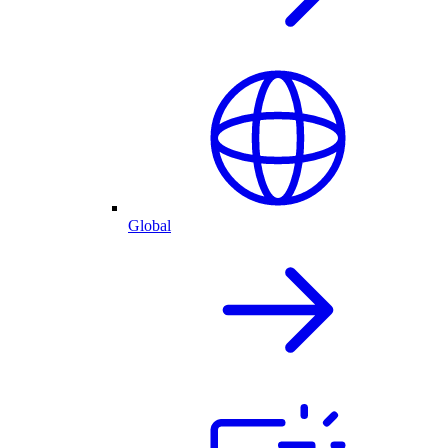
Global