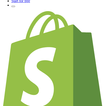
Start for free