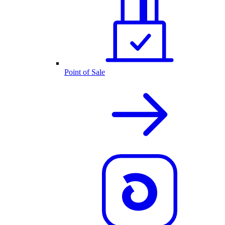
Point of Sale