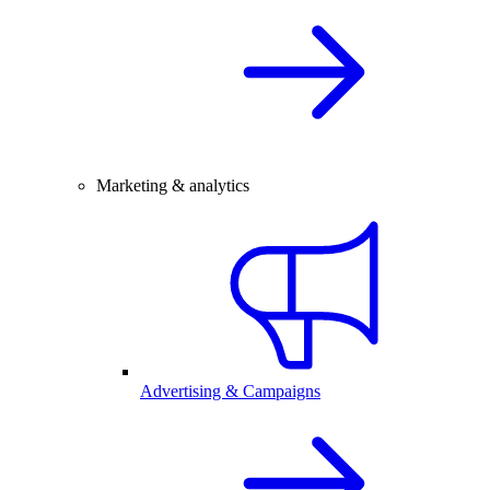
Marketing & analytics
Advertising & Campaigns