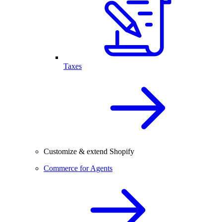
Taxes
Customize & extend Shopify
Commerce for Agents