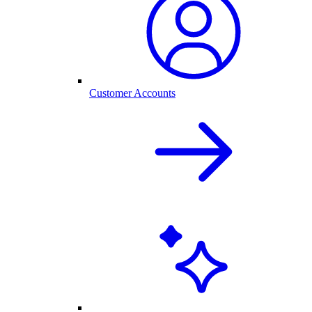
Customer Accounts