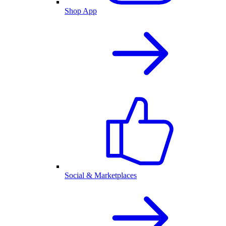
Shop App
Social & Marketplaces