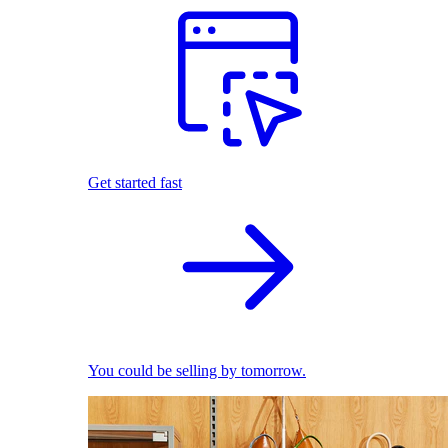
Get started fast
You could be selling by tomorrow.