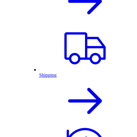
Shipping