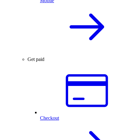
Mobile
Get paid
Checkout