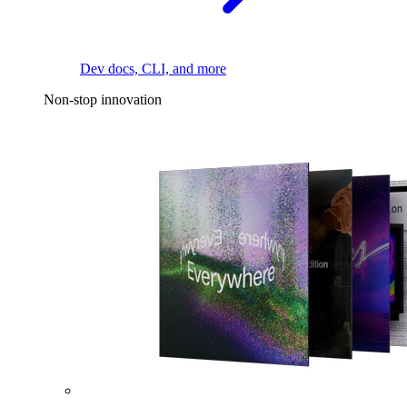
Dev docs, CLI, and more
Non-stop innovation