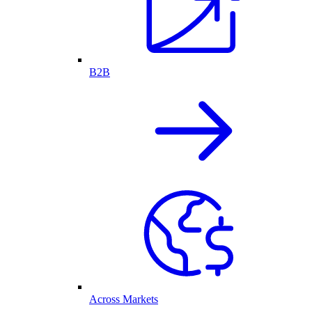
B2B
Across Markets