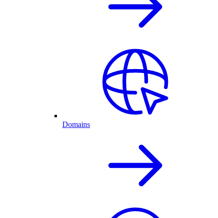
Domains