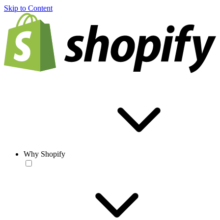
Skip to Content
Why Shopify