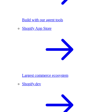
Build with our agent tools
Shopify App Store
Largest commerce ecosystem
Shopify.dev