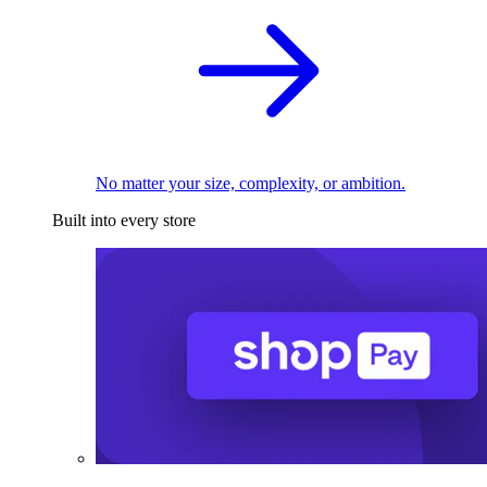
No matter your size, complexity, or ambition.
Built into every store