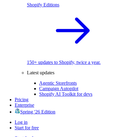
Shopify Editions
150+ updates to Shopify, twice a year.
Latest updates
Agentic Storefronts
Campaign Autopilot
Shopify AI Toolkit for devs
Pricing
Enterprise
Spring '26 Edition
Log in
Start for free