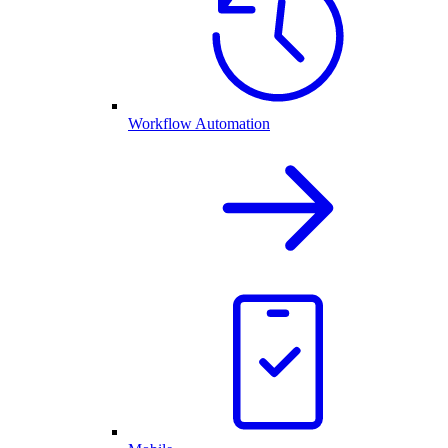
Workflow Automation