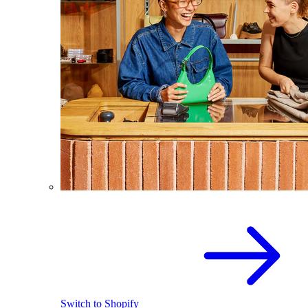
Switch to Shopify