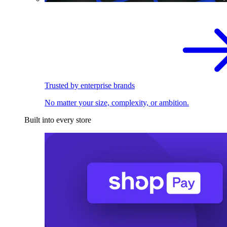
Trusted by enterprise brands
No matter your size, complexity, or ambition.
Built into every store