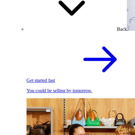
Back
Get started fast
You could be selling by tomorrow.