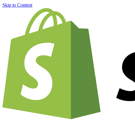
Skip to Content