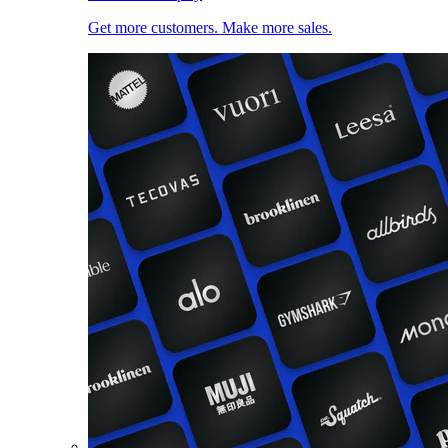
Get more customers. Make more sales.