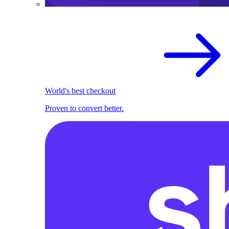
World's best checkout
Proven to convert better.