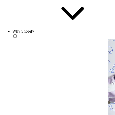
Why Shopify