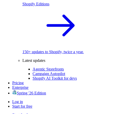
Shopify Editions
150+ updates to Shopify, twice a year.
Latest updates
Agentic Storefronts
Campaign Autopilot
Shopify AI Toolkit for devs
Pricing
Enterprise
Spring '26 Edition
Log in
Start for free