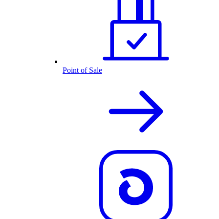
Point of Sale