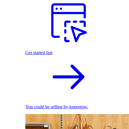
Get started fast
You could be selling by tomorrow.