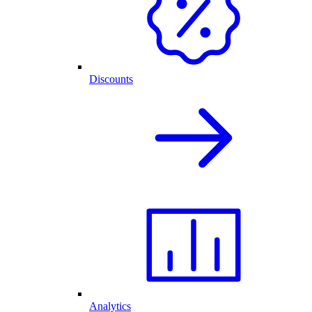
Discounts
Analytics