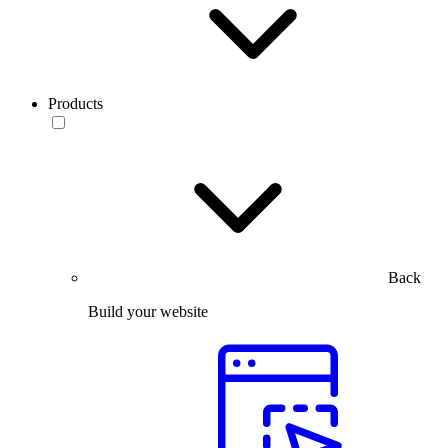
Products
Back
Build your website