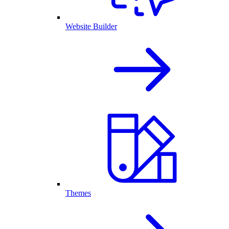
Website Builder
Themes