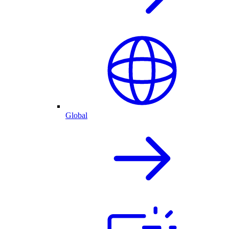
Global