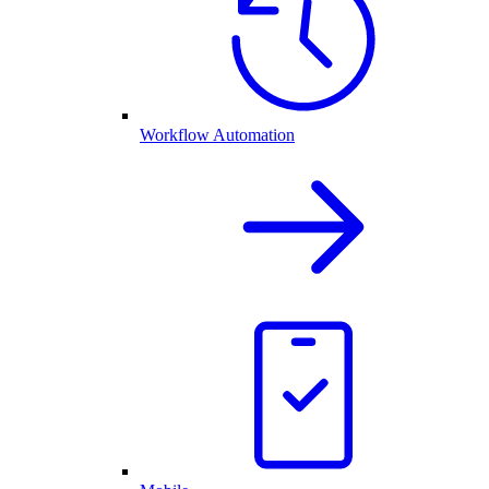
Workflow Automation