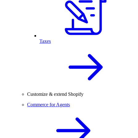
Taxes
Customize & extend Shopify
Commerce for Agents