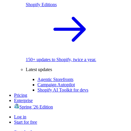
Shopify Editions
150+ updates to Shopify, twice a year.
Latest updates
Agentic Storefronts
Campaign Autopilot
Shopify AI Toolkit for devs
Pricing
Enterprise
Spring '26 Edition
Log in
Start for free