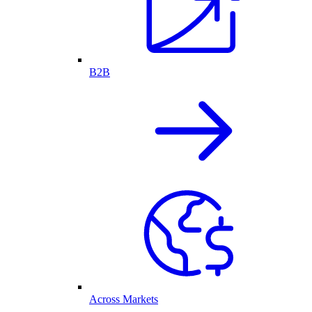
B2B
Across Markets