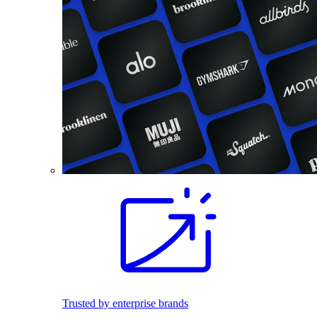
Trusted by enterprise brands