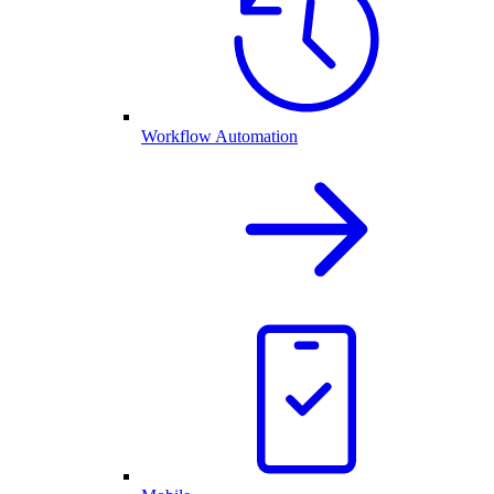
Workflow Automation