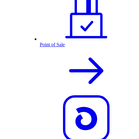
Point of Sale