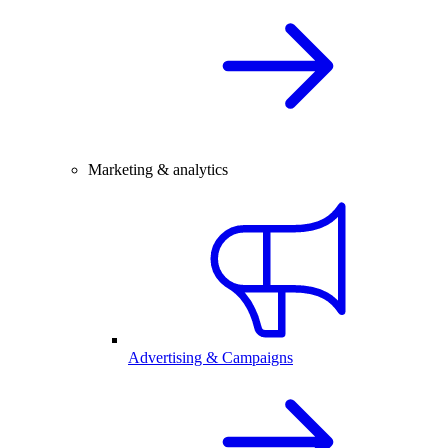
Marketing & analytics
Advertising & Campaigns