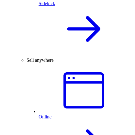
Sidekick
Sell anywhere
Online