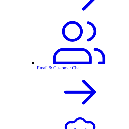
Email & Customer Chat