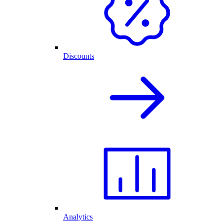
Discounts
Analytics