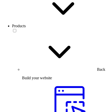
Products
Back
Build your website