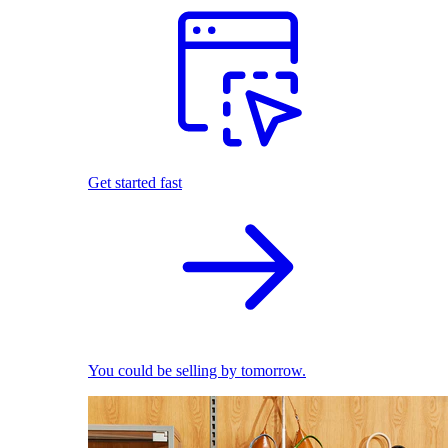
Get started fast
You could be selling by tomorrow.