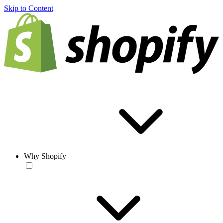
Skip to Content
Why Shopify