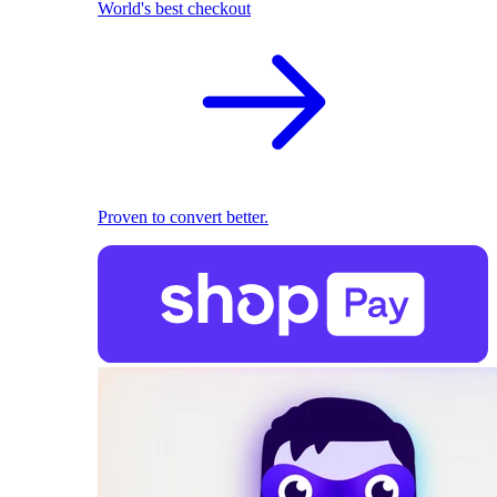
World's best checkout
Proven to convert better.