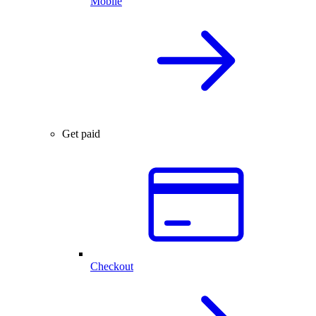
Mobile
Get paid
Checkout