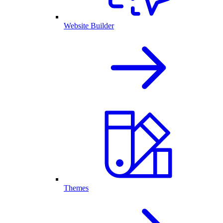
Website Builder
Themes