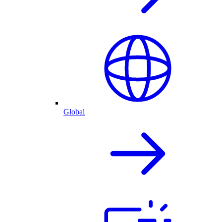
Global