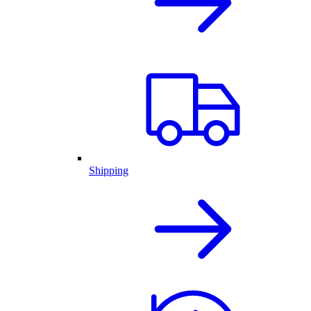
Shipping