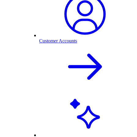
Customer Accounts