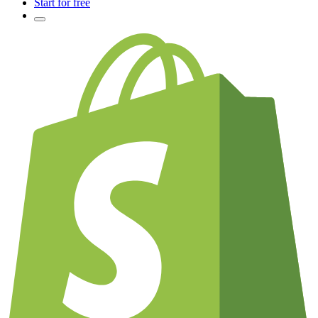
Start for free