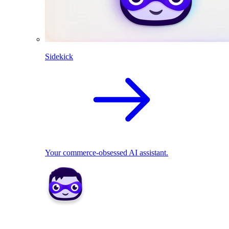
Sidekick
Your commerce-obsessed AI assistant.