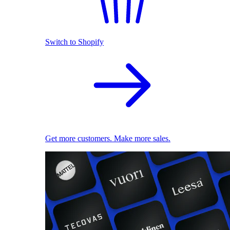
Switch to Shopify
Get more customers. Make more sales.