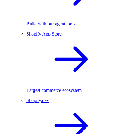
Build with our agent tools
Shopify App Store
Largest commerce ecosystem
Shopify.dev