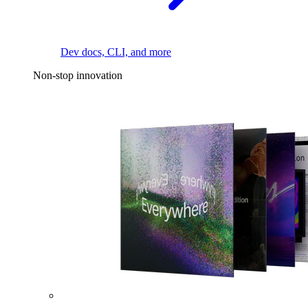
Dev docs, CLI, and more
Non-stop innovation