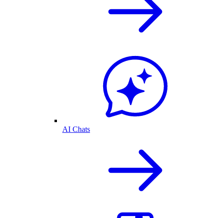
AI Chats