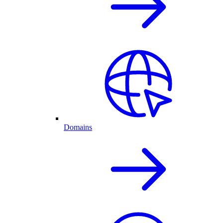
Domains