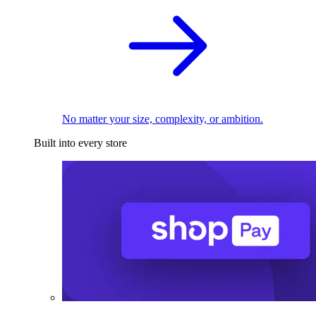
No matter your size, complexity, or ambition.
Built into every store