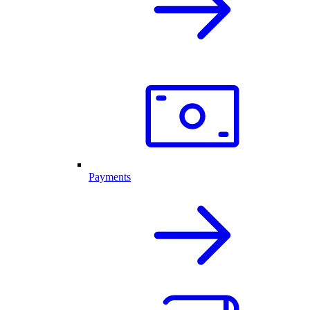
Payments