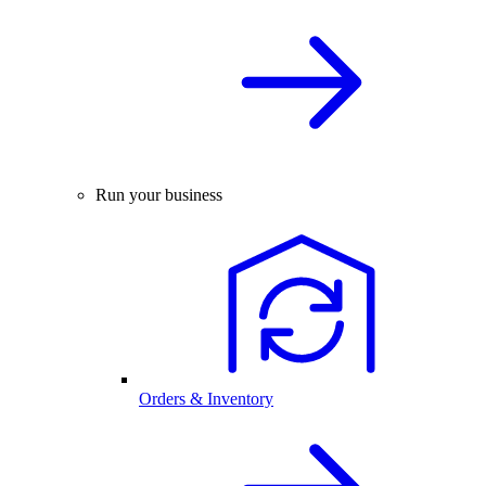
Run your business
Orders & Inventory