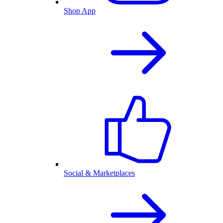
Shop App
Social & Marketplaces