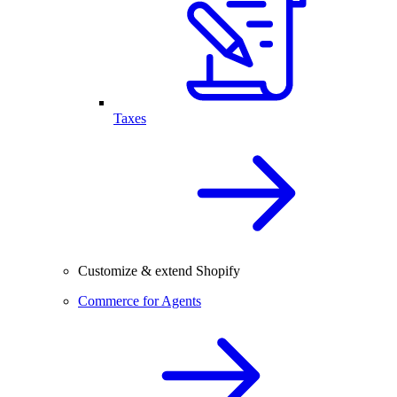
Taxes
Customize & extend Shopify
Commerce for Agents