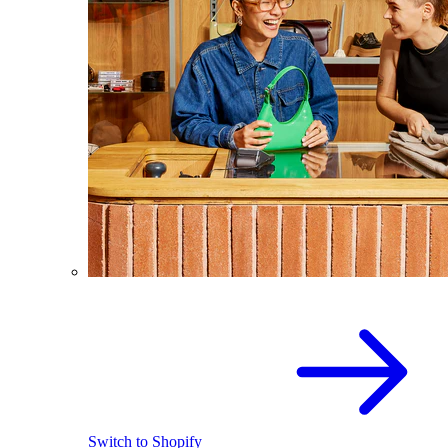
Switch to Shopify