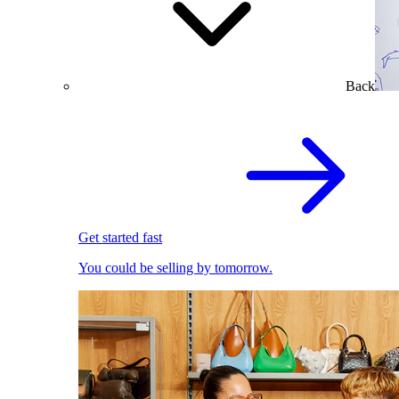
Back
Get started fast
You could be selling by tomorrow.