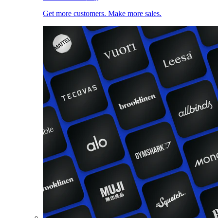
Get more customers. Make more sales.