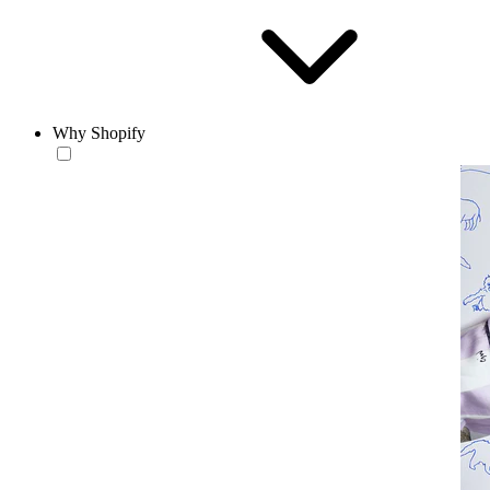
Why Shopify