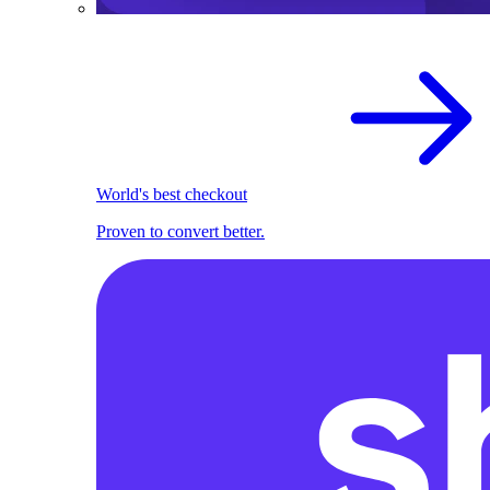
World's best checkout
Proven to convert better.