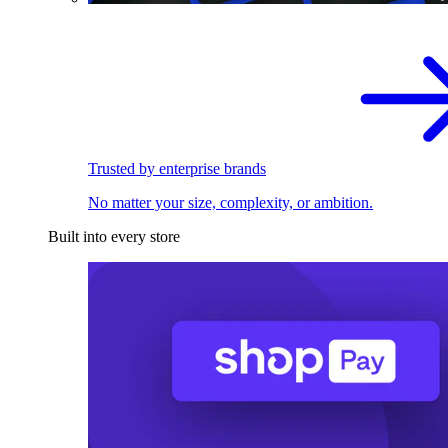
Trusted by enterprise brands
No matter your size, complexity, or ambition.
Built into every store