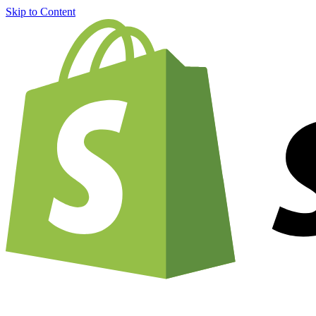
Skip to Content