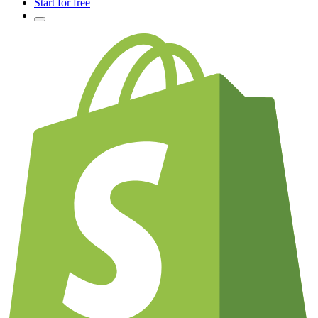
Start for free