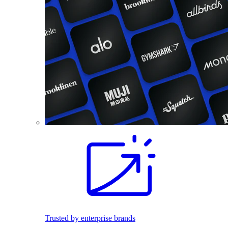
Trusted by enterprise brands