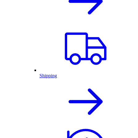
Shipping