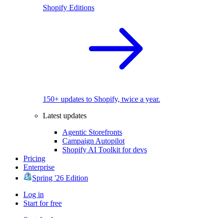
Shopify Editions
150+ updates to Shopify, twice a year.
Latest updates
Agentic Storefronts
Campaign Autopilot
Shopify AI Toolkit for devs
Pricing
Enterprise
Spring '26 Edition
Log in
Start for free