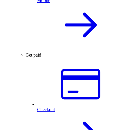
Mobile
Get paid
Checkout