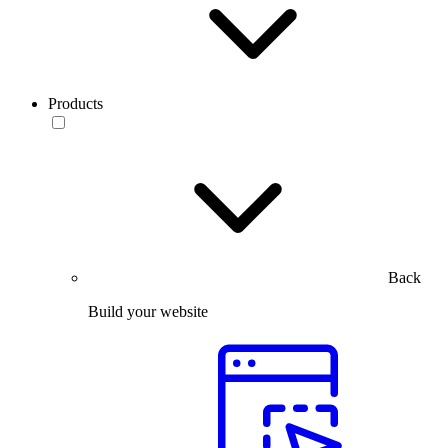
Products
Back
Build your website