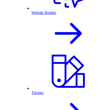
Website Builder
Themes