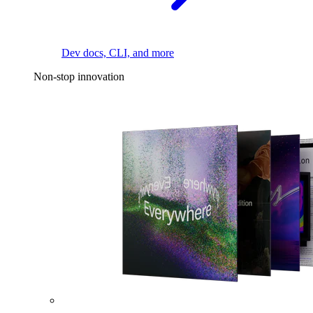
Dev docs, CLI, and more
Non-stop innovation