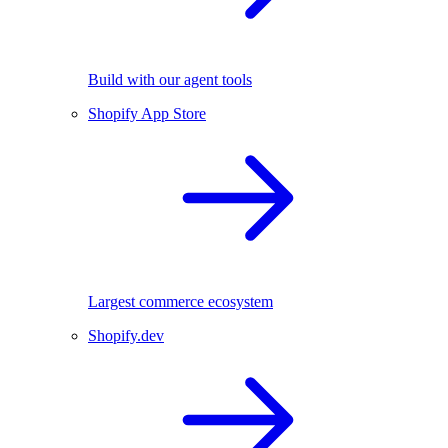
Build with our agent tools
Shopify App Store
Largest commerce ecosystem
Shopify.dev