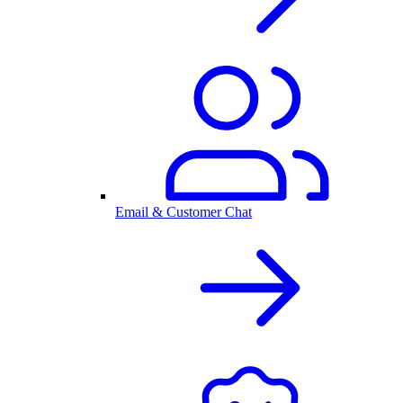
Email & Customer Chat