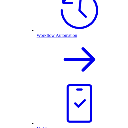
Workflow Automation