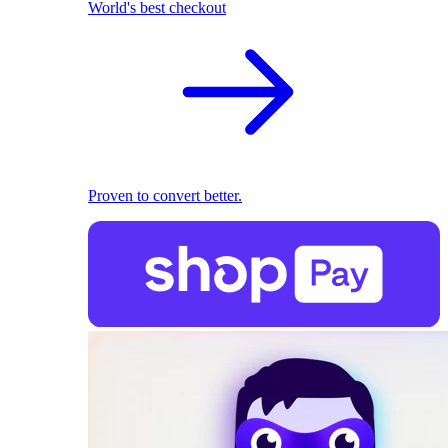
World's best checkout
Proven to convert better.