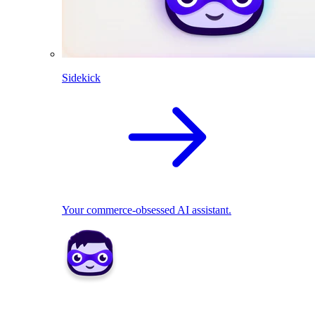
Sidekick
Your commerce-obsessed AI assistant.