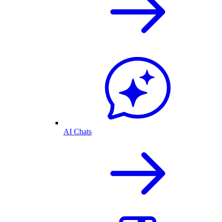
AI Chats