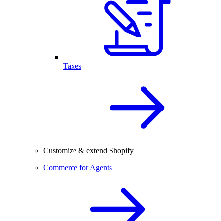
Taxes
Customize & extend Shopify
Commerce for Agents