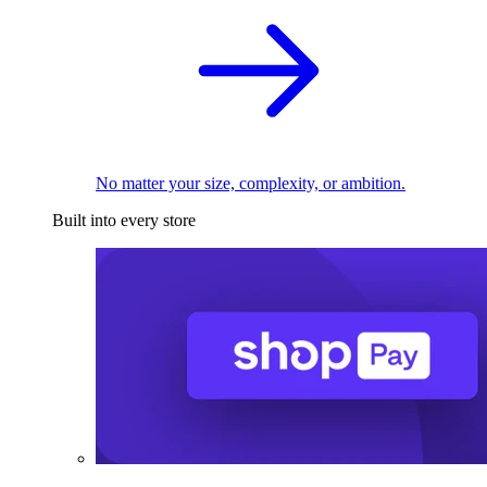
No matter your size, complexity, or ambition.
Built into every store