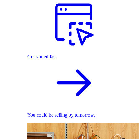
Get started fast
You could be selling by tomorrow.