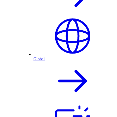
Global