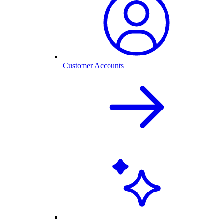
Customer Accounts