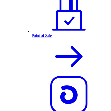
Point of Sale