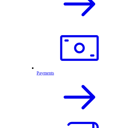
Payments