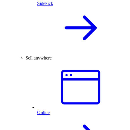
Sidekick
Sell anywhere
Online