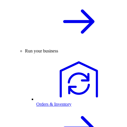
Run your business
Orders & Inventory