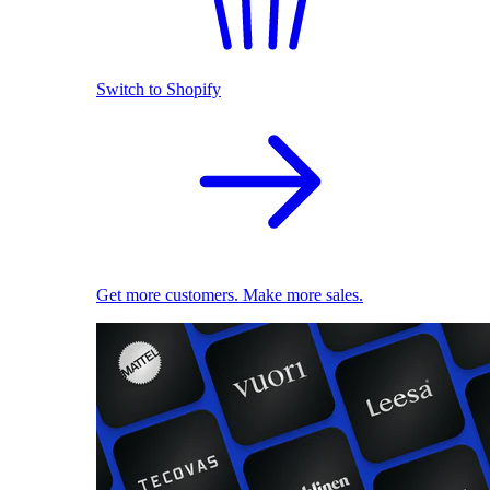
Switch to Shopify
Get more customers. Make more sales.