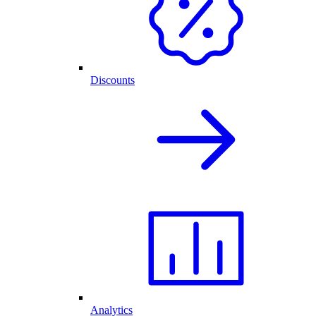
Discounts
Analytics