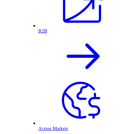
B2B
Across Markets