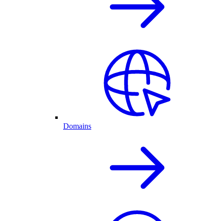
Domains