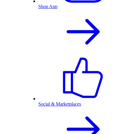
Shop App
Social & Marketplaces