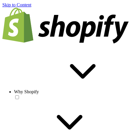
Skip to Content
Why Shopify