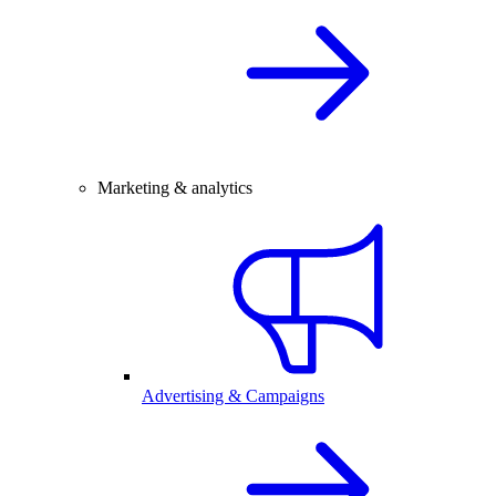
Marketing & analytics
Advertising & Campaigns