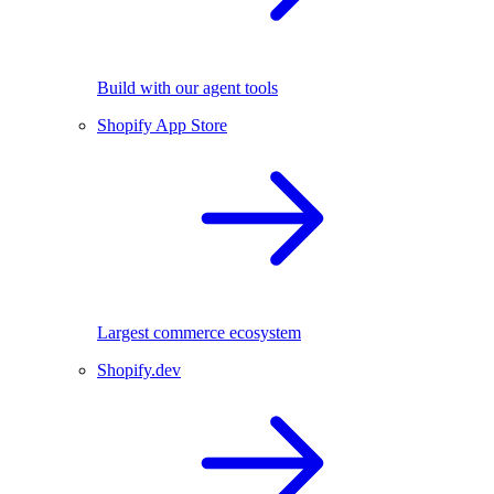
Build with our agent tools
Shopify App Store
Largest commerce ecosystem
Shopify.dev