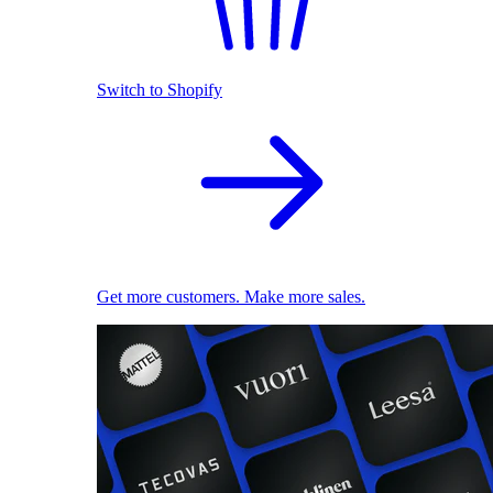
Switch to Shopify
Get more customers. Make more sales.