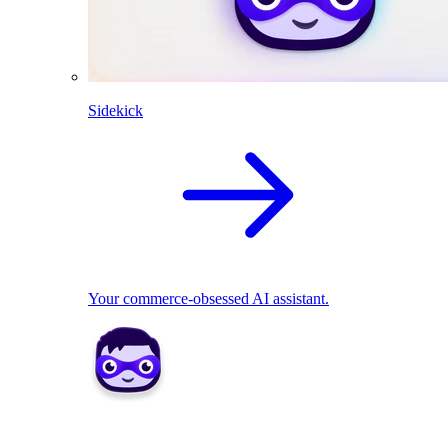
Sidekick
Your commerce-obsessed AI assistant.