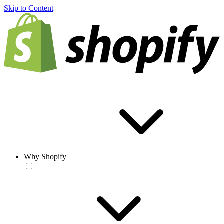
Skip to Content
Why Shopify