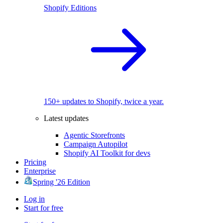
Shopify Editions
150+ updates to Shopify, twice a year.
Latest updates
Agentic Storefronts
Campaign Autopilot
Shopify AI Toolkit for devs
Pricing
Enterprise
Spring '26 Edition
Log in
Start for free