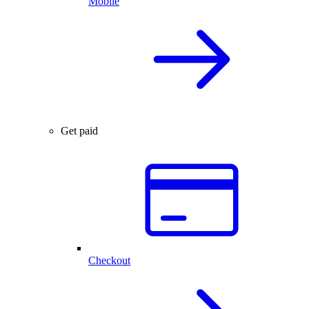
Mobile
Get paid
Checkout