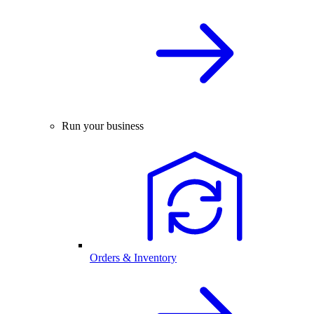
Run your business
Orders & Inventory