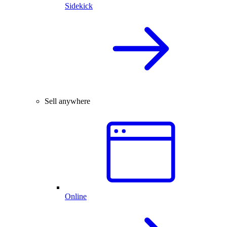
Sidekick
Sell anywhere
Online