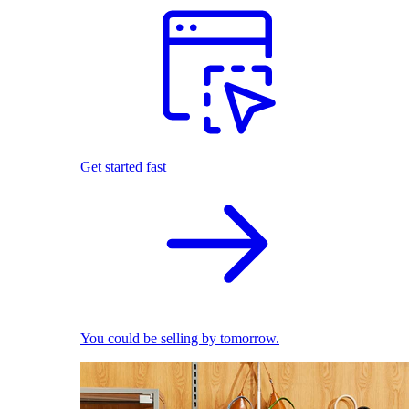
Get started fast
You could be selling by tomorrow.