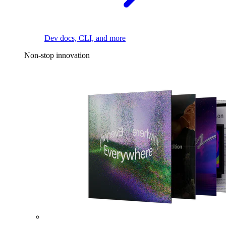
Dev docs, CLI, and more
Non-stop innovation