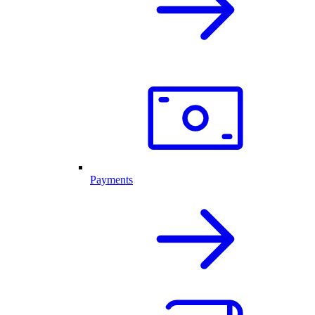
Payments