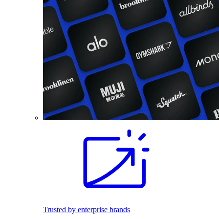
Trusted by enterprise brands