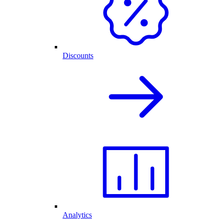
Discounts
Analytics