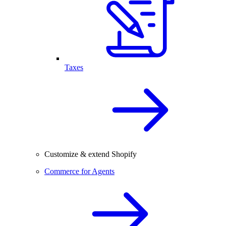
Taxes
Customize & extend Shopify
Commerce for Agents