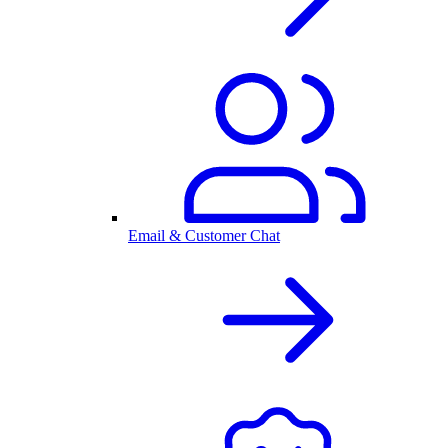
Email & Customer Chat