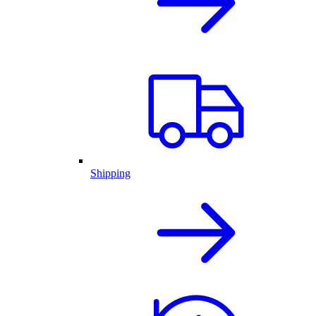
Shipping