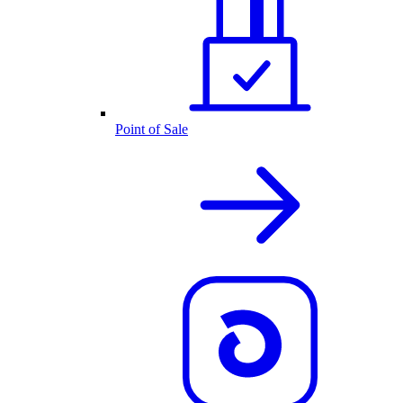
Point of Sale