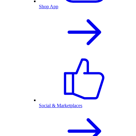
Shop App
Social & Marketplaces