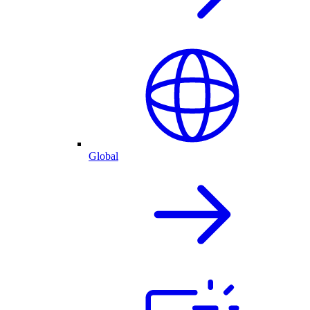
Global