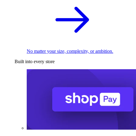
No matter your size, complexity, or ambition.
Built into every store