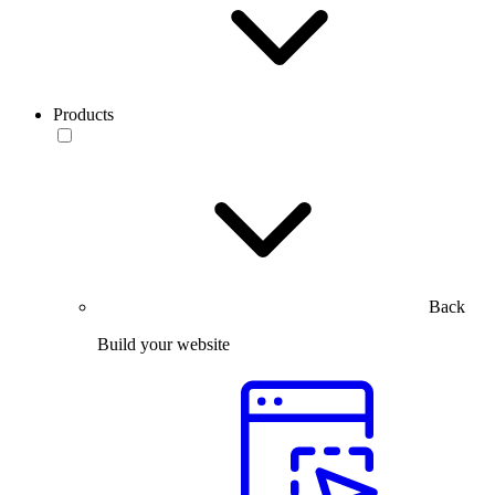
Products
Back
Build your website