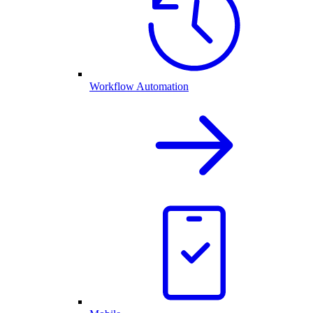
Workflow Automation