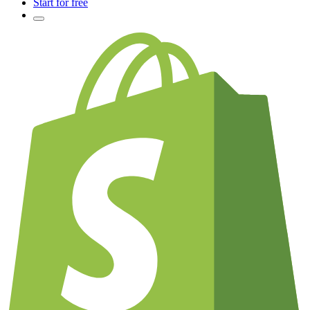
Start for free