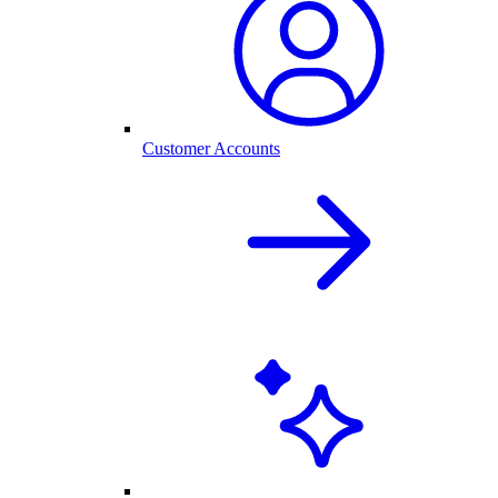
Customer Accounts