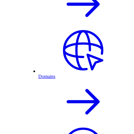
Domains