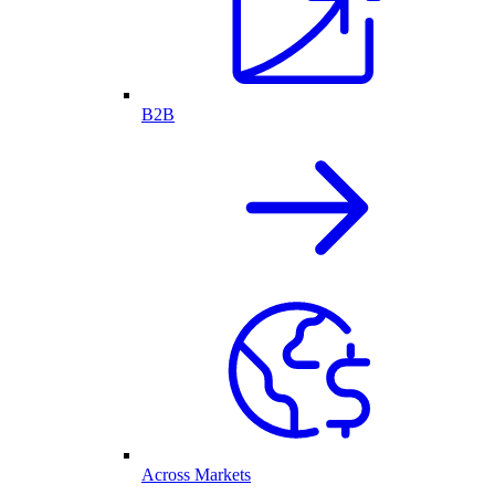
B2B
Across Markets