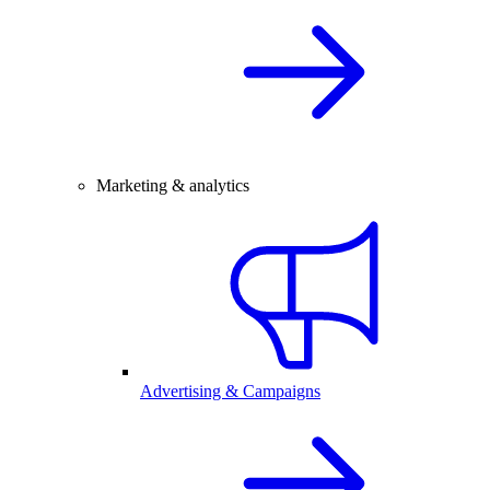
Marketing & analytics
Advertising & Campaigns