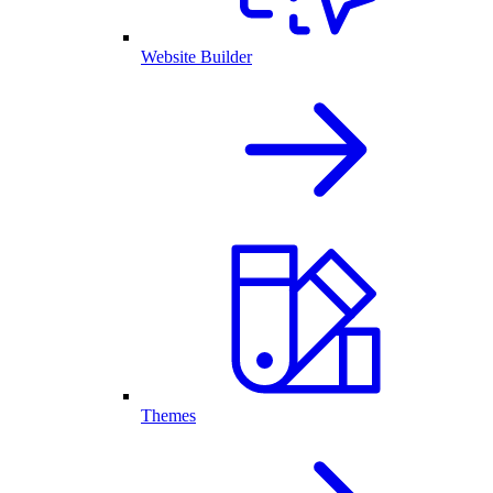
Website Builder
Themes