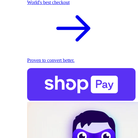
World's best checkout
Proven to convert better.