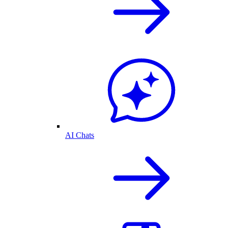
AI Chats