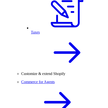
Taxes
Customize & extend Shopify
Commerce for Agents