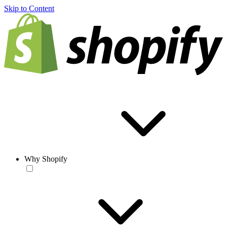
Skip to Content
Why Shopify