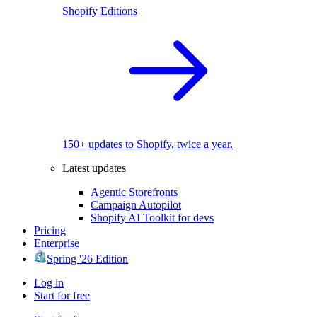
Shopify Editions
150+ updates to Shopify, twice a year.
Latest updates
Agentic Storefronts
Campaign Autopilot
Shopify AI Toolkit for devs
Pricing
Enterprise
Spring '26 Edition
Log in
Start for free