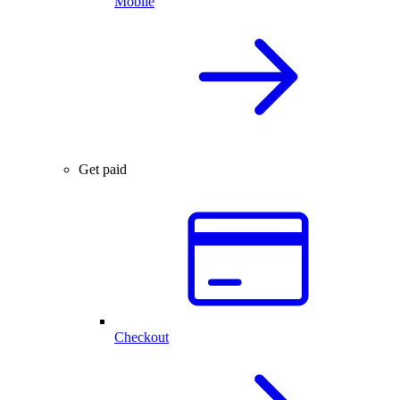
Mobile
Get paid
Checkout