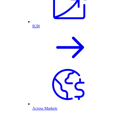
B2B
Across Markets