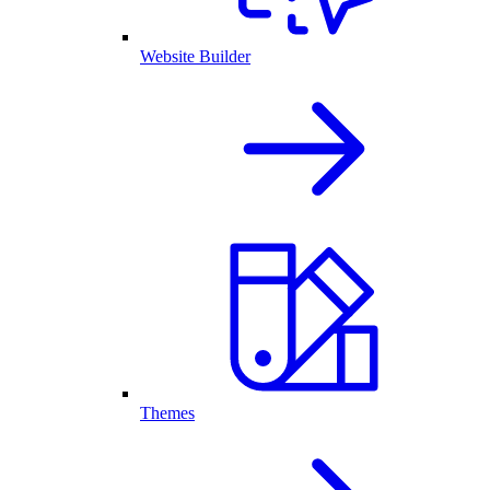
Website Builder
Themes