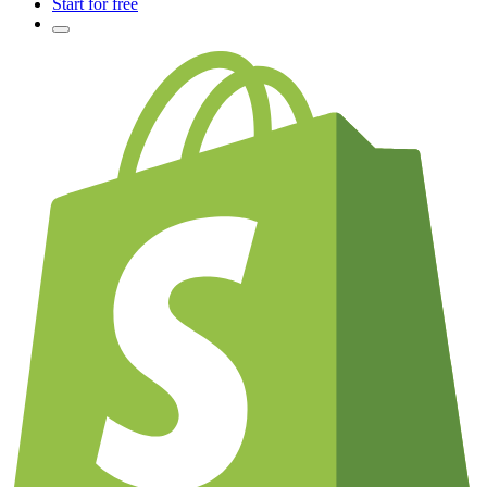
Start for free