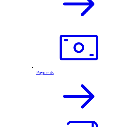
Payments