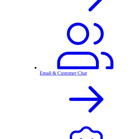
Email & Customer Chat