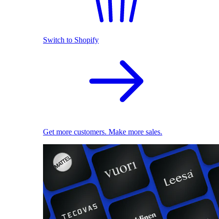
Switch to Shopify
Get more customers. Make more sales.