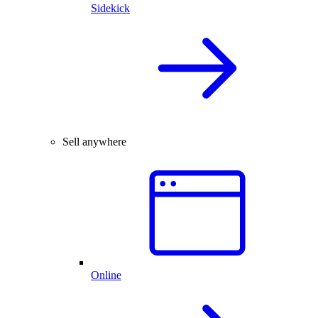
Sidekick
Sell anywhere
Online