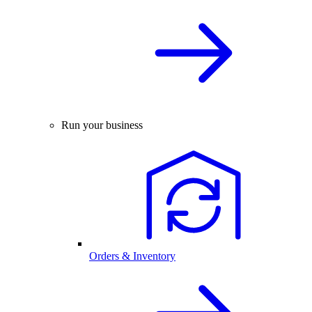
Run your business
Orders & Inventory