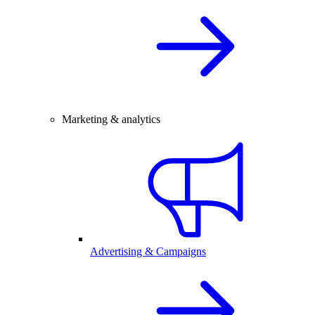
Marketing & analytics
Advertising & Campaigns