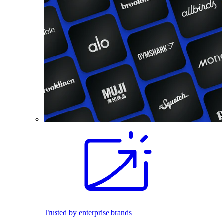
Trusted by enterprise brands