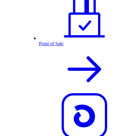
Point of Sale