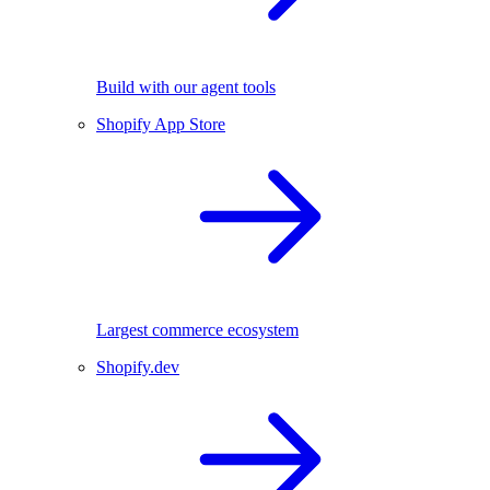
Build with our agent tools
Shopify App Store
Largest commerce ecosystem
Shopify.dev