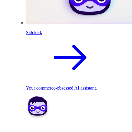
Sidekick
Your commerce-obsessed AI assistant.