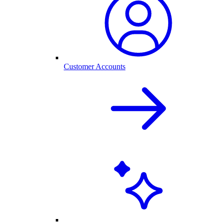
Customer Accounts