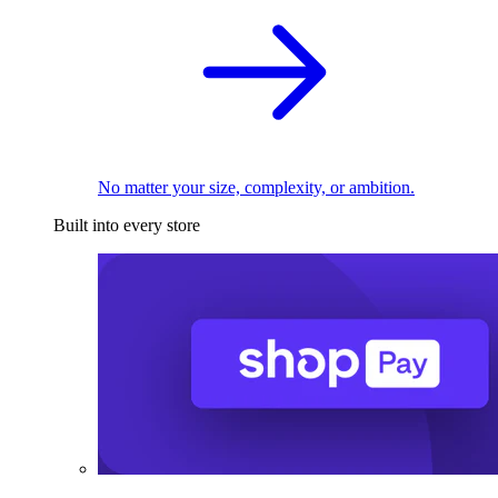
No matter your size, complexity, or ambition.
Built into every store