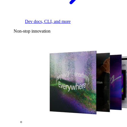
Dev docs, CLI, and more
Non-stop innovation