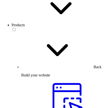
Products
Back
Build your website