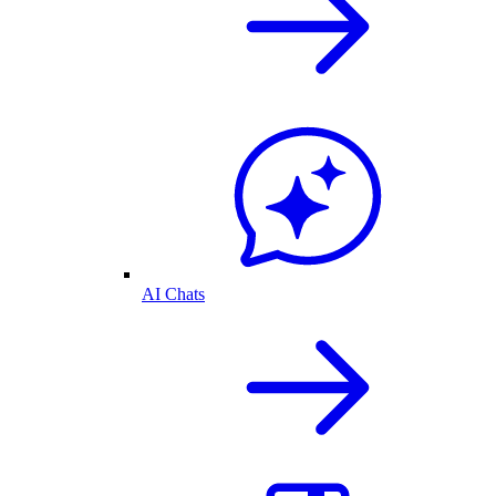
AI Chats