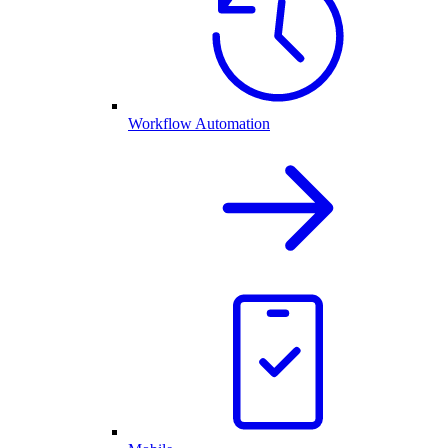
Workflow Automation