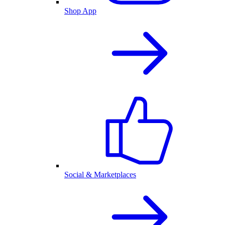
Shop App
Social & Marketplaces