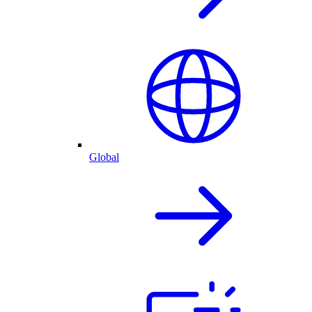
Global