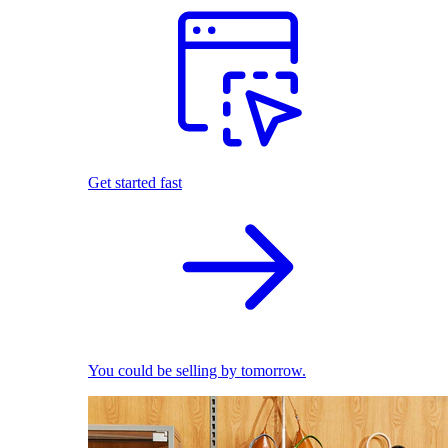
Get started fast
You could be selling by tomorrow.