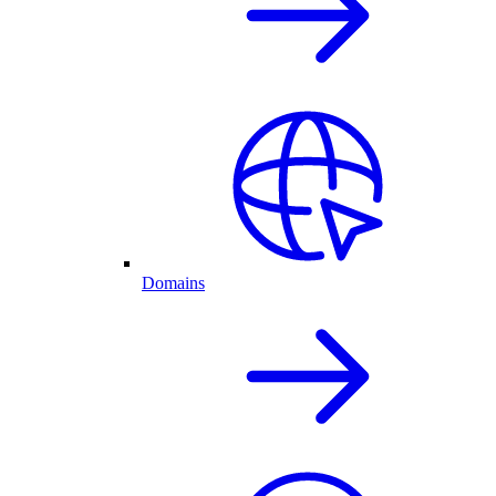
Domains