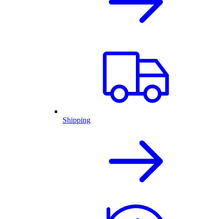
Shipping