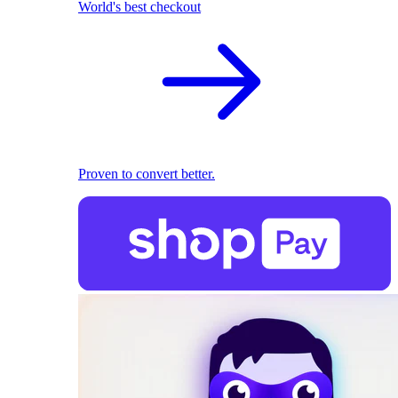
World's best checkout
Proven to convert better.