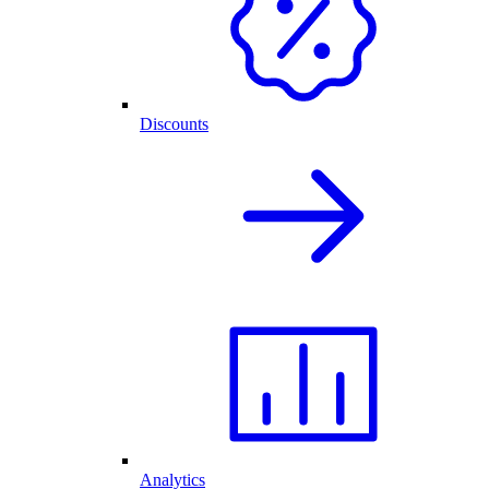
Discounts
Analytics