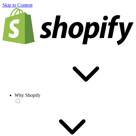
Skip to Content
Why Shopify