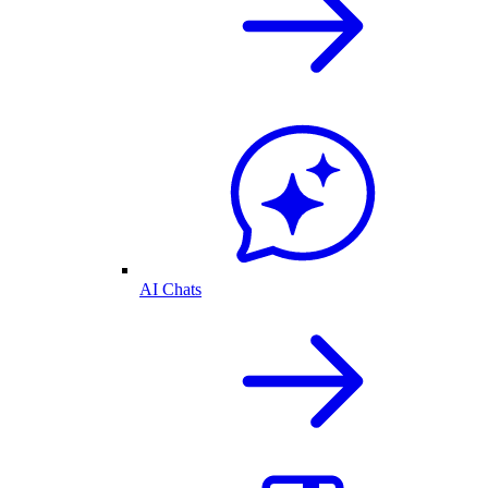
AI Chats