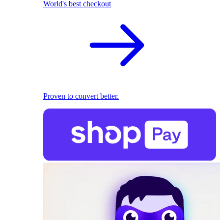
World's best checkout
Proven to convert better.