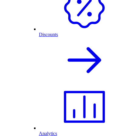
Discounts
Analytics