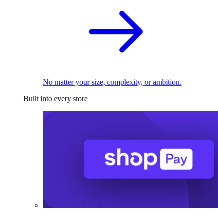
No matter your size, complexity, or ambition.
Built into every store