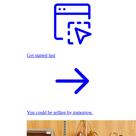
Get started fast
You could be selling by tomorrow.