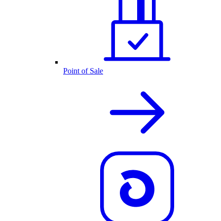
Point of Sale