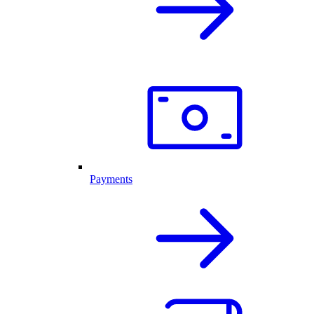
Payments