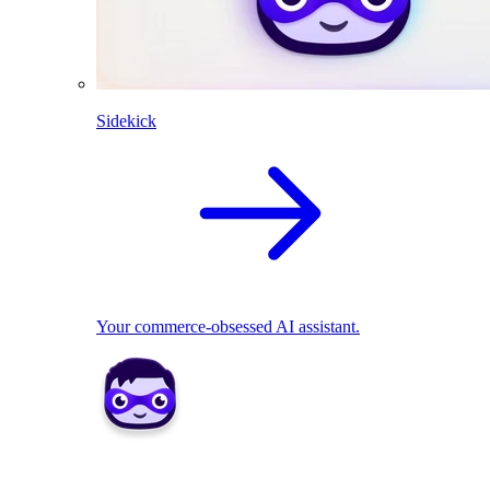
Sidekick
Your commerce-obsessed AI assistant.