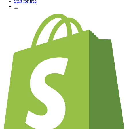
Start for free