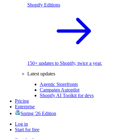
Shopify Editions
150+ updates to Shopify, twice a year.
Latest updates
Agentic Storefronts
Campaign Autopilot
Shopify AI Toolkit for devs
Pricing
Enterprise
Spring '26 Edition
Log in
Start for free