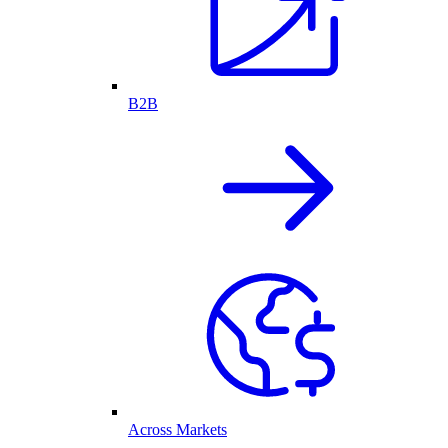
B2B
Across Markets