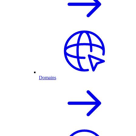
Domains