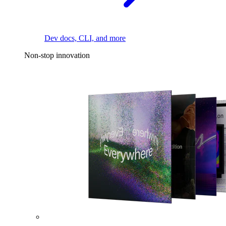
Dev docs, CLI, and more
Non-stop innovation