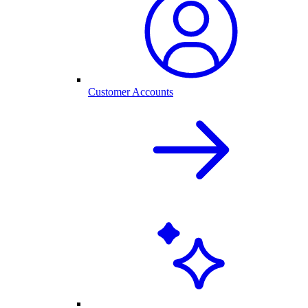
Customer Accounts