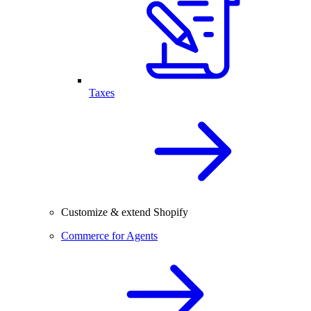
Taxes
Customize & extend Shopify
Commerce for Agents