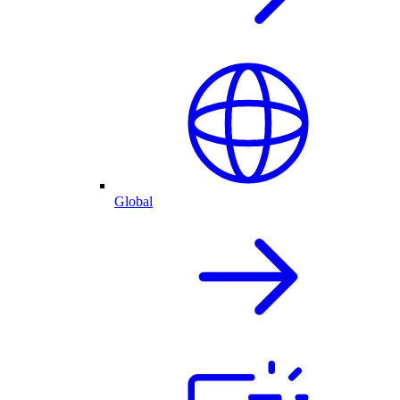
Global