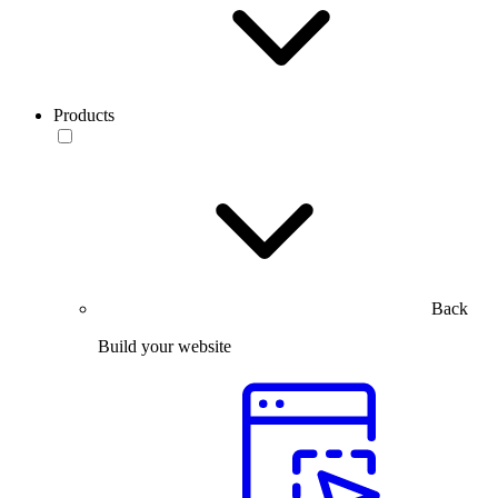
Products
Back
Build your website