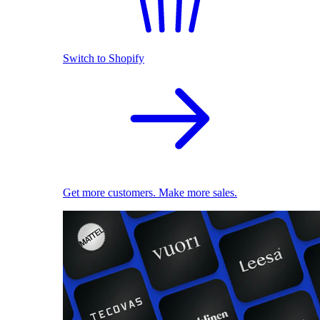
Switch to Shopify
Get more customers. Make more sales.