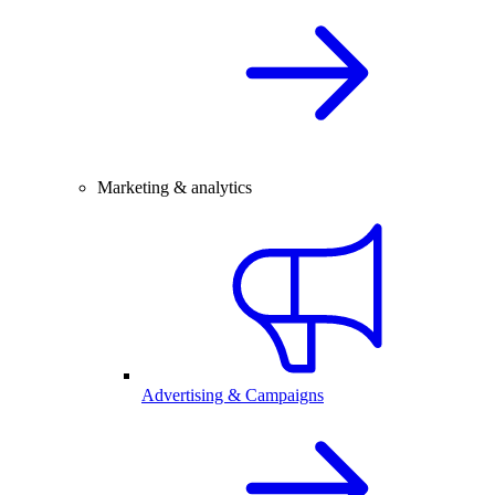
Marketing & analytics
Advertising & Campaigns