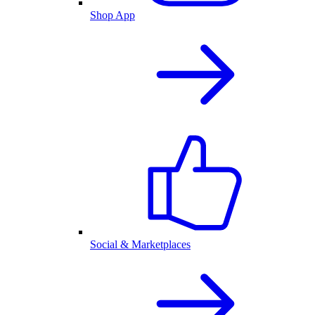
Shop App
Social & Marketplaces