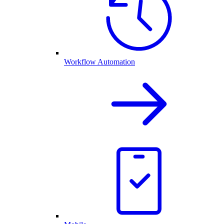
Workflow Automation