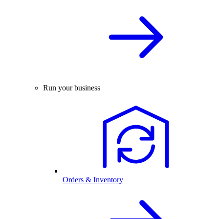
Run your business
Orders & Inventory