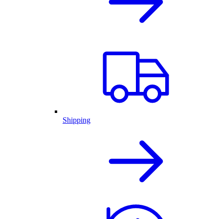
Shipping