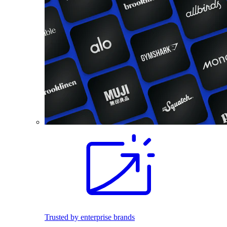
Trusted by enterprise brands