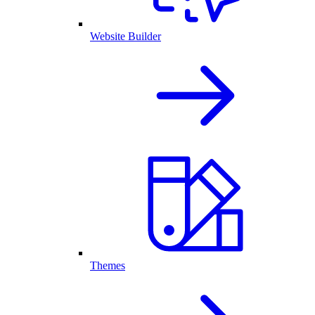
Website Builder
Themes