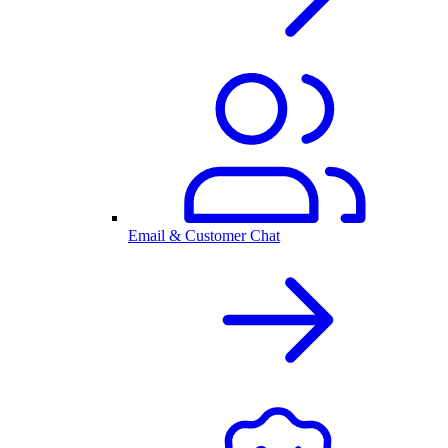
Email & Customer Chat