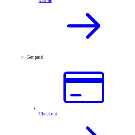
Mobile
Get paid
Checkout