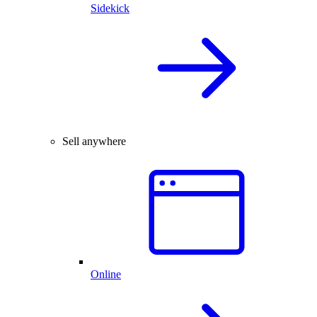
Sidekick
Sell anywhere
Online