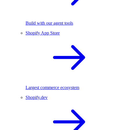
Build with our agent tools
Shopify App Store
Largest commerce ecosystem
Shopify.dev