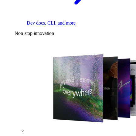
Dev docs, CLI, and more
Non-stop innovation