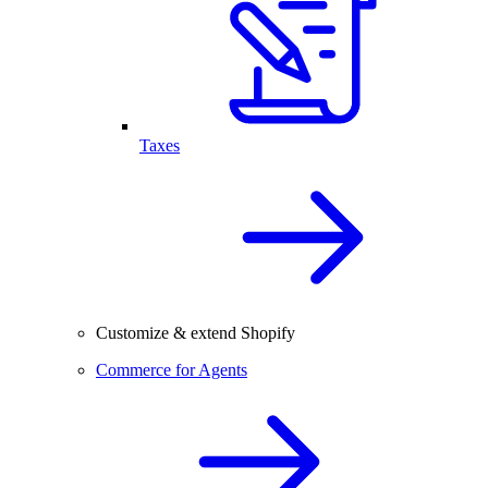
Taxes
Customize & extend Shopify
Commerce for Agents