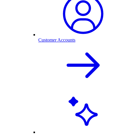
Customer Accounts