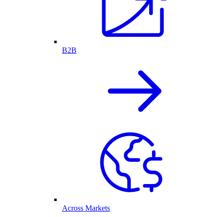
B2B
Across Markets