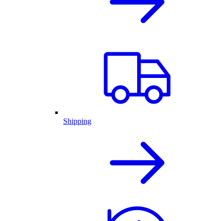
Shipping