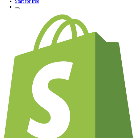
Start for free