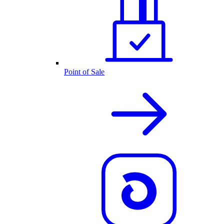
Point of Sale