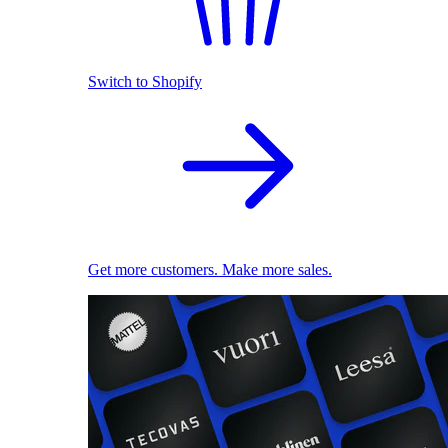
Switch to Shopify
Get more customers. Make more sales.