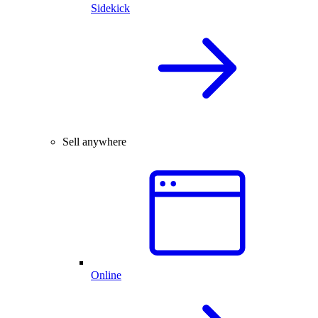
Sidekick
Sell anywhere
Online