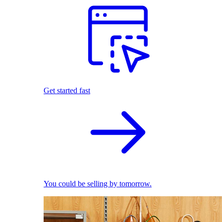
Get started fast
You could be selling by tomorrow.