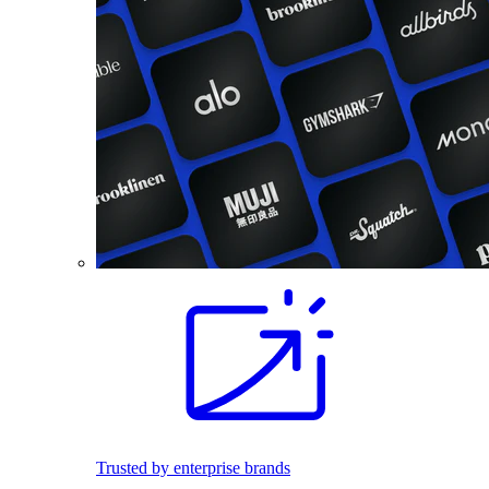
Trusted by enterprise brands