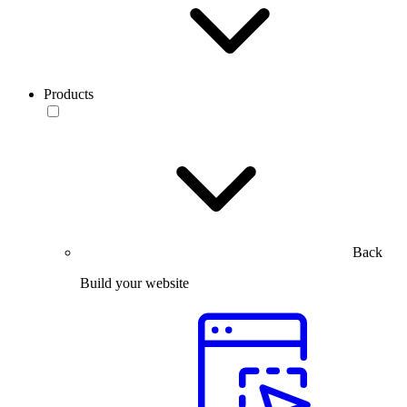
Products
Back
Build your website