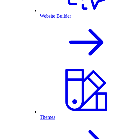
Website Builder
Themes