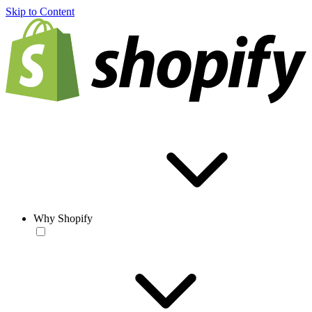
Skip to Content
Why Shopify