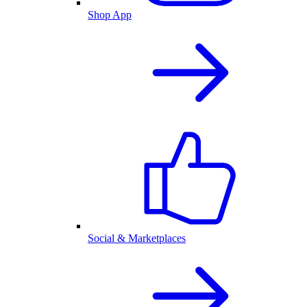
Shop App
Social & Marketplaces