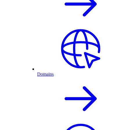
Domains