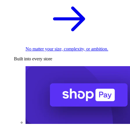
No matter your size, complexity, or ambition.
Built into every store