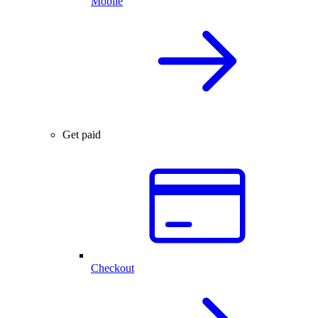
Mobile
Get paid
Checkout