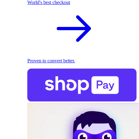
World's best checkout
Proven to convert better.