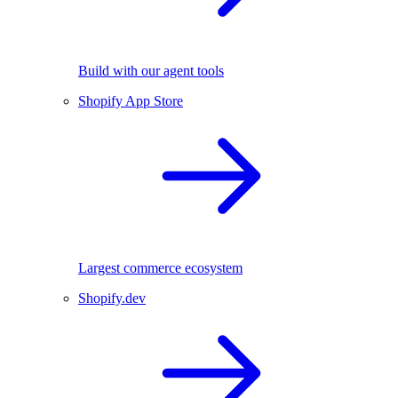
Build with our agent tools
Shopify App Store
Largest commerce ecosystem
Shopify.dev