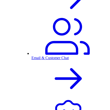
Email & Customer Chat