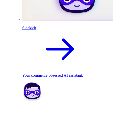
Sidekick
Your commerce-obsessed AI assistant.