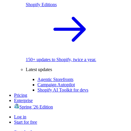
Shopify Editions
150+ updates to Shopify, twice a year.
Latest updates
Agentic Storefronts
Campaign Autopilot
Shopify AI Toolkit for devs
Pricing
Enterprise
Spring '26 Edition
Log in
Start for free