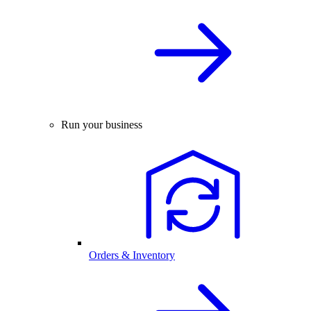
Run your business
Orders & Inventory