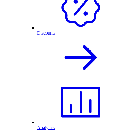
Discounts
Analytics