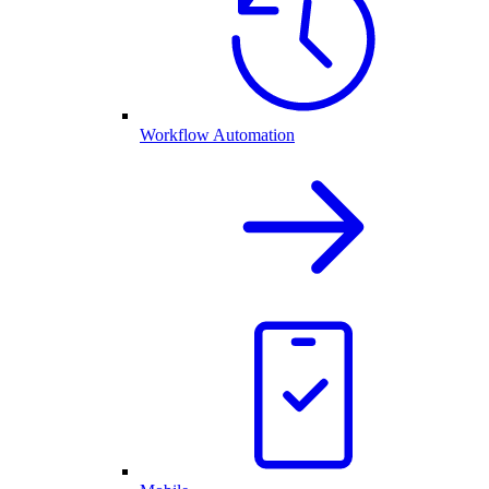
Workflow Automation