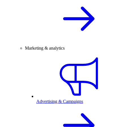
Marketing & analytics
Advertising & Campaigns