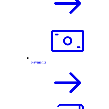
Payments