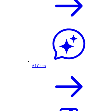
AI Chats