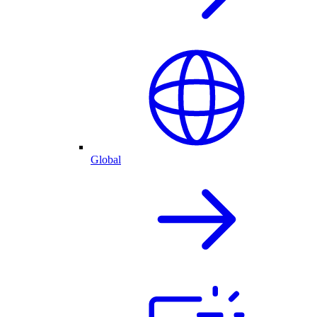
Global