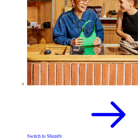
Switch to Shopify