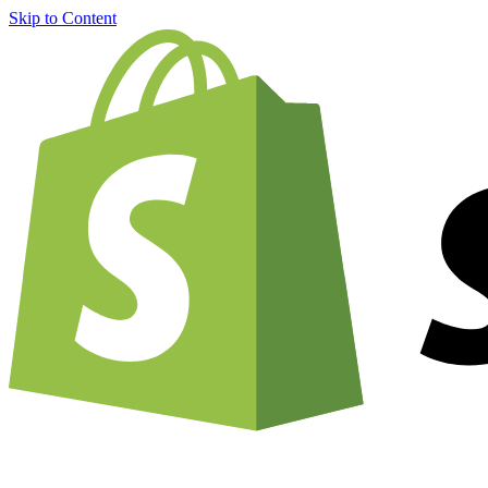
Skip to Content