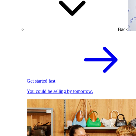
Back
Get started fast
You could be selling by tomorrow.