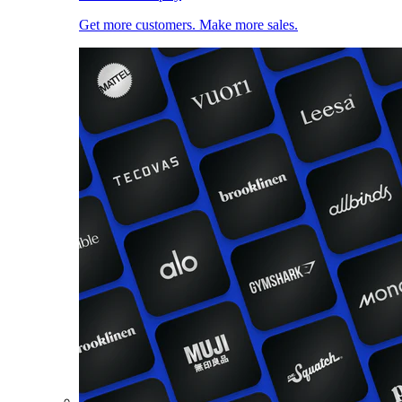
Get more customers. Make more sales.