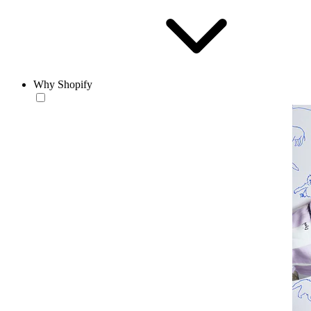
Why Shopify