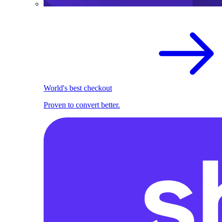
World's best checkout
Proven to convert better.