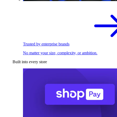
Trusted by enterprise brands
No matter your size, complexity, or ambition.
Built into every store