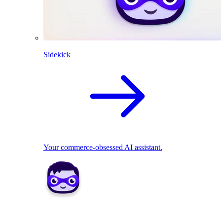
Sidekick
Your commerce-obsessed AI assistant.