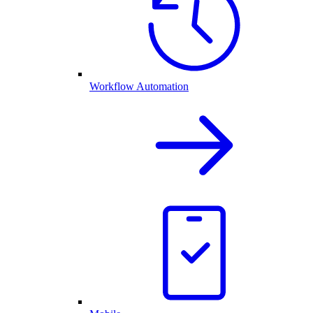
Workflow Automation