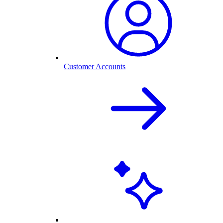
Customer Accounts