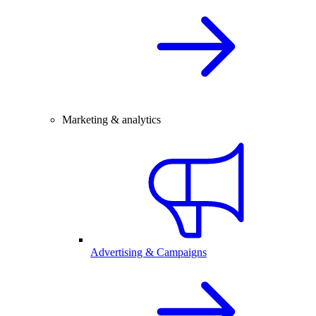
Marketing & analytics
Advertising & Campaigns