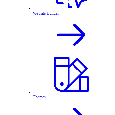
Website Builder
Themes