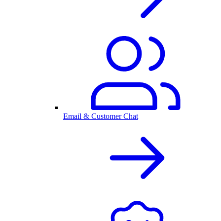
Email & Customer Chat