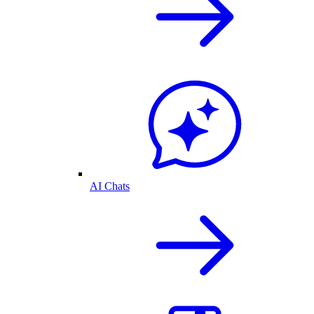
AI Chats