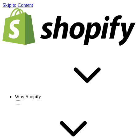
Skip to Content
Why Shopify