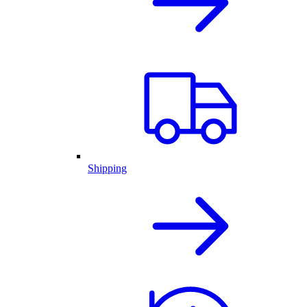
Shipping