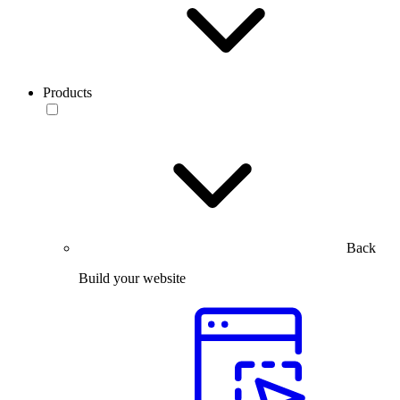
Products
Back
Build your website