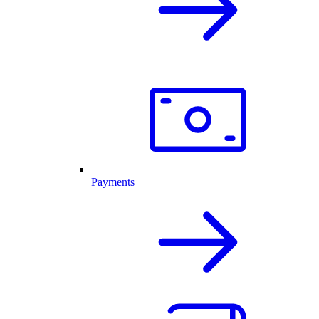
Payments