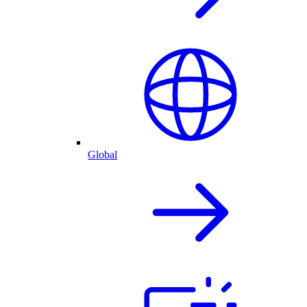
Global