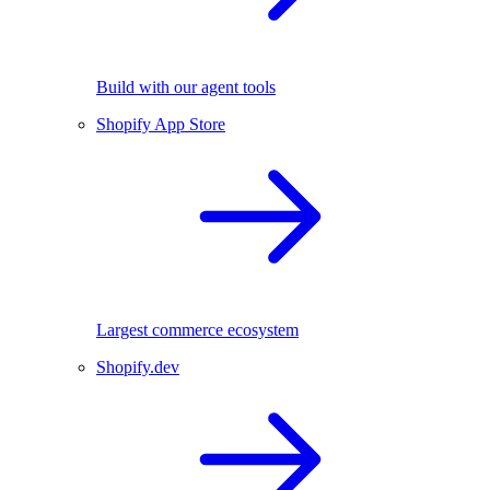
Build with our agent tools
Shopify App Store
Largest commerce ecosystem
Shopify.dev