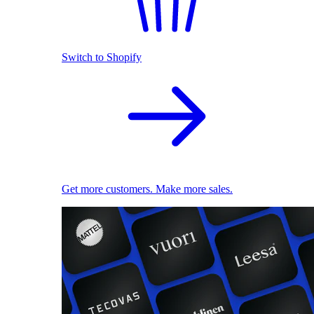
Switch to Shopify
Get more customers. Make more sales.