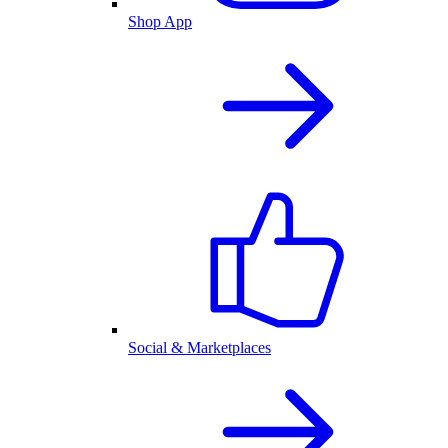
Shop App
Social & Marketplaces