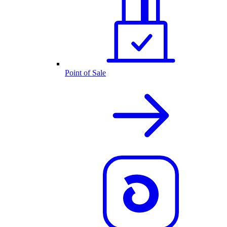
Point of Sale