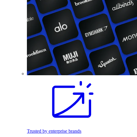
Trusted by enterprise brands