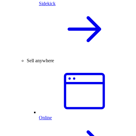
Sidekick
Sell anywhere
Online