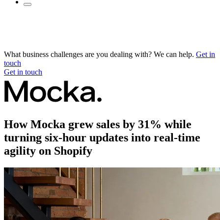
What business challenges are you dealing with? We can help.
Get in
touch
Get in touch
How Mocka grew sales by 31% while
turning six-hour updates into real-time
agility on Shopify