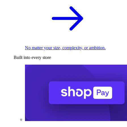
No matter your size, complexity, or ambition.
Built into every store