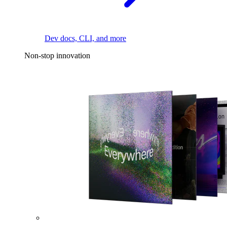
Dev docs, CLI, and more
Non-stop innovation