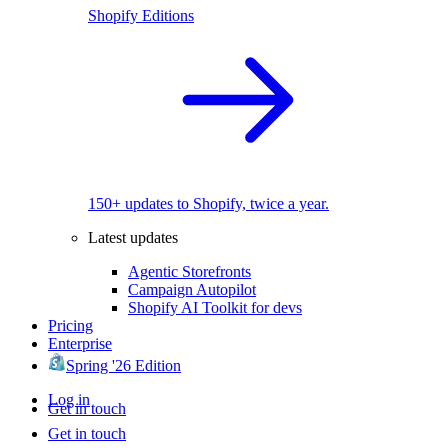
Shopify Editions
150+ updates to Shopify, twice a year.
Latest updates
Agentic Storefronts
Campaign Autopilot
Shopify AI Toolkit for devs
Pricing
Enterprise
Spring '26 Edition
Log in
Get in touch
Get in touch