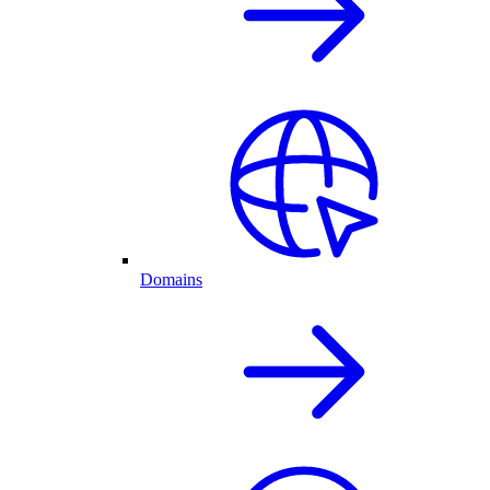
Domains