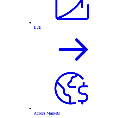
B2B
Across Markets