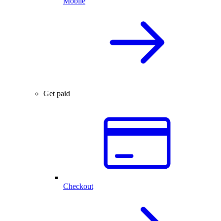
Mobile
Get paid
Checkout