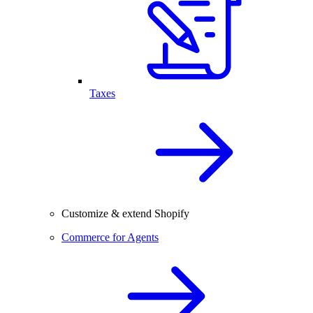
Taxes
Customize & extend Shopify
Commerce for Agents