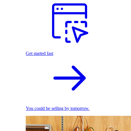
Get started fast
You could be selling by tomorrow.