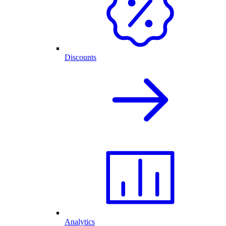
Discounts
Analytics