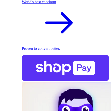
World's best checkout
Proven to convert better.