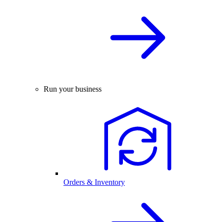
Run your business
Orders & Inventory