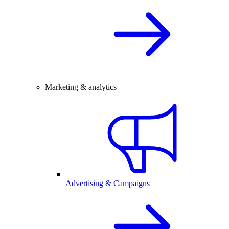
Marketing & analytics
Advertising & Campaigns