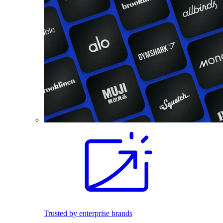
Trusted by enterprise brands