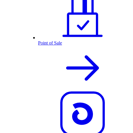
Point of Sale