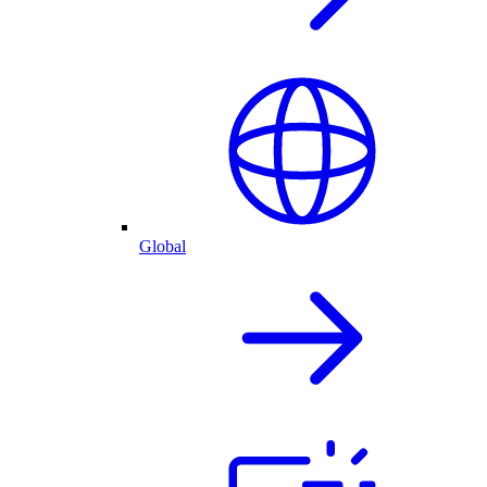
Global