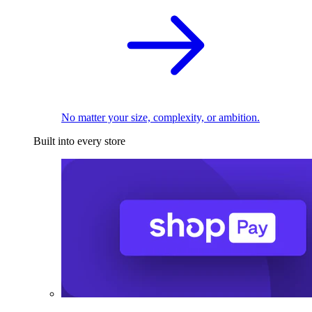
No matter your size, complexity, or ambition.
Built into every store