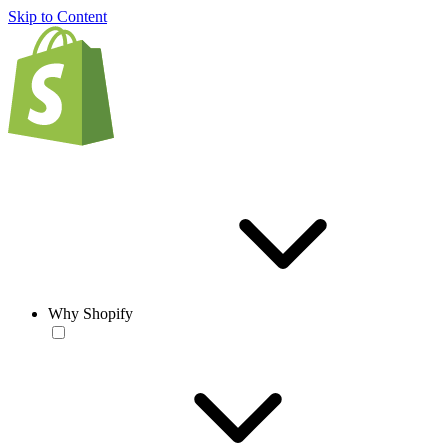
Skip to Content
Why Shopify