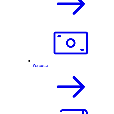
Payments