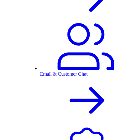
Email & Customer Chat