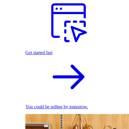
Get started fast
You could be selling by tomorrow.