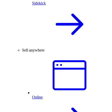
Sidekick
Sell anywhere
Online