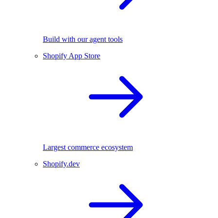
Build with our agent tools
Shopify App Store
Largest commerce ecosystem
Shopify.dev