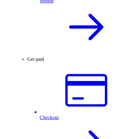
Mobile
Get paid
Checkout