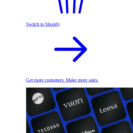
Switch to Shopify
Get more customers. Make more sales.