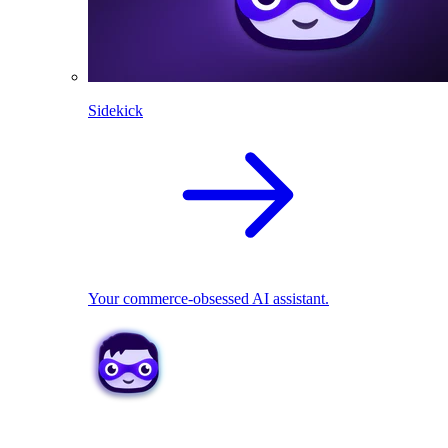
Sidekick
Your commerce-obsessed AI assistant.