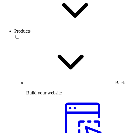
Products
Back
Build your website