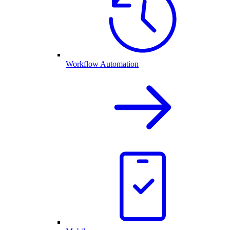
Workflow Automation