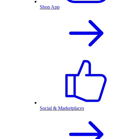
Shop App
Social & Marketplaces