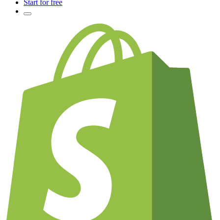
Start for free