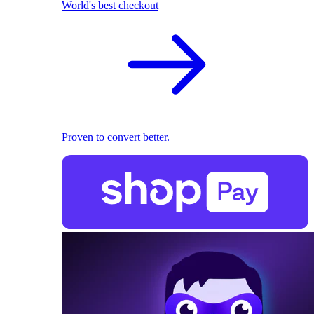
World's best checkout
Proven to convert better.