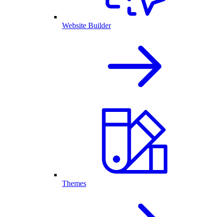
Website Builder
Themes