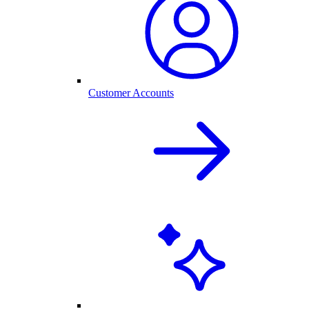
Customer Accounts