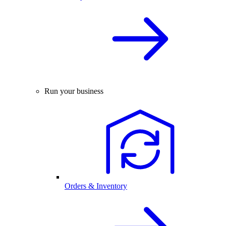
Run your business
Orders & Inventory