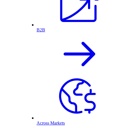
B2B
Across Markets