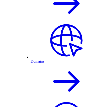
Domains