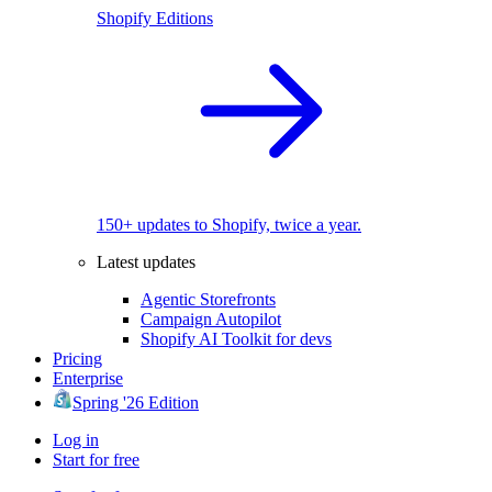
Shopify Editions
150+ updates to Shopify, twice a year.
Latest updates
Agentic Storefronts
Campaign Autopilot
Shopify AI Toolkit for devs
Pricing
Enterprise
Spring '26 Edition
Log in
Start for free