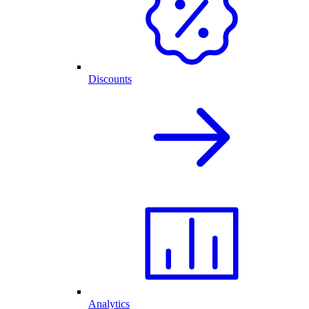
Discounts
Analytics