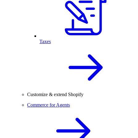
Taxes
Customize & extend Shopify
Commerce for Agents