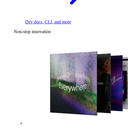
Dev docs, CLI, and more
Non-stop innovation