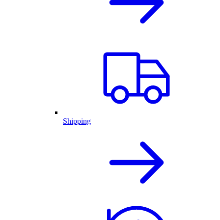
Shipping