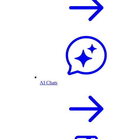
AI Chats