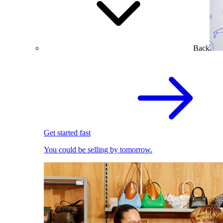
Back
Get started fast
You could be selling by tomorrow.