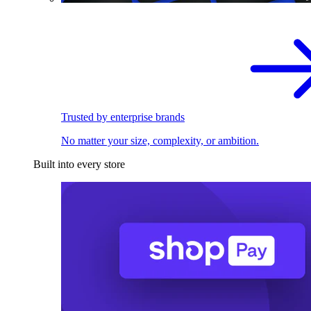
Trusted by enterprise brands
No matter your size, complexity, or ambition.
Built into every store