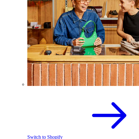
Switch to Shopify