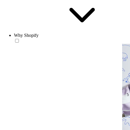
Why Shopify