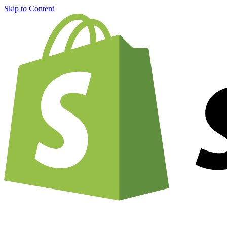
Skip to Content