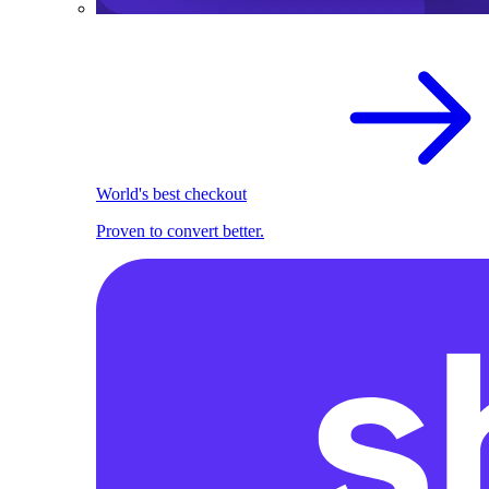
World's best checkout
Proven to convert better.