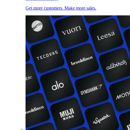
Get more customers. Make more sales.