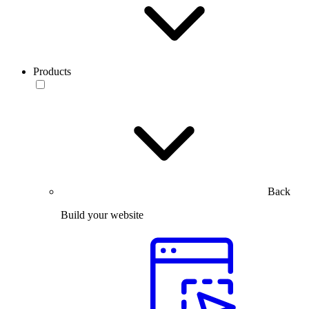
Products
Back
Build your website