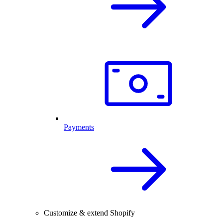
Payments
Customize & extend Shopify