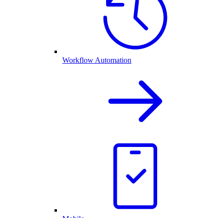
Workflow Automation