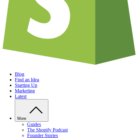
Blog
Find an Idea
Starting Up
Marketing
Latest
More
Guides
The Shopify Podcast
Founder Stories