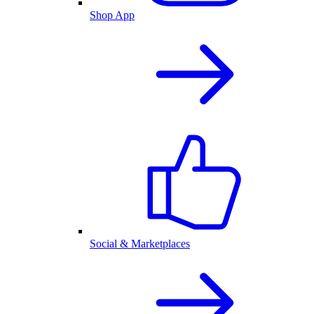
Shop App
Social & Marketplaces