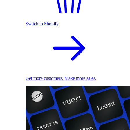
Switch to Shopify
Get more customers. Make more sales.