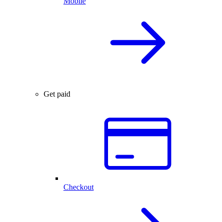
Mobile
Get paid
Checkout