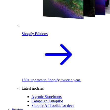
Shopify Editions
150+ updates to Shopify, twice a year.
Latest updates
Agentic Storefronts
Campaign Autopilot
Shopify AI Toolkit for devs
Pricing