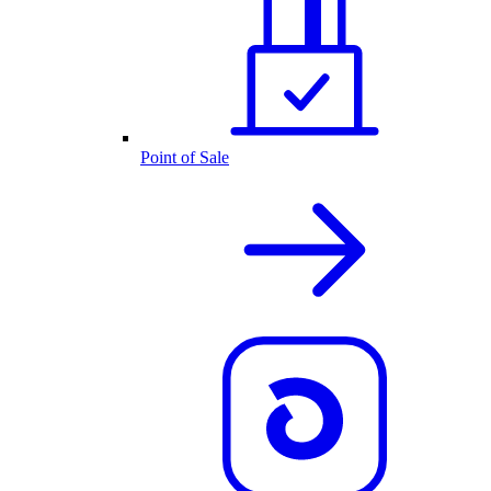
Point of Sale