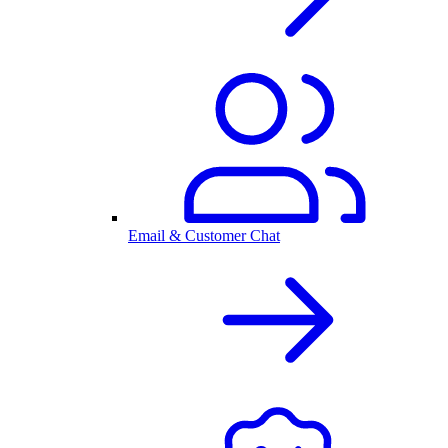
Email & Customer Chat