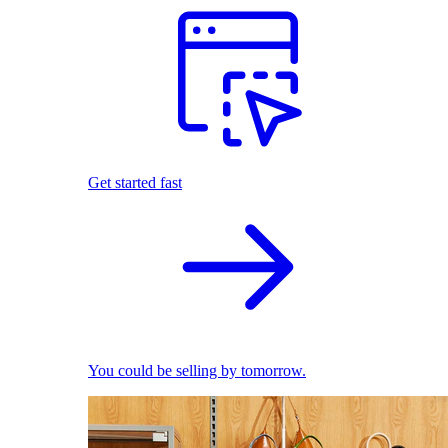
Get started fast
You could be selling by tomorrow.