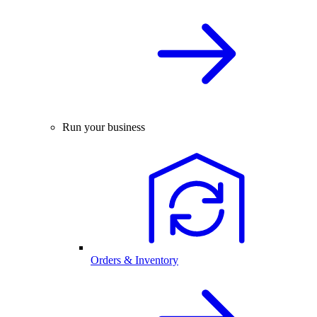
Run your business
Orders & Inventory