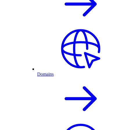
Domains