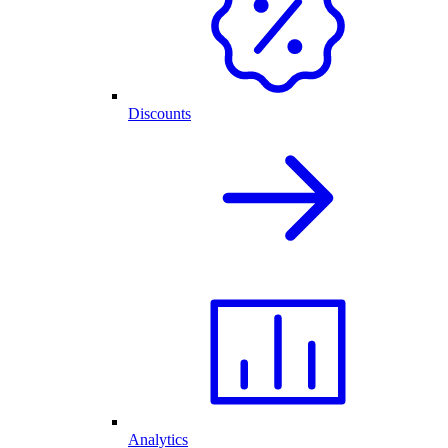
Discounts
Analytics