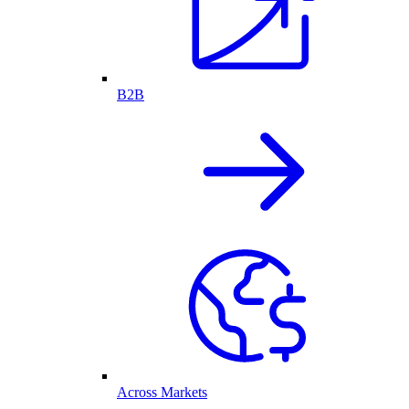
B2B
Across Markets