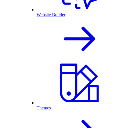
Website Builder
Themes