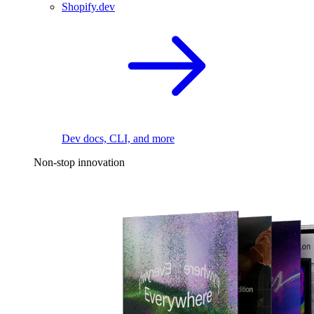
Shopify.dev
Dev docs, CLI, and more
Non-stop innovation