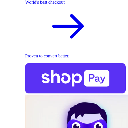
World's best checkout
Proven to convert better.