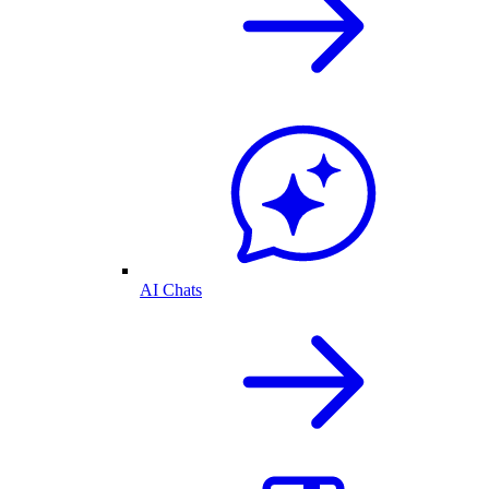
AI Chats