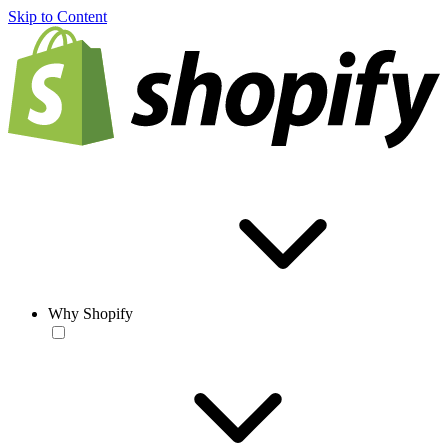
Skip to Content
Why Shopify