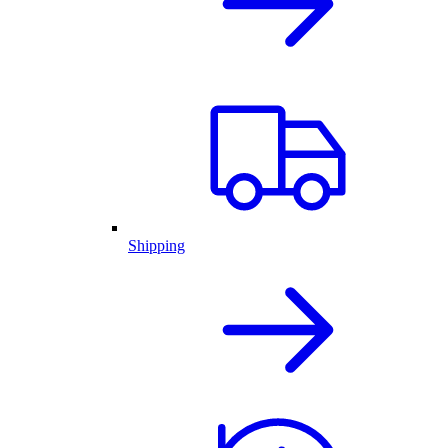
Shipping