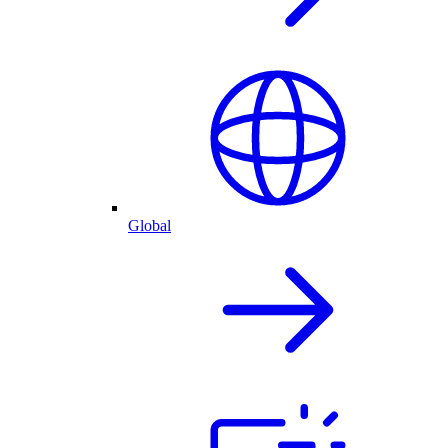
Global