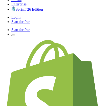
Enterprise
Spring '26 Edition
Log in
Start for free
Start for free