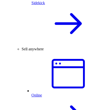
Sidekick
Sell anywhere
Online