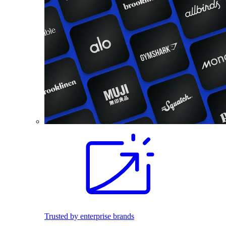
Trusted by enterprise brands