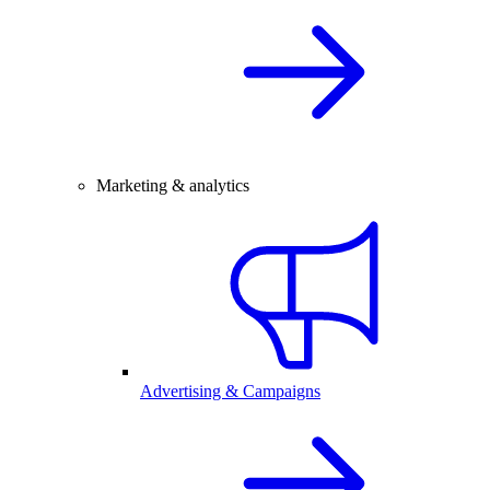
Marketing & analytics
Advertising & Campaigns