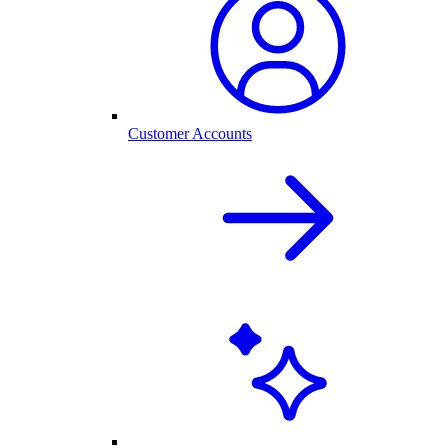
Customer Accounts