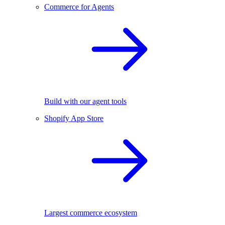
Commerce for Agents
Build with our agent tools
Shopify App Store
Largest commerce ecosystem