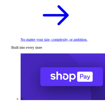
No matter your size, complexity, or ambition.
Built into every store