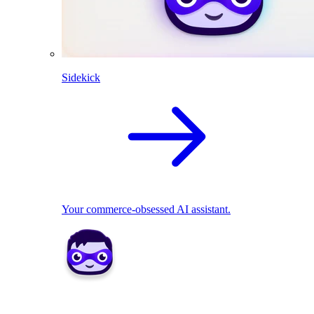
Sidekick
Your commerce-obsessed AI assistant.