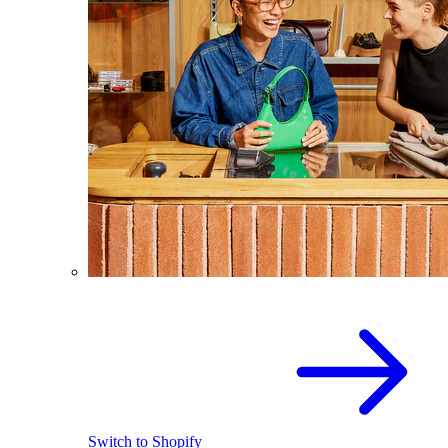
Switch to Shopify