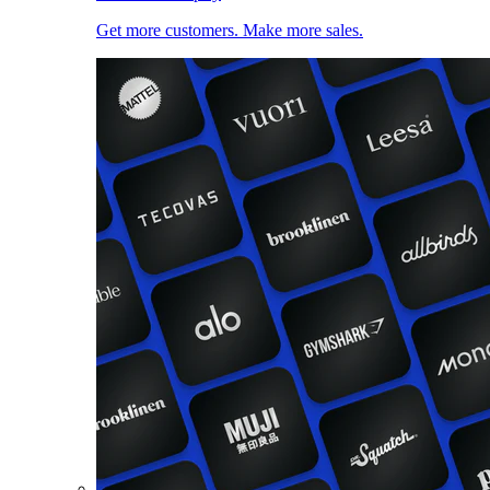
Get more customers. Make more sales.