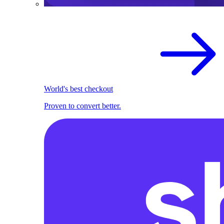
World's best checkout
Proven to convert better.