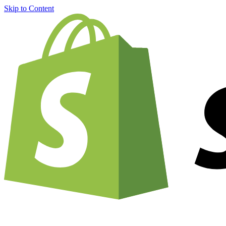
Skip to Content