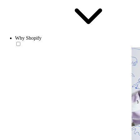
Why Shopify