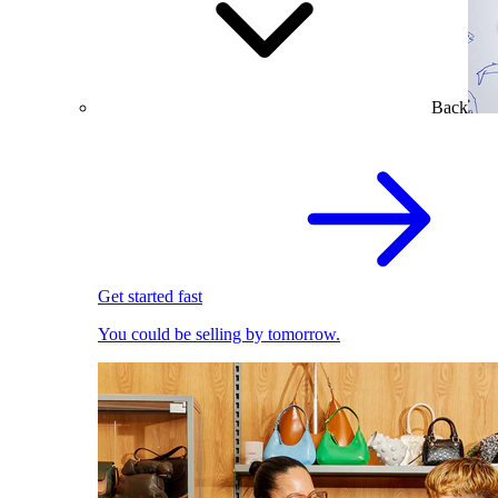
Back
Get started fast
You could be selling by tomorrow.