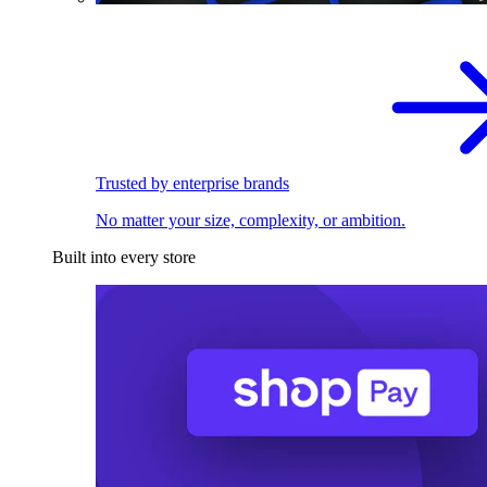
Trusted by enterprise brands
No matter your size, complexity, or ambition.
Built into every store