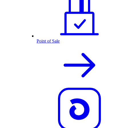
Point of Sale