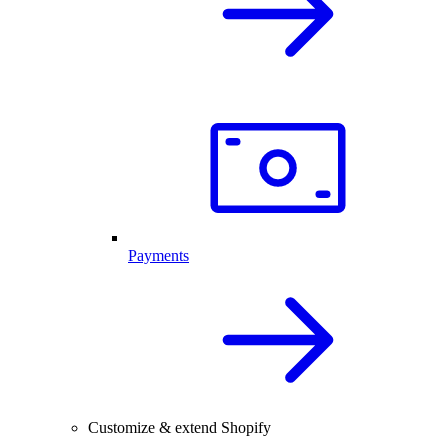
Payments
Customize & extend Shopify