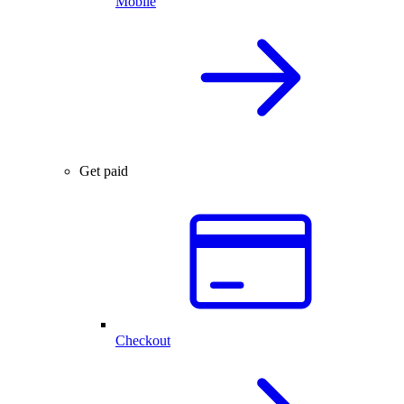
Mobile
Get paid
Checkout