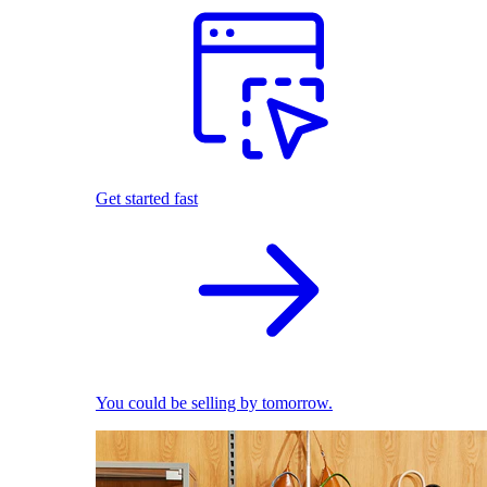
Get started fast
You could be selling by tomorrow.