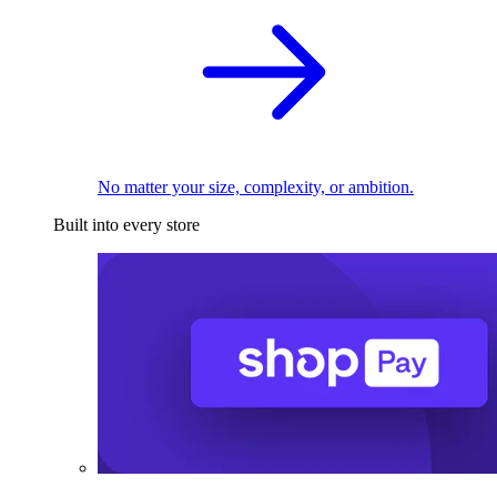
No matter your size, complexity, or ambition.
Built into every store