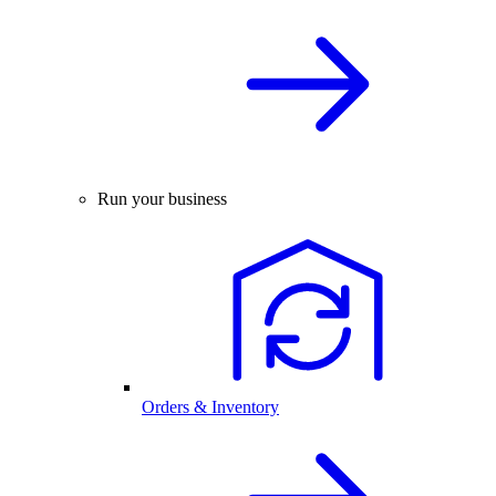
Run your business
Orders & Inventory