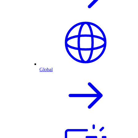
Global