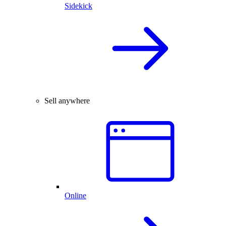
Sidekick
Sell anywhere
Online