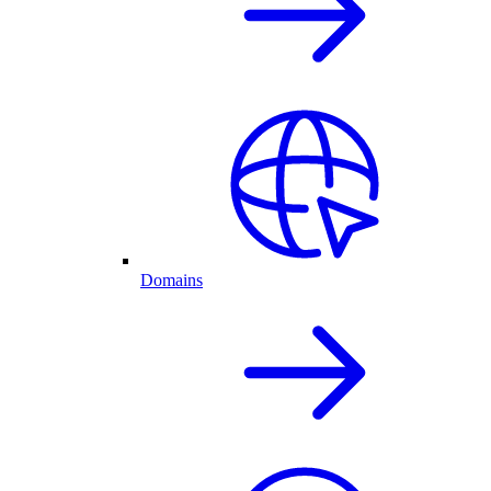
Domains