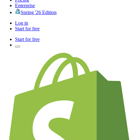
Enterprise
Spring '26 Edition
Log in
Start for free
Start for free