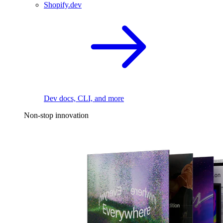
Shopify.dev
Dev docs, CLI, and more
Non-stop innovation