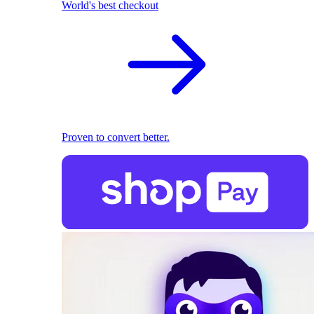
World's best checkout
Proven to convert better.