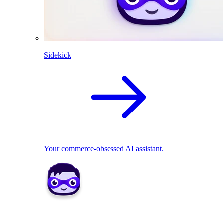
Sidekick
Your commerce-obsessed AI assistant.