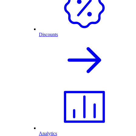
Discounts
Analytics