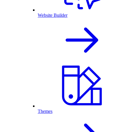
Website Builder
Themes