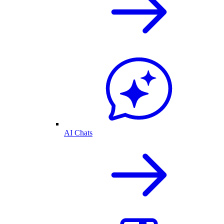
AI Chats