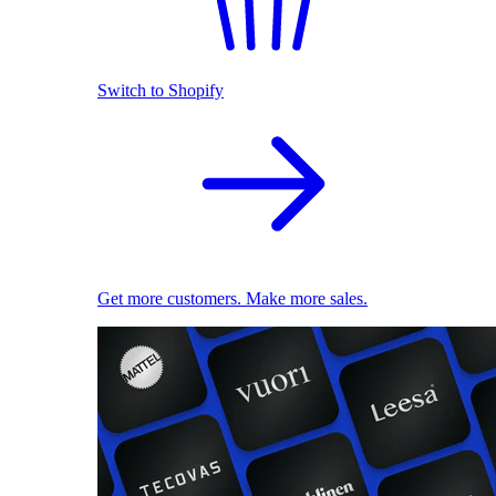
Switch to Shopify
Get more customers. Make more sales.