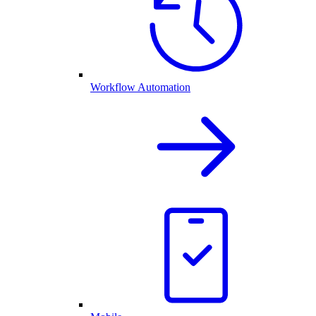
Workflow Automation