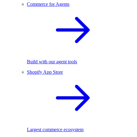
Commerce for Agents
Build with our agent tools
Shopify App Store
Largest commerce ecosystem