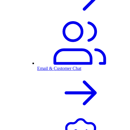
Email & Customer Chat