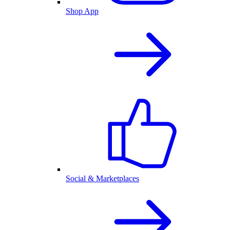
Shop App
Social & Marketplaces