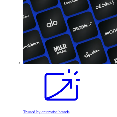
Trusted by enterprise brands