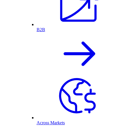
B2B
Across Markets