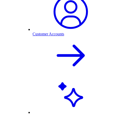
Customer Accounts