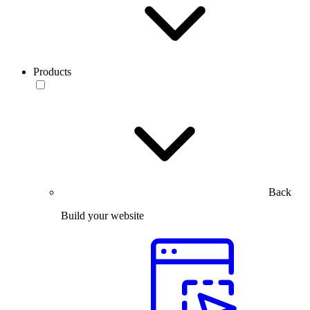
Products
Back
Build your website