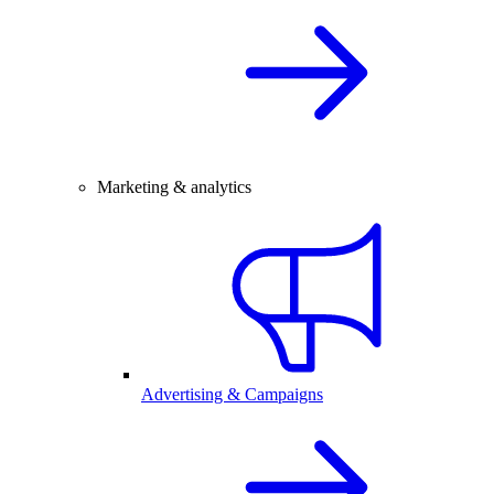
Marketing & analytics
Advertising & Campaigns