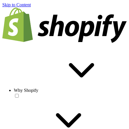
Skip to Content
Why Shopify