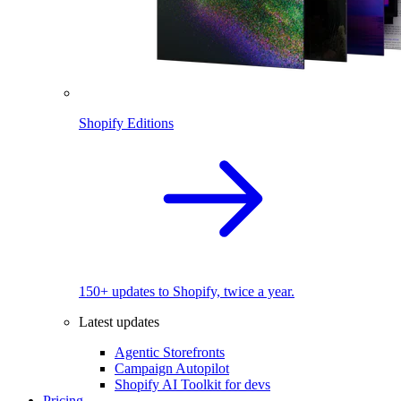
Shopify Editions
150+ updates to Shopify, twice a year.
Latest updates
Agentic Storefronts
Campaign Autopilot
Shopify AI Toolkit for devs
Pricing