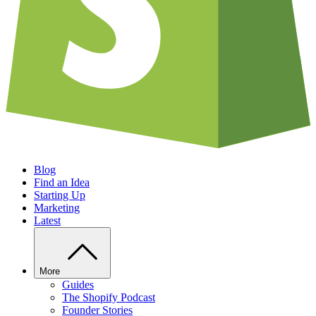
Blog
Find an Idea
Starting Up
Marketing
Latest
More
Guides
The Shopify Podcast
Founder Stories