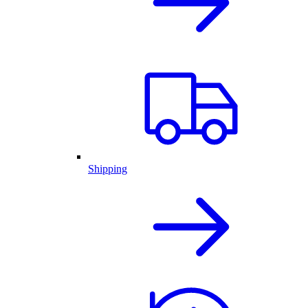
Shipping